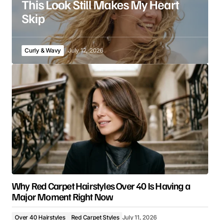
This Look Still Makes My Heart
Skip
Curly & Wavy
July 12, 2026
Why Red Carpet Hairstyles Over 40 Is Having a
Major Moment Right Now
Over 40 Hairstyles
Red Carpet Styles
July 11, 2026