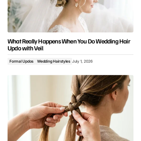
What Really Happens When You Do Wedding Hair
Updo with Veil
Formal Updos
Wedding Hairstyles
July 1, 2026