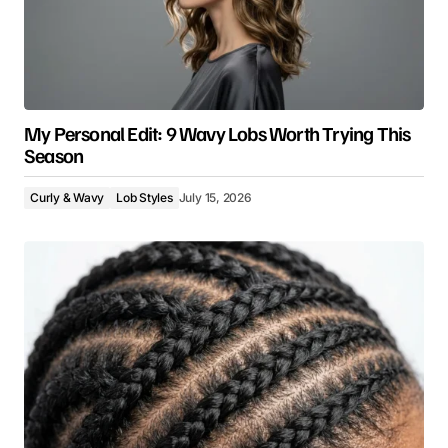
My Personal Edit: 9 Wavy Lobs Worth Trying This
Season
Curly & Wavy
Lob Styles
July 15, 2026