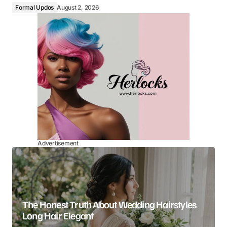
Formal Updos
August 2, 2026
Advertisement
The Honest Truth About Wedding Hairstyles
Long Hair Elegant