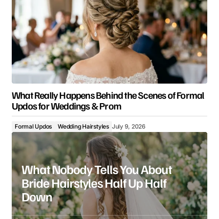
What Really Happens Behind the Scenes of Formal
Updos for Weddings & Prom
Formal Updos
Wedding Hairstyles
July 9, 2026
What Nobody Tells You About
Bride Hairstyles Half Up Half
Down