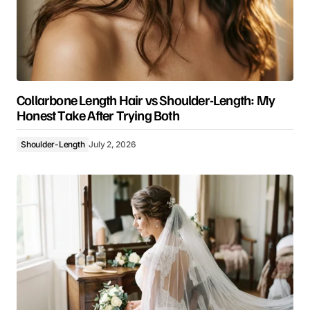
Collarbone Length Hair vs Shoulder-Length: My
Honest Take After Trying Both
Shoulder-Length
July 2, 2026