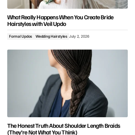
What Really Happens When You Create Bride
Hairstyles with Veil Updo
Formal Updos
Wedding Hairstyles
July 2, 2026
The Honest Truth About Shoulder Length Braids
(They’re Not What You Think)