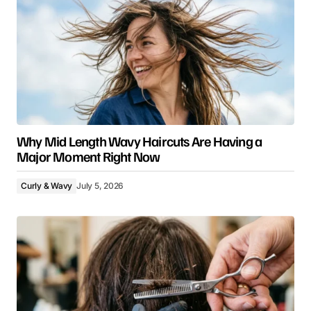
Why Mid Length Wavy Haircuts Are Having a
Major Moment Right Now
Curly & Wavy
July 5, 2026