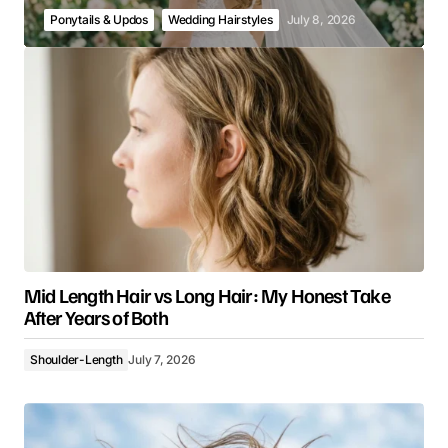
Ponytails & Updos
Wedding Hairstyles
July 8, 2026
Mid Length Hair vs Long Hair: My Honest Take
After Years of Both
Shoulder-Length
July 7, 2026