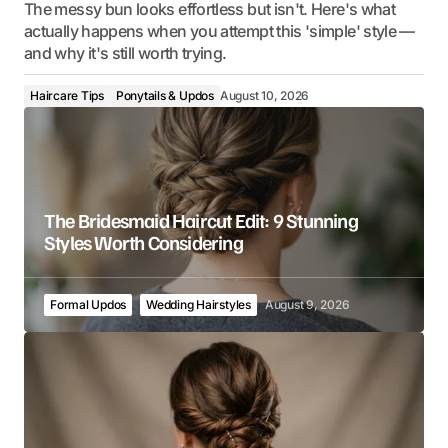
The messy bun looks effortless but isn't. Here's what
actually happens when you attempt this 'simple' style —
and why it's still worth trying.
Haircare Tips
Ponytails & Updos
August 10, 2026
The Bridesmaid Haircut Edit: 9 Stunning
Styles Worth Considering
Formal Updos
Wedding Hairstyles
August 9, 2026