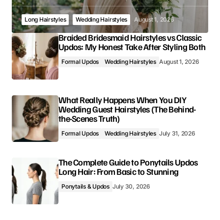
Long Hairstyles
Wedding Hairstyles
August 1, 2026
Braided Bridesmaid Hairstyles vs Classic
Updos: My Honest Take After Styling Both
Formal Updos
Wedding Hairstyles
August 1, 2026
What Really Happens When You DIY
Wedding Guest Hairstyles (The Behind-
the-Scenes Truth)
Formal Updos
Wedding Hairstyles
July 31, 2026
The Complete Guide to Ponytails Updos
Long Hair: From Basic to Stunning
Ponytails & Updos
July 30, 2026