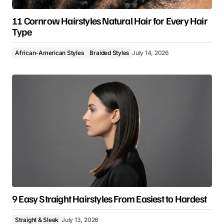
11 Cornrow Hairstyles Natural Hair for Every Hair
Type
African-American Styles
Braided Styles
July 14, 2026
9 Easy Straight Hairstyles From Easiest to Hardest
Straight & Sleek
July 13, 2026