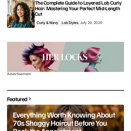
The Complete Guide to Layered Lob Curly
Hair: Mastering Your Perfect Mid-Length
Cut
Curly & Wavy
Lob Styles
July 29, 2026
Advertisement
Featured
Everything Worth Knowing About
70s Shaggy Haircut Before You
Book the Appointment