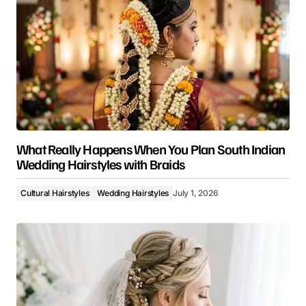
What Really Happens When You Plan South Indian
Wedding Hairstyles with Braids
Cultural Hairstyles
Wedding Hairstyles
July 1, 2026