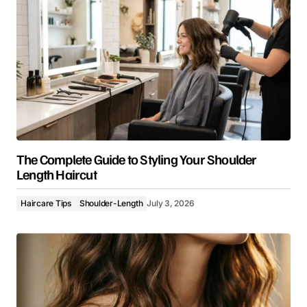
The Complete Guide to Styling Your Shoulder
Length Haircut
Haircare Tips
Shoulder-Length
July 3, 2026