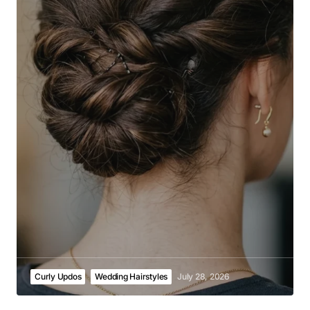
Curly Updos
Wedding Hairstyles
July 28, 2026