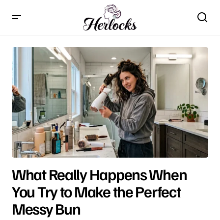
What Really Happens When
You Try to Make the Perfect
Messy Bun