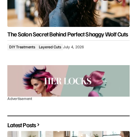
The Salon Secret Behind Perfect Shaggy Wolf Cuts
DIY Treatments
Layered Cuts
July 4, 2026
Advertisement
Latest Posts