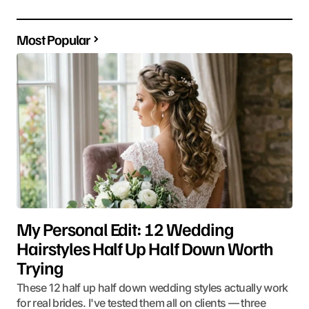
Most Popular
My Personal Edit: 12 Wedding
Hairstyles Half Up Half Down Worth
Trying
These 12 half up half down wedding styles actually work
for real brides. I've tested them all on clients — three