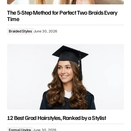
The 5-Step Method for Perfect Two Braids Every
Time
Braided Styles
June 30, 2026
12 Best Grad Hairstyles, Ranked by a Stylist
Formal Updos
June 30, 2026