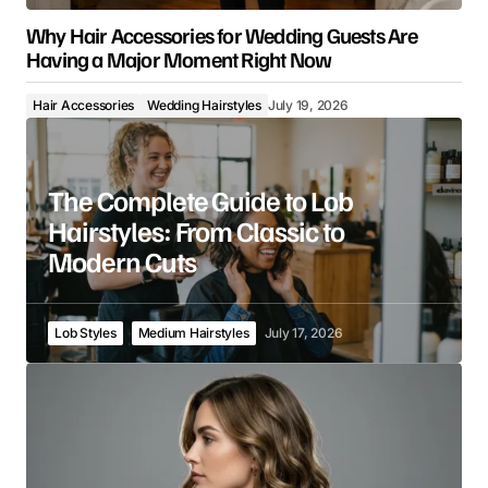
Why Hair Accessories for Wedding Guests Are
Having a Major Moment Right Now
Hair Accessories
Wedding Hairstyles
July 19, 2026
The Complete Guide to Lob
Hairstyles: From Classic to
Modern Cuts
Lob Styles
Medium Hairstyles
July 17, 2026