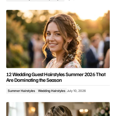
12 Wedding Guest Hairstyles Summer 2026 That
Are Dominating the Season
Summer Hairstyles
Wedding Hairstyles
July 10, 2026