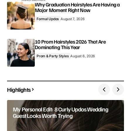
Why Graduation Hairstyles Are Having a
Major Moment Right Now
Formal Updos
August 7, 2026
10 Prom Hairstyles 2026 That Are
Dominating This Year
Prom & Party Styles
August 6, 2026
Highlights
My Personal Edit: 8 Curly Updos Wedding
Guest Looks Worth Trying