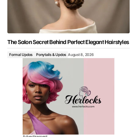
The Salon Secret Behind Perfect Elegant Hairstyles
Formal Updos
Ponytails & Updos
August 8, 2026
Advertisement