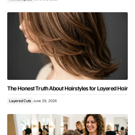
The Honest Truth About Hairstyles for Layered Hair
Layered Cuts
June 29, 2026