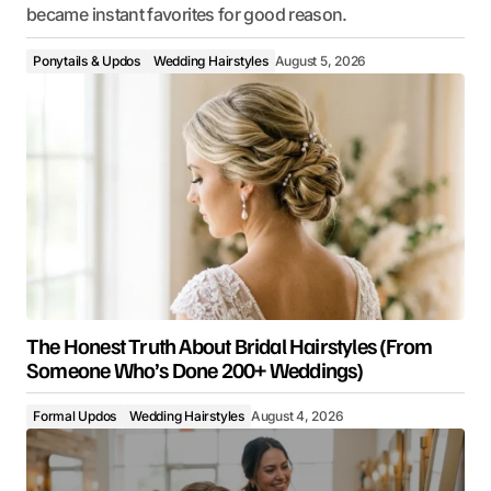
became instant favorites for good reason.
Ponytails & Updos
Wedding Hairstyles
August 5, 2026
The Honest Truth About Bridal Hairstyles (From
Someone Who’s Done 200+ Weddings)
Formal Updos
Wedding Hairstyles
August 4, 2026