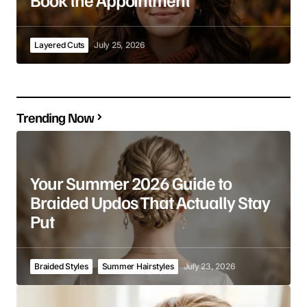
Layered Cuts
July 25, 2026
Trending Now
Your Summer 2026 Guide to
Braided Updos That Actually Stay
Put
Braided Styles
Summer Hairstyles
July 23, 2026