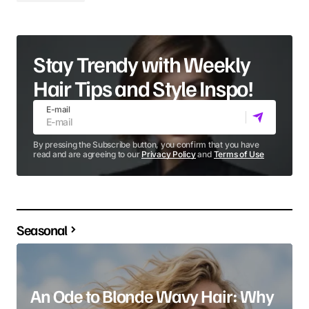
Stay Trendy with Weekly
Hair Tips and Style Inspo!
E-mail
By pressing the Subscribe button, you confirm that you have
read and are agreeing to our
Privacy Policy
and
Terms of Use
Seasonal
An Ode to Blonde Wavy Hair: Why