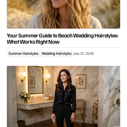
Your Summer Guide to Beach Wedding Hairstyles:
What Works Right Now
Summer Hairstyles
Wedding Hairstyles
July 21, 2026