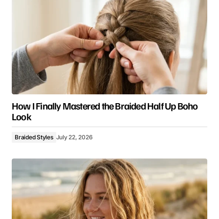
How I Finally Mastered the Braided Half Up Boho
Look
Braided Styles
July 22, 2026