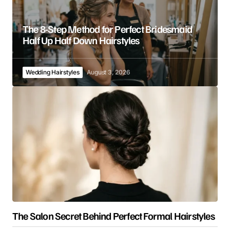
The 8-Step Method for Perfect Bridesmaid
Half Up Half Down Hairstyles
Wedding Hairstyles
August 3, 2026
The Salon Secret Behind Perfect Formal Hairstyles