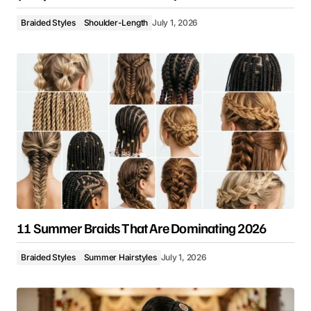
Braided Styles
Shoulder-Length
July 1, 2026
11 Summer Braids That Are Dominating 2026
Braided Styles
Summer Hairstyles
July 1, 2026