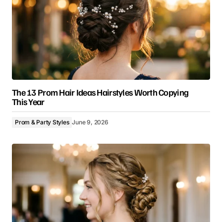
The 13 Prom Hair Ideas Hairstyles Worth Copying
This Year
Prom & Party Styles
June 9, 2026