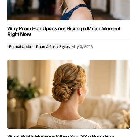
Why Prom Hair Updos Are Having a Major Moment
Right Now
Formal Updos
Prom & Party Styles
May 3, 2026
What Really Happens When You DIY a Prom Hair