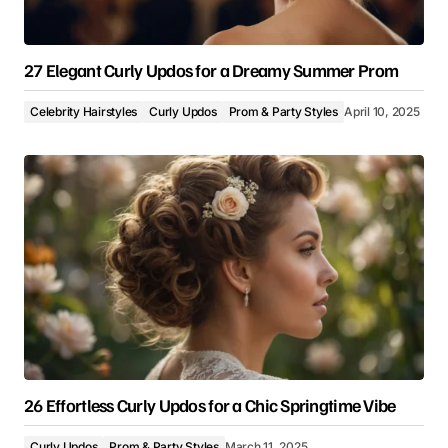
27 Elegant Curly Updos for a Dreamy Summer Prom
Celebrity Hairstyles
Curly Updos
Prom & Party Styles
April 10, 2025
26 Effortless Curly Updos for a Chic Springtime Vibe
Curly Updos
Prom & Party Styles
March 11, 2025