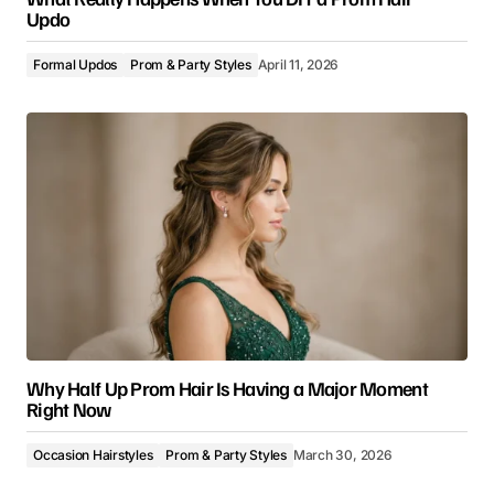
Updo
Formal Updos
Prom & Party Styles
April 11, 2026
Why Half Up Prom Hair Is Having a Major Moment
Right Now
Occasion Hairstyles
Prom & Party Styles
March 30, 2026