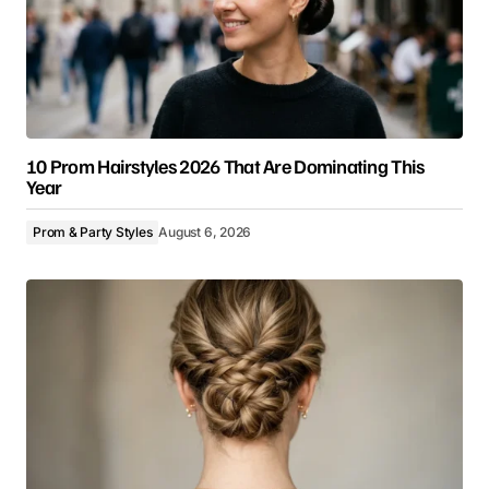
10 Prom Hairstyles 2026 That Are Dominating This
Year
Prom & Party Styles
August 6, 2026