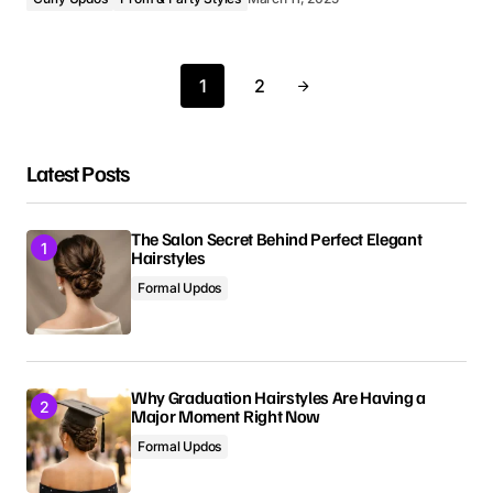
1
2
Latest Posts
The Salon Secret Behind Perfect Elegant
Hairstyles
Formal Updos
Why Graduation Hairstyles Are Having a
Major Moment Right Now
Formal Updos