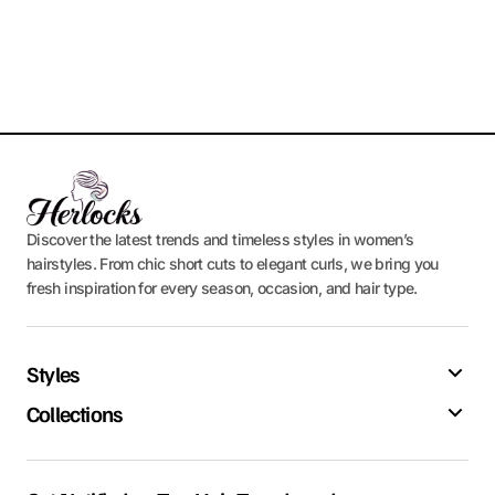
Discover the latest trends and timeless styles in women’s
hairstyles. From chic short cuts to elegant curls, we bring you
fresh inspiration for every season, occasion, and hair type.
Styles
Collections