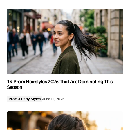
14 Prom Hairstyles 2026 That Are Dominating This
Season
Prom & Party Styles
June 12, 2026