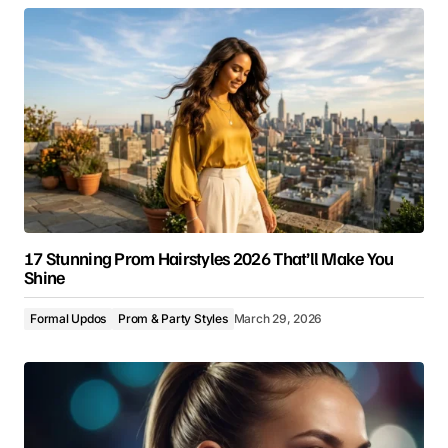
17 Stunning Prom Hairstyles 2026 That’ll Make You
Shine
Formal Updos
Prom & Party Styles
March 29, 2026