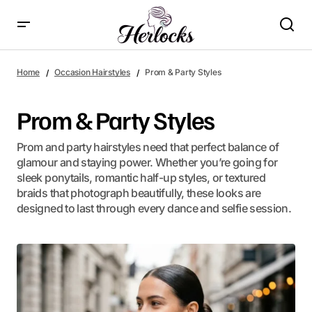
Home
Occasion Hairstyles
Prom & Party Styles
Prom & Party Styles
Prom and party hairstyles need that perfect balance of
glamour and staying power. Whether you’re going for
sleek ponytails, romantic half-up styles, or textured
braids that photograph beautifully, these looks are
designed to last through every dance and selfie session.