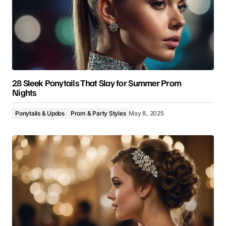
28 Sleek Ponytails That Slay for Summer Prom
Nights
Ponytails & Updos
Prom & Party Styles
May 8, 2025