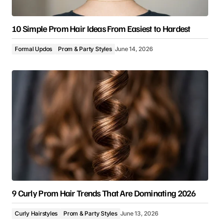
10 Simple Prom Hair Ideas From Easiest to Hardest
Formal Updos
Prom & Party Styles
June 14, 2026
9 Curly Prom Hair Trends That Are Dominating 2026
Curly Hairstyles
Prom & Party Styles
June 13, 2026