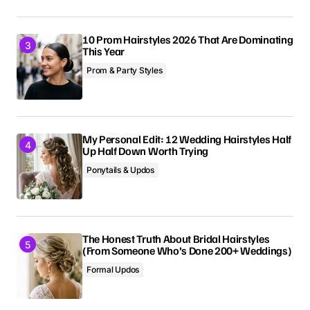
10 Prom Hairstyles 2026 That Are Dominating
This Year
Prom & Party Styles
My Personal Edit: 12 Wedding Hairstyles Half
Up Half Down Worth Trying
Ponytails & Updos
The Honest Truth About Bridal Hairstyles
(From Someone Who’s Done 200+ Weddings)
Formal Updos