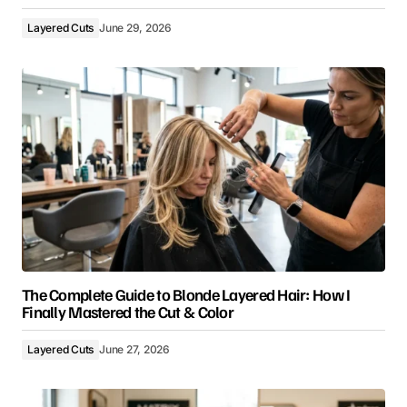
Layered Cuts
June 29, 2026
The Complete Guide to Blonde Layered Hair: How I
Finally Mastered the Cut & Color
Layered Cuts
June 27, 2026