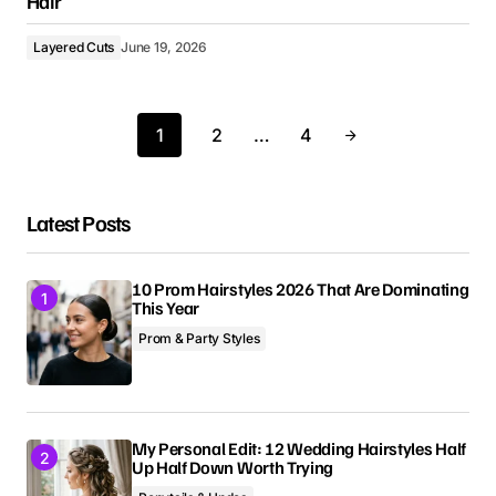
Hair
Layered Cuts
June 19, 2026
1
2
…
4
Latest Posts
10 Prom Hairstyles 2026 That Are Dominating
This Year
Prom & Party Styles
My Personal Edit: 12 Wedding Hairstyles Half
Up Half Down Worth Trying