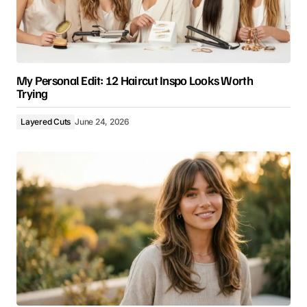
My Personal Edit: 12 Haircut Inspo Looks Worth
Trying
Layered Cuts
June 24, 2026