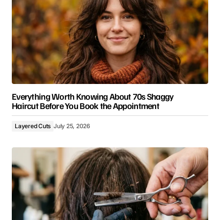
Everything Worth Knowing About 70s Shaggy
Haircut Before You Book the Appointment
Layered Cuts
July 25, 2026