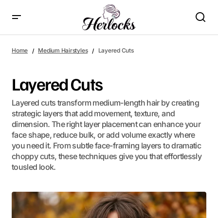
Home
Medium Hairstyles
Layered Cuts
Layered Cuts
Layered cuts transform medium-length hair by creating
strategic layers that add movement, texture, and
dimension. The right layer placement can enhance your
face shape, reduce bulk, or add volume exactly where
you need it. From subtle face-framing layers to dramatic
choppy cuts, these techniques give you that effortlessly
tousled look.