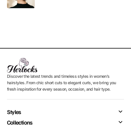
Discover the latest trends and timeless styles in women’s
hairstyles. From chic short cuts to elegant curls, we bring you
fresh inspiration for every season, occasion, and hair type.
Styles
Collections