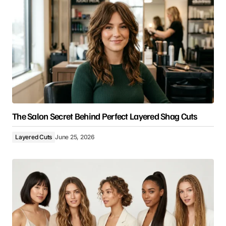
The Salon Secret Behind Perfect Layered Shag Cuts
Layered Cuts
June 25, 2026