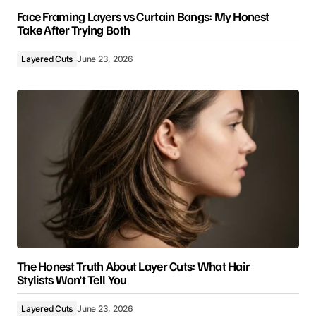
Face Framing Layers vs Curtain Bangs: My Honest
Take After Trying Both
Layered Cuts
June 23, 2026
The Honest Truth About Layer Cuts: What Hair
Stylists Won’t Tell You
Layered Cuts
June 23, 2026