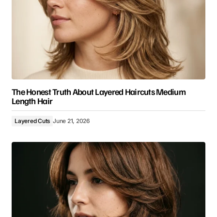
The Honest Truth About Layered Haircuts Medium
Length Hair
Layered Cuts
June 21, 2026