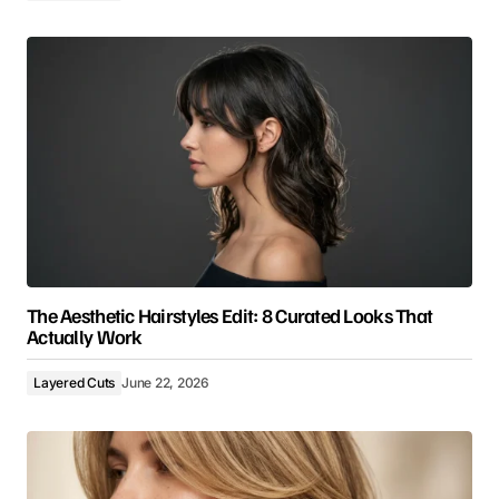
The Aesthetic Hairstyles Edit: 8 Curated Looks That
Actually Work
Layered Cuts
June 22, 2026