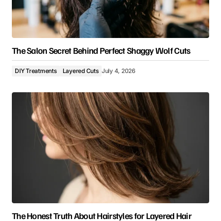
The Salon Secret Behind Perfect Shaggy Wolf Cuts
DIY Treatments
Layered Cuts
July 4, 2026
The Honest Truth About Hairstyles for Layered Hair