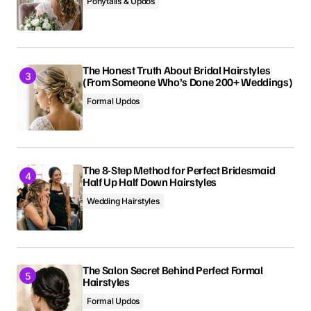
Ponytails & Updos
The Honest Truth About Bridal Hairstyles
(From Someone Who’s Done 200+ Weddings)
Formal Updos
The 8-Step Method for Perfect Bridesmaid
Half Up Half Down Hairstyles
Wedding Hairstyles
The Salon Secret Behind Perfect Formal
Hairstyles
Formal Updos