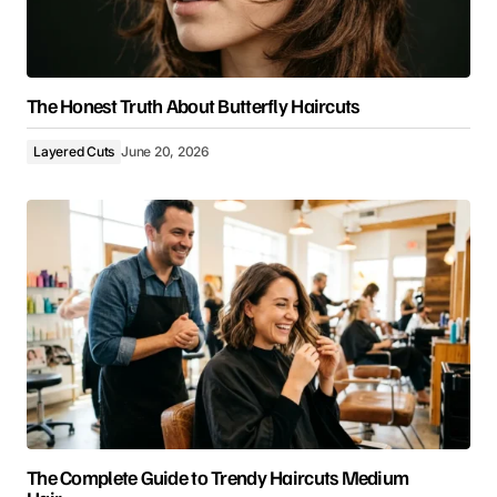
The Honest Truth About Butterfly Haircuts
Layered Cuts
June 20, 2026
The Complete Guide to Trendy Haircuts Medium