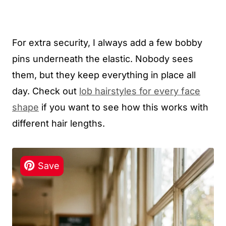
For extra security, I always add a few bobby
pins underneath the elastic. Nobody sees
them, but they keep everything in place all
day. Check out
lob hairstyles for every face
shape
if you want to see how this works with
different hair lengths.