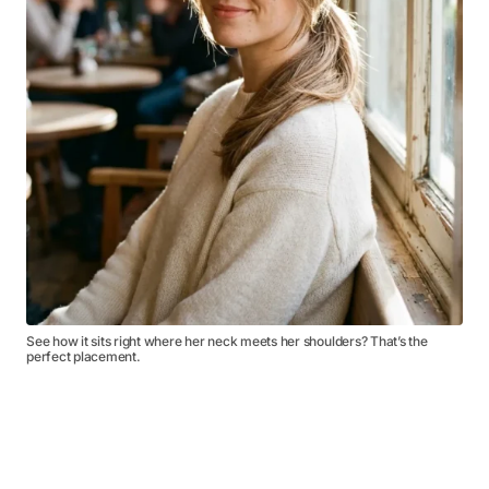
See how it sits right where her neck meets her shoulders? That’s the
perfect placement.