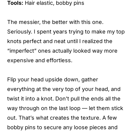
Tools:
Hair elastic, bobby pins
The messier, the better with this one.
Seriously. I spent years trying to make my top
knots perfect and neat until I realized the
“imperfect” ones actually looked way more
expensive and effortless.
Flip your head upside down, gather
everything at the very top of your head, and
twist it into a knot. Don’t pull the ends all the
way through on the last loop — let them stick
out. That’s what creates the texture. A few
bobby pins to secure any loose pieces and