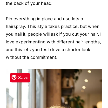
the back of your head.
Pin everything in place and use lots of
hairspray. This style takes practice, but when
you nail it, people will ask if you cut your hair. I
love experimenting with different hair lengths,
and this lets you test drive a shorter look
without the commitment.