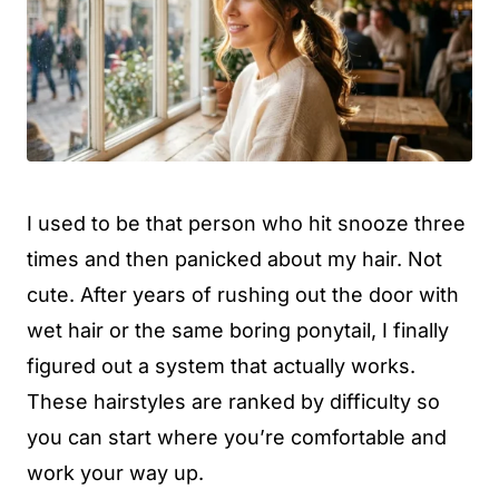
I used to be that person who hit snooze three
times and then panicked about my hair. Not
cute. After years of rushing out the door with
wet hair or the same boring ponytail, I finally
figured out a system that actually works.
These hairstyles are ranked by difficulty so
you can start where you’re comfortable and
work your way up.