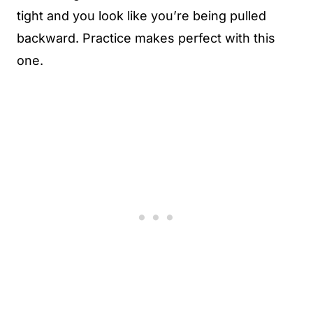
tight and you look like you’re being pulled
backward. Practice makes perfect with this
one.