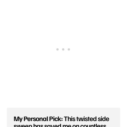
My Personal Pick:
This twisted side
sweep has saved me on countless