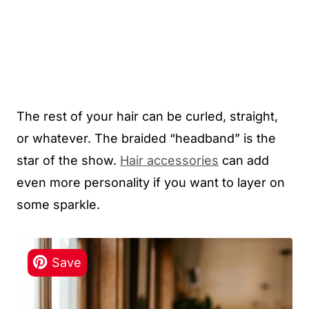
The rest of your hair can be curled, straight,
or whatever. The braided “headband” is the
star of the show.
Hair accessories
can add
even more personality if you want to layer on
some sparkle.