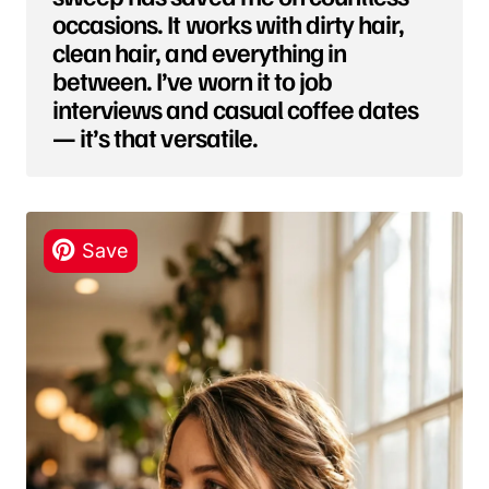
occasions. It works with dirty hair,
clean hair, and everything in
between. I’ve worn it to job
interviews and casual coffee dates
— it’s that versatile.