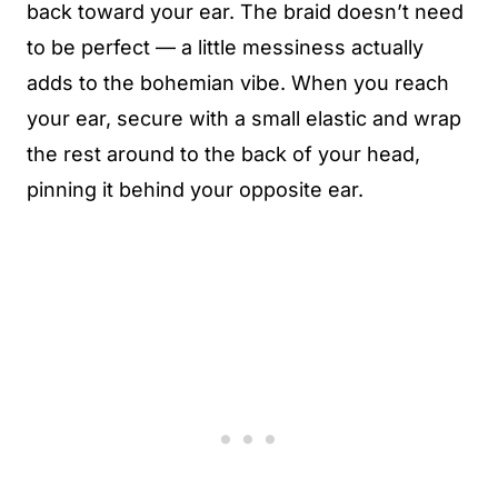
back toward your ear. The braid doesn’t need
to be perfect — a little messiness actually
adds to the bohemian vibe. When you reach
your ear, secure with a small elastic and wrap
the rest around to the back of your head,
pinning it behind your opposite ear.