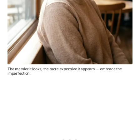
The messier it looks, the more expensive it appears — embrace the
imperfection.