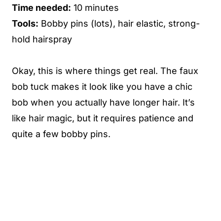
Time needed:
10 minutes
Tools:
Bobby pins (lots), hair elastic, strong-
hold hairspray
Okay, this is where things get real. The faux
bob tuck makes it look like you have a chic
bob when you actually have longer hair. It’s
like hair magic, but it requires patience and
quite a few bobby pins.