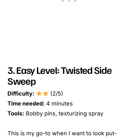
3. Easy Level: Twisted Side
Sweep
Difficulty:
(2/5)
Time needed:
4 minutes
Tools:
Bobby pins, texturizing spray
This is my go-to when I want to look put-