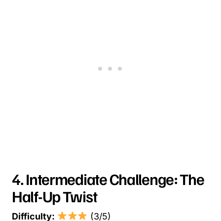
4. Intermediate Challenge: The
Half-Up Twist
Difficulty:
(3/5)