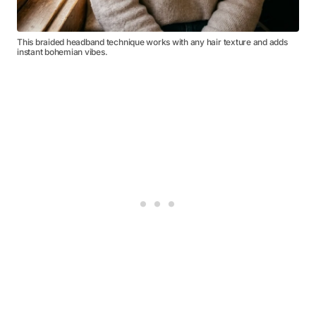
This braided headband technique works with any hair texture and adds
instant bohemian vibes.