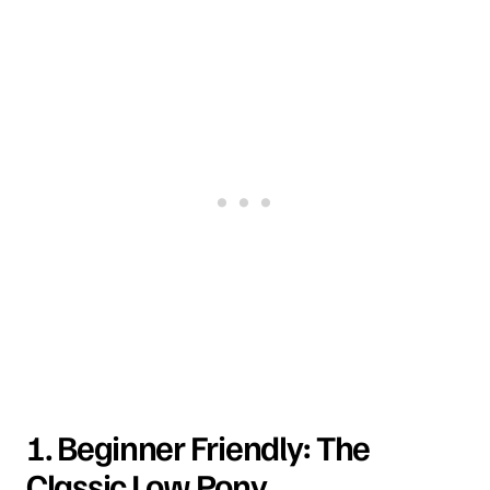
1. Beginner Friendly: The
Classic Low Pony