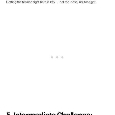
Getting the tension right here is key — not too loose, not too tight.
5. Intermediate Challenge: