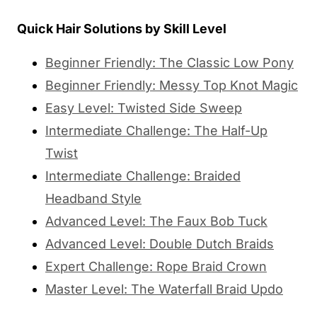
Quick Hair Solutions by Skill Level
Beginner Friendly: The Classic Low Pony
Beginner Friendly: Messy Top Knot Magic
Easy Level: Twisted Side Sweep
Intermediate Challenge: The Half-Up
Twist
Intermediate Challenge: Braided
Headband Style
Advanced Level: The Faux Bob Tuck
Advanced Level: Double Dutch Braids
Expert Challenge: Rope Braid Crown
Master Level: The Waterfall Braid Updo