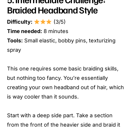
Braided Headband Style
Difficulty:
(3/5)
Time needed:
8 minutes
Tools:
Small elastic, bobby pins, texturizing
spray
This one requires some basic braiding skills,
but nothing too fancy. You’re essentially
creating your own headband out of hair, which
is way cooler than it sounds.
Start with a deep side part. Take a section
from the front of the heavier side and braid it