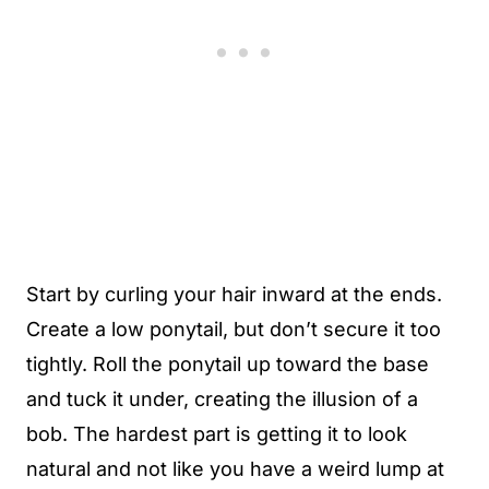
Start by curling your hair inward at the ends.
Create a low ponytail, but don’t secure it too
tightly. Roll the ponytail up toward the base
and tuck it under, creating the illusion of a
bob. The hardest part is getting it to look
natural and not like you have a weird lump at