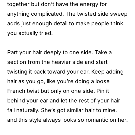
together but don’t have the energy for
anything complicated. The twisted side sweep
adds just enough detail to make people think
you actually tried.
Part your hair deeply to one side. Take a
section from the heavier side and start
twisting it back toward your ear. Keep adding
hair as you go, like you’re doing a loose
French twist but only on one side. Pin it
behind your ear and let the rest of your hair
fall naturally. She’s got similar hair to mine,
and this style always looks so romantic on her.