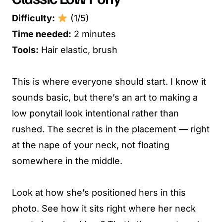
Difficulty:
(1/5)
Time needed:
2 minutes
Tools:
Hair elastic, brush
This is where everyone should start. I know it
sounds basic, but there’s an art to making a
low ponytail look intentional rather than
rushed. The secret is in the placement — right
at the nape of your neck, not floating
somewhere in the middle.
Look at how she’s positioned hers in this
photo. See how it sits right where her neck