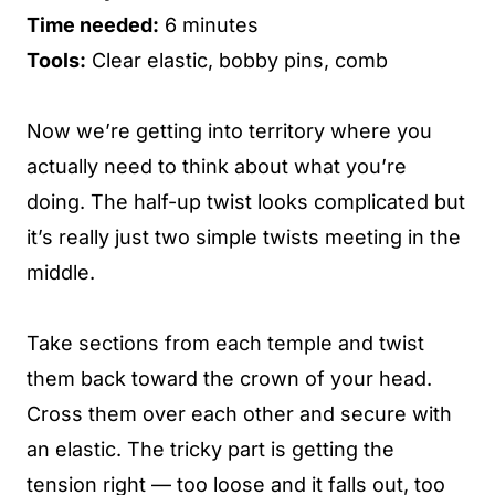
Time needed:
6 minutes
Tools:
Clear elastic, bobby pins, comb
Now we’re getting into territory where you
actually need to think about what you’re
doing. The half-up twist looks complicated but
it’s really just two simple twists meeting in the
middle.
Take sections from each temple and twist
them back toward the crown of your head.
Cross them over each other and secure with
an elastic. The tricky part is getting the
tension right — too loose and it falls out, too