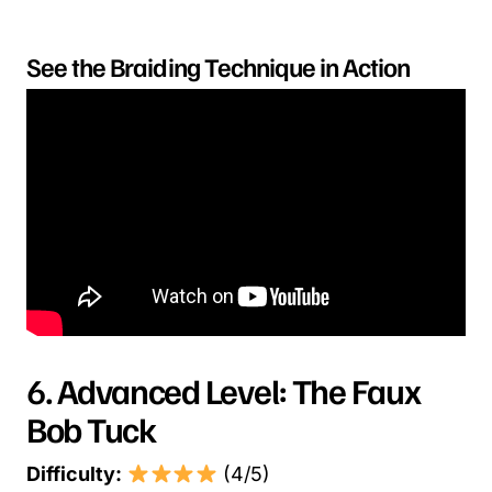
See the Braiding Technique in Action
6. Advanced Level: The Faux
Bob Tuck
Difficulty:
(4/5)