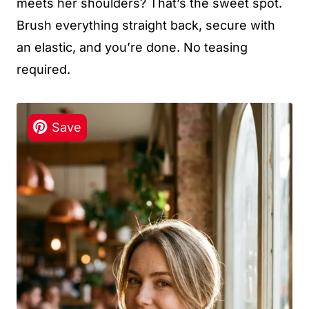
meets her shoulders? That’s the sweet spot.
Brush everything straight back, secure with
an elastic, and you’re done. No teasing
required.