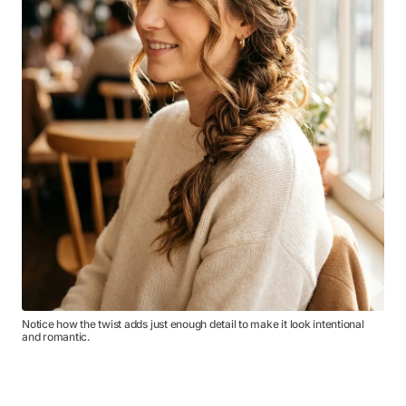
Notice how the twist adds just enough detail to make it look intentional
and romantic.