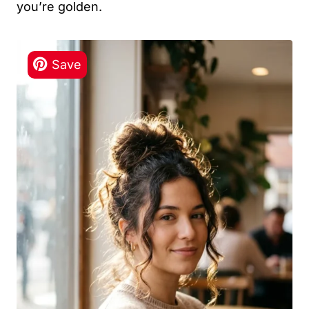
you’re golden.