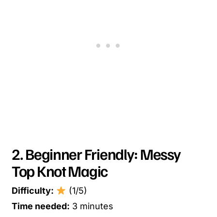
2. Beginner Friendly: Messy
Top Knot Magic
Difficulty:
(1/5)
Time needed:
3 minutes