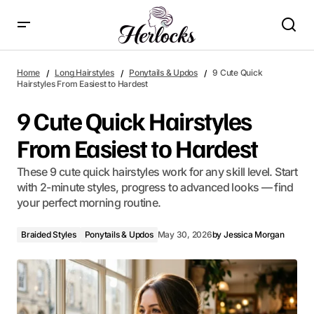
9 Cute Quick Hairstyles From Easiest to Hardest
Home
Long Hairstyles
Ponytails & Updos
9 Cute Quick
Hairstyles From Easiest to Hardest
9 Cute Quick Hairstyles
From Easiest to Hardest
These 9 cute quick hairstyles work for any skill level. Start
with 2-minute styles, progress to advanced looks — find
your perfect morning routine.
Braided Styles
Ponytails & Updos
May 30, 2026
by
Jessica Morgan