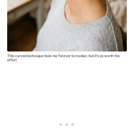
This curved technique took me forever to master, but it’s so worth the
effort.