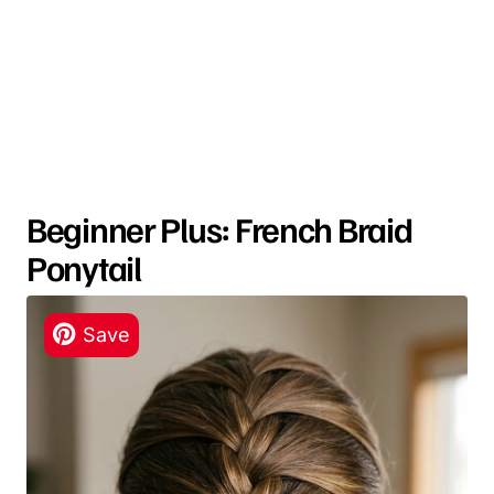
Beginner Plus: French Braid
Ponytail