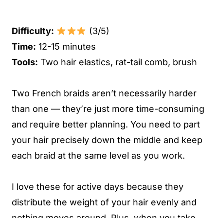
Difficulty:
(3/5)
Time:
12-15 minutes
Tools:
Two hair elastics, rat-tail comb, brush
Two French braids aren’t necessarily harder
than one — they’re just more time-consuming
and require better planning. You need to part
your hair precisely down the middle and keep
each braid at the same level as you work.
I love these for active days because they
distribute the weight of your hair evenly and
nothing moves around. Plus, when you take