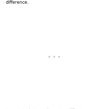
difference.