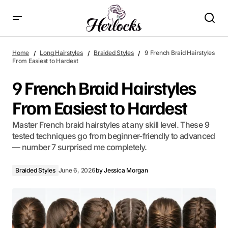
9 French Braid Hairstyles From Easiest to Hardest
Home
Long Hairstyles
Braided Styles
9 French Braid Hairstyles
From Easiest to Hardest
9 French Braid Hairstyles
From Easiest to Hardest
Master French braid hairstyles at any skill level. These 9
tested techniques go from beginner-friendly to advanced
— number 7 surprised me completely.
Braided Styles
June 6, 2026
by
Jessica Morgan