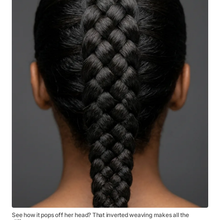
See how it pops off her head? That inverted weaving makes all the