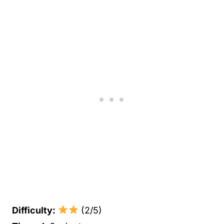
Difficulty:
(2/5)