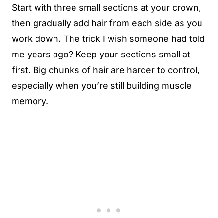
Start with three small sections at your crown,
then gradually add hair from each side as you
work down. The trick I wish someone had told
me years ago? Keep your sections small at
first. Big chunks of hair are harder to control,
especially when you’re still building muscle
memory.