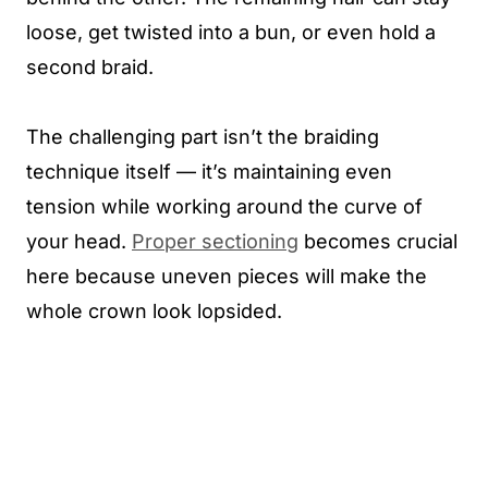
loose, get twisted into a bun, or even hold a
second braid.
The challenging part isn’t the braiding
technique itself — it’s maintaining even
tension while working around the curve of
your head.
Proper sectioning
becomes crucial
here because uneven pieces will make the
whole crown look lopsided.