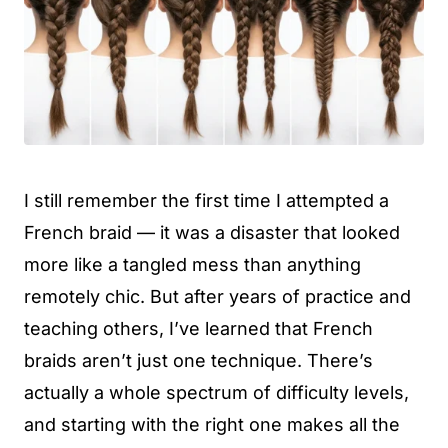
I still remember the first time I attempted a
French braid — it was a disaster that looked
more like a tangled mess than anything
remotely chic. But after years of practice and
teaching others, I’ve learned that French
braids aren’t just one technique. There’s
actually a whole spectrum of difficulty levels,
and starting with the right one makes all the