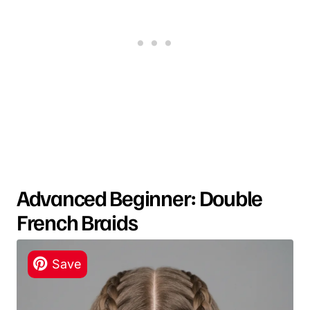
Advanced Beginner: Double
French Braids