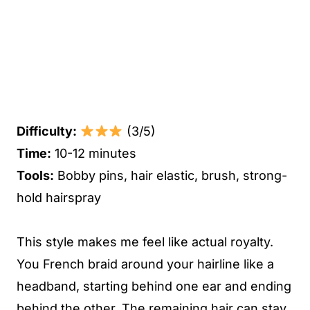
Difficulty:
(3/5)
Time:
10-12 minutes
Tools:
Bobby pins, hair elastic, brush, strong-
hold hairspray
This style makes me feel like actual royalty.
You French braid around your hairline like a
headband, starting behind one ear and ending
behind the other. The remaining hair can stay