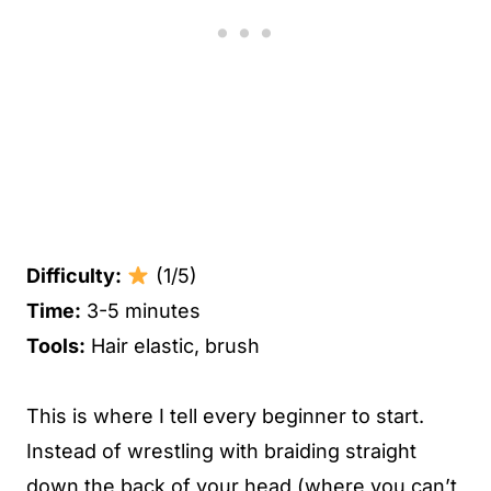
Difficulty:
(1/5)
Time:
3-5 minutes
Tools:
Hair elastic, brush
This is where I tell every beginner to start.
Instead of wrestling with braiding straight
down the back of your head (where you can’t