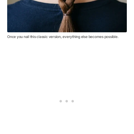
Once you nail this classic version, everything else becomes possible.