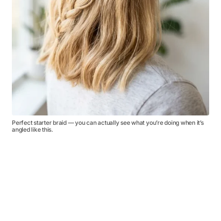
Perfect starter braid — you can actually see what you’re doing when it’s
angled like this.