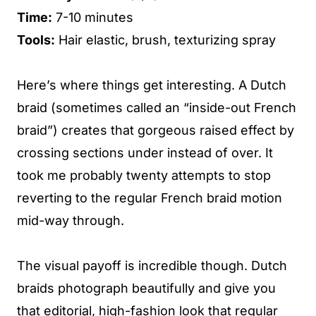
Time:
7-10 minutes
Tools:
Hair elastic, brush, texturizing spray
Here’s where things get interesting. A Dutch
braid (sometimes called an “inside-out French
braid”) creates that gorgeous raised effect by
crossing sections under instead of over. It
took me probably twenty attempts to stop
reverting to the regular French braid motion
mid-way through.
The visual payoff is incredible though. Dutch
braids photograph beautifully and give you
that editorial, high-fashion look that regular