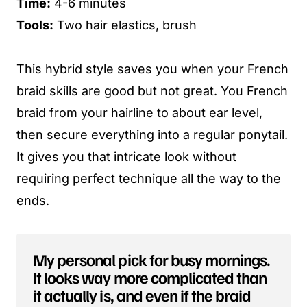
Time:
4-6 minutes
Tools:
Two hair elastics, brush
This hybrid style saves you when your French
braid skills are good but not great. You French
braid from your hairline to about ear level,
then secure everything into a regular ponytail.
It gives you that intricate look without
requiring perfect technique all the way to the
ends.
My personal pick for busy mornings.
It looks way more complicated than
it actually is, and even if the braid