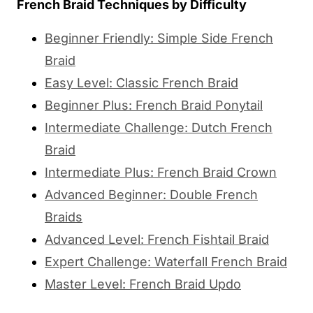
French Braid Techniques by Difficulty
Beginner Friendly: Simple Side French
Braid
Easy Level: Classic French Braid
Beginner Plus: French Braid Ponytail
Intermediate Challenge: Dutch French
Braid
Intermediate Plus: French Braid Crown
Advanced Beginner: Double French
Braids
Advanced Level: French Fishtail Braid
Expert Challenge: Waterfall French Braid
Master Level: French Braid Updo