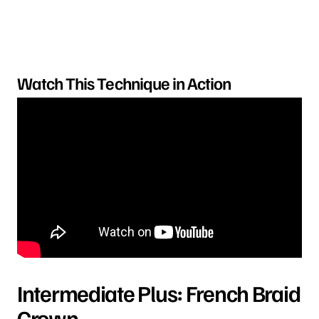
Watch This Technique in Action
Intermediate Plus: French Braid
Crown