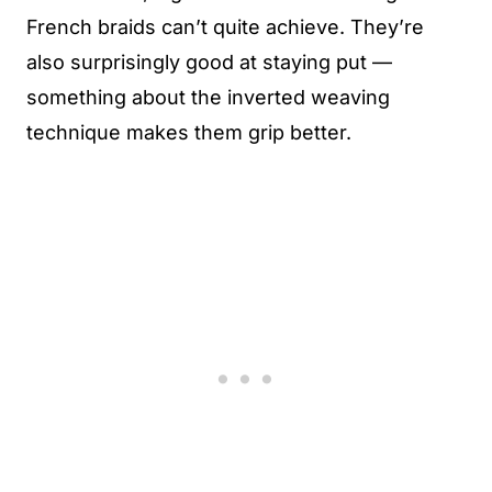
French braids can’t quite achieve. They’re
also surprisingly good at staying put —
something about the inverted weaving
technique makes them grip better.