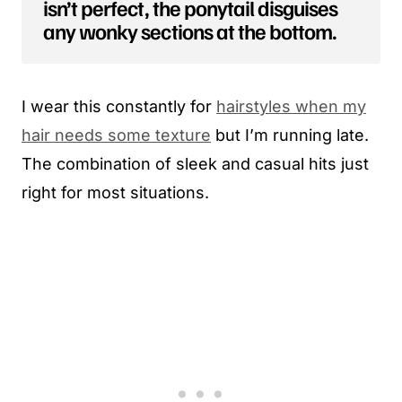
isn’t perfect, the ponytail disguises
any wonky sections at the bottom.
I wear this constantly for
hairstyles when my
hair needs some texture
but I’m running late.
The combination of sleek and casual hits just
right for most situations.