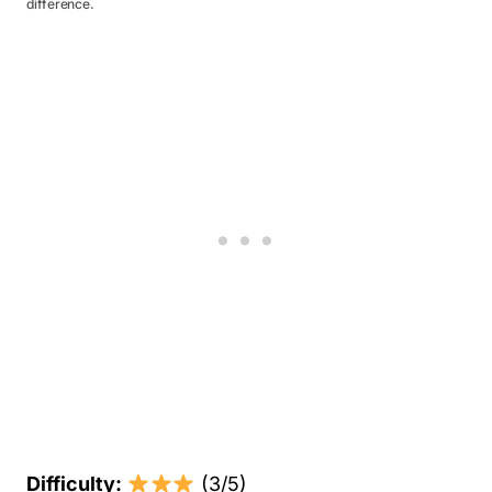
difference.
Difficulty:
(3/5)