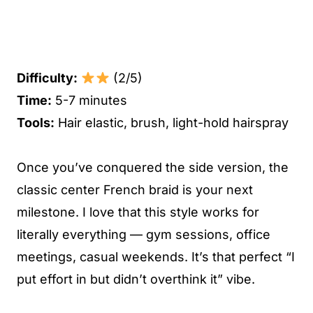
Difficulty:
(2/5)
Time:
5-7 minutes
Tools:
Hair elastic, brush, light-hold hairspray
Once you’ve conquered the side version, the
classic center French braid is your next
milestone. I love that this style works for
literally everything — gym sessions, office
meetings, casual weekends. It’s that perfect “I
put effort in but didn’t overthink it” vibe.