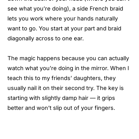
see what you’re doing), a side French braid
lets you work where your hands naturally
want to go. You start at your part and braid
diagonally across to one ear.
The magic happens because you can actually
watch what you’re doing in the mirror. When I
teach this to my friends’ daughters, they
usually nail it on their second try. The key is
starting with slightly damp hair — it grips
better and won’t slip out of your fingers.