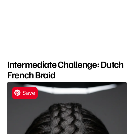
Intermediate Challenge: Dutch
French Braid