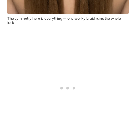
The symmetry here is everything — one wonky braid ruins the whole
look.