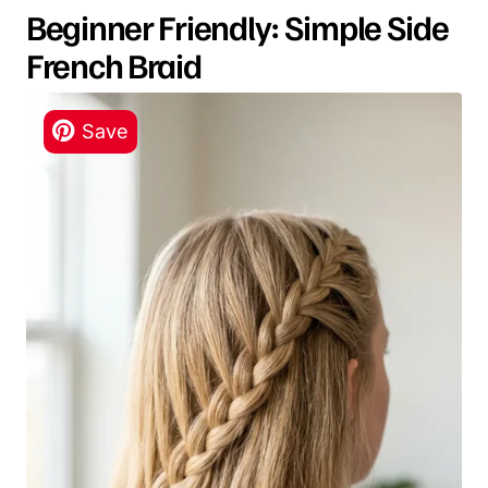
Beginner Friendly: Simple Side
French Braid