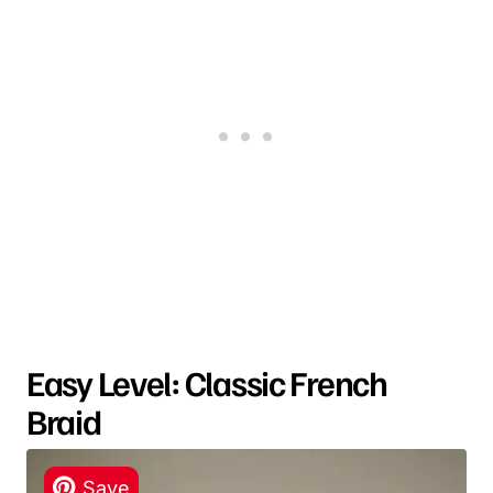
Easy Level: Classic French
Braid