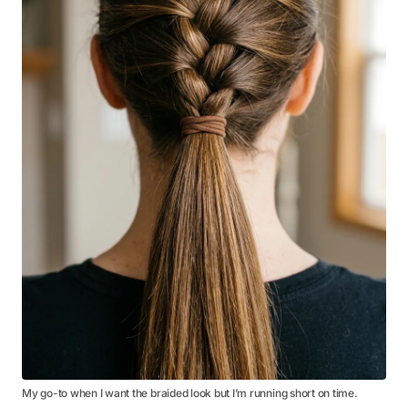
My go-to when I want the braided look but I’m running short on time.