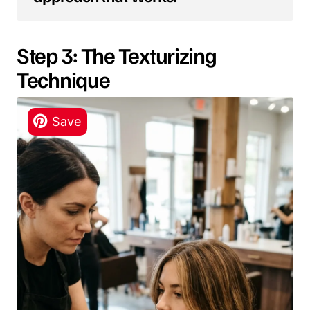
Step 3: The Texturizing
Technique