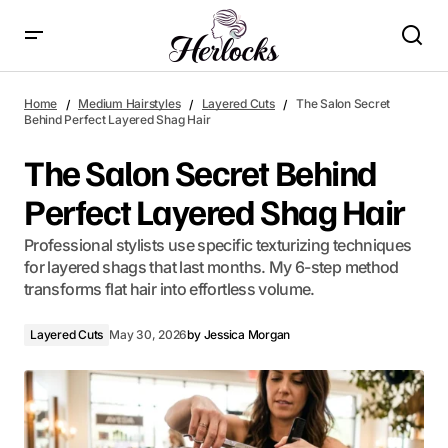
The Salon Secret Behind Perfect Layered Shag Hair
Home
Medium Hairstyles
Layered Cuts
The Salon Secret
Behind Perfect Layered Shag Hair
The Salon Secret Behind
Perfect Layered Shag Hair
Professional stylists use specific texturizing techniques
for layered shags that last months. My 6-step method
transforms flat hair into effortless volume.
Layered Cuts
May 30, 2026
by
Jessica Morgan