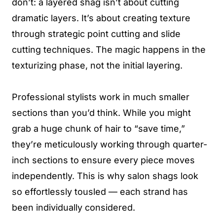
don’t: a layered shag isn’t about cutting
dramatic layers. It’s about creating texture
through strategic point cutting and slide
cutting techniques. The magic happens in the
texturizing phase, not the initial layering.
Professional stylists work in much smaller
sections than you’d think. While you might
grab a huge chunk of hair to “save time,”
they’re meticulously working through quarter-
inch sections to ensure every piece moves
independently. This is why salon shags look
so effortlessly tousled — each strand has
been individually considered.