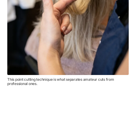
This point cutting technique is what separates amateur cuts from
professional ones.