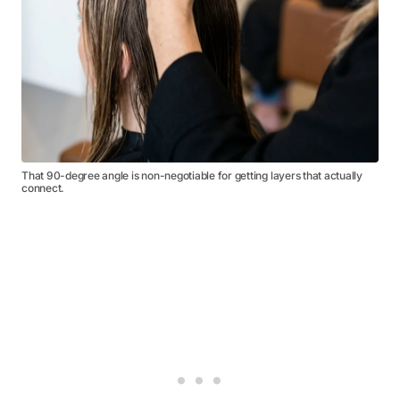
That 90-degree angle is non-negotiable for getting layers that actually
connect.