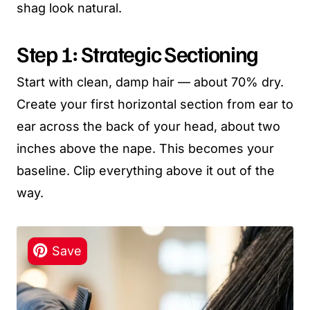
shag look natural.
Step 1: Strategic Sectioning
Start with clean, damp hair — about 70% dry.
Create your first horizontal section from ear to
ear across the back of your head, about two
inches above the nape. This becomes your
baseline. Clip everything above it out of the
way.