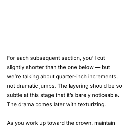
For each subsequent section, you’ll cut
slightly shorter than the one below — but
we’re talking about quarter-inch increments,
not dramatic jumps. The layering should be so
subtle at this stage that it’s barely noticeable.
The drama comes later with texturizing.
As you work up toward the crown, maintain