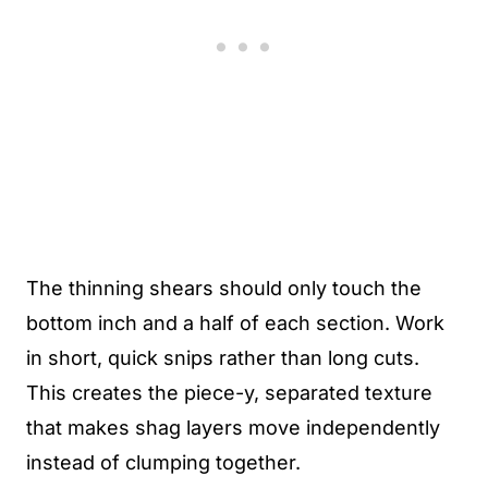
The thinning shears should only touch the
bottom inch and a half of each section. Work
in short, quick snips rather than long cuts.
This creates the piece-y, separated texture
that makes shag layers move independently
instead of clumping together.