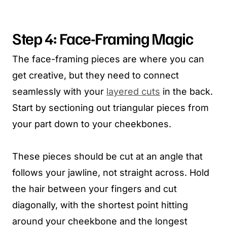
Step 4: Face-Framing Magic
The face-framing pieces are where you can
get creative, but they need to connect
seamlessly with your
layered cuts
in the back.
Start by sectioning out triangular pieces from
your part down to your cheekbones.
These pieces should be cut at an angle that
follows your jawline, not straight across. Hold
the hair between your fingers and cut
diagonally, with the shortest point hitting
around your cheekbone and the longest