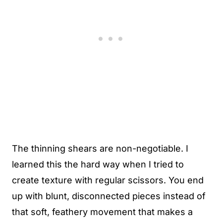
The thinning shears are non-negotiable. I
learned this the hard way when I tried to
create texture with regular scissors. You end
up with blunt, disconnected pieces instead of
that soft, feathery movement that makes a