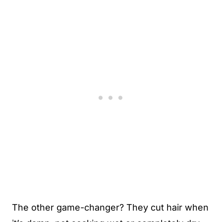
The other game-changer? They cut hair when