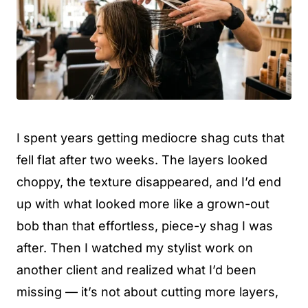
I spent years getting mediocre shag cuts that
fell flat after two weeks. The layers looked
choppy, the texture disappeared, and I’d end
up with what looked more like a grown-out
bob than that effortless, piece-y shag I was
after. Then I watched my stylist work on
another client and realized what I’d been
missing — it’s not about cutting more layers,