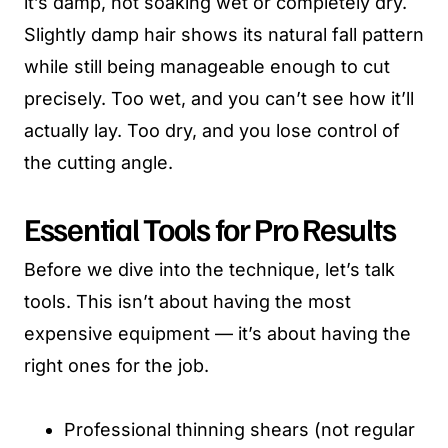
it’s damp, not soaking wet or completely dry.
Slightly damp hair shows its natural fall pattern
while still being manageable enough to cut
precisely. Too wet, and you can’t see how it’ll
actually lay. Too dry, and you lose control of
the cutting angle.
Essential Tools for Pro Results
Before we dive into the technique, let’s talk
tools. This isn’t about having the most
expensive equipment — it’s about having the
right ones for the job.
Professional thinning shears (not regular