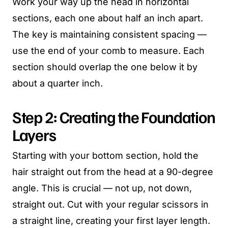
Work your way up the head in horizontal
sections, each one about half an inch apart.
The key is maintaining consistent spacing —
use the end of your comb to measure. Each
section should overlap the one below it by
about a quarter inch.
Step 2: Creating the Foundation
Layers
Starting with your bottom section, hold the
hair straight out from the head at a 90-degree
angle. This is crucial — not up, not down,
straight out. Cut with your regular scissors in
a straight line, creating your first layer length.