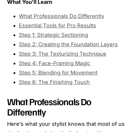
What You’ll Learn
What Professionals Do Differently
Essential Tools for Pro Results
Step 1: Strategic Sectioning
Step 2: Creating the Foundation Layers
Step 3: The Texturizing Technique
Step 4: Face-Framing Magic
Step 5: Blending for Movement
Step 6: The Finishing Touch
What Professionals Do
Differently
Here’s what your stylist knows that most of us