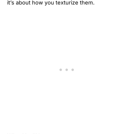
it’s about how you texturize them.