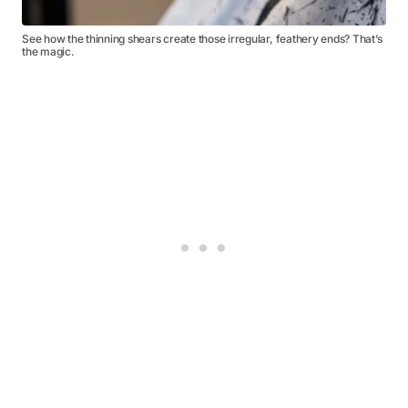
See how the thinning shears create those irregular, feathery ends? That’s
the magic.