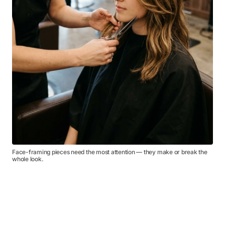
Face-framing pieces need the most attention — they make or break the
whole look.