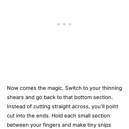
Now comes the magic. Switch to your thinning
shears and go back to that bottom section.
Instead of cutting straight across, you’ll point
cut into the ends. Hold each small section
between your fingers and make tiny snips