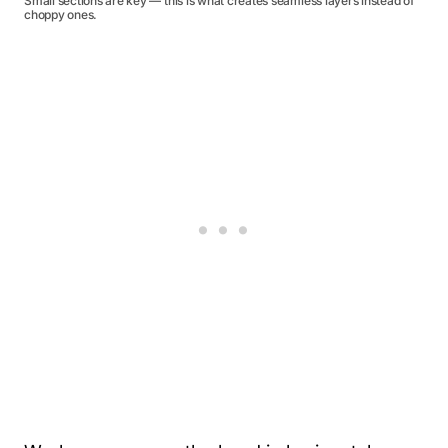
Small sections are key — this is what creates seamless layers instead of
choppy ones.