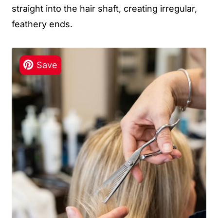
straight into the hair shaft, creating irregular,
feathery ends.