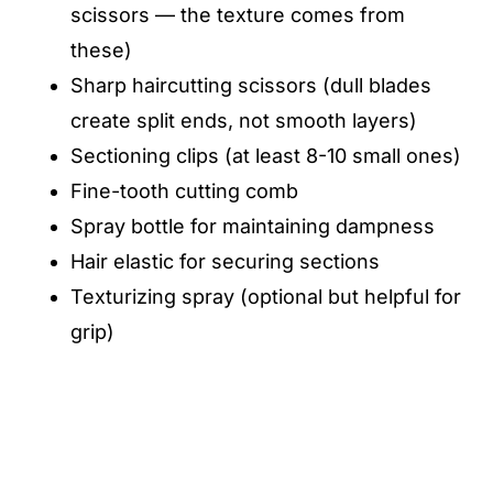
scissors — the texture comes from
these)
Sharp haircutting scissors (dull blades
create split ends, not smooth layers)
Sectioning clips (at least 8-10 small ones)
Fine-tooth cutting comb
Spray bottle for maintaining dampness
Hair elastic for securing sections
Texturizing spray (optional but helpful for
grip)