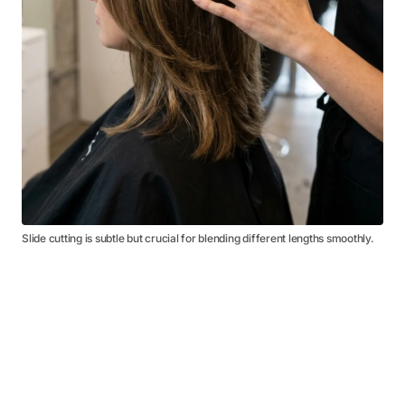
Slide cutting is subtle but crucial for blending different lengths smoothly.