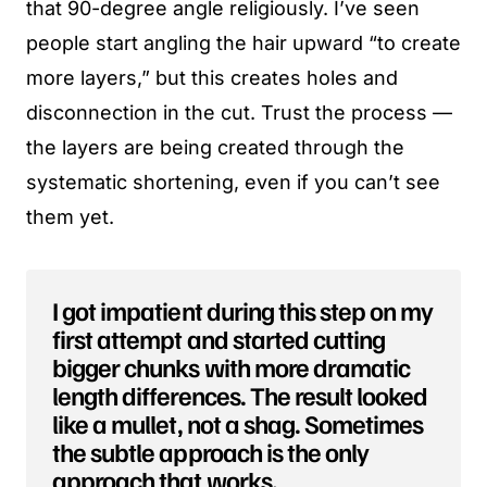
that 90-degree angle religiously. I’ve seen
people start angling the hair upward “to create
more layers,” but this creates holes and
disconnection in the cut. Trust the process —
the layers are being created through the
systematic shortening, even if you can’t see
them yet.
I got impatient during this step on my
first attempt and started cutting
bigger chunks with more dramatic
length differences. The result looked
like a mullet, not a shag. Sometimes
the subtle approach is the only
approach that works.