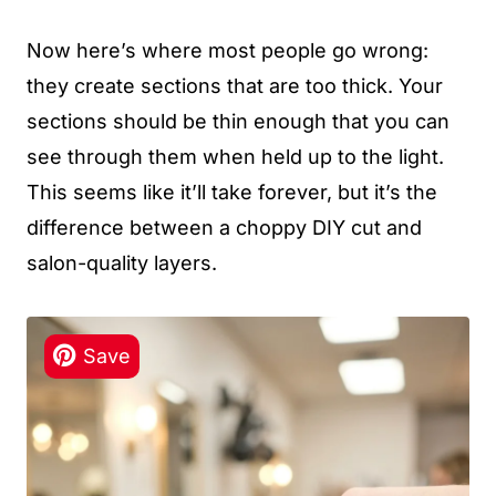
Now here’s where most people go wrong:
they create sections that are too thick. Your
sections should be thin enough that you can
see through them when held up to the light.
This seems like it’ll take forever, but it’s the
difference between a choppy DIY cut and
salon-quality layers.