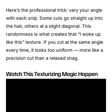
Here’s the professional trick: vary your angle
with each snip. Some cuts go straight up into
the hair, others at a slight diagonal. This
randomness is what creates that “I woke up
like this” texture. If you cut at the same angle
every time, it looks too uniform — more like a
precision cut than a relaxed shag.
Watch This Texturizing Magic Happen