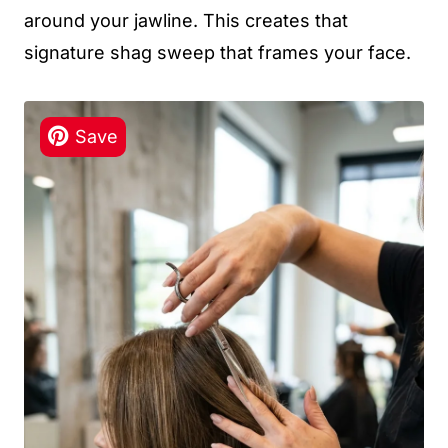
around your jawline. This creates that
signature shag sweep that frames your face.