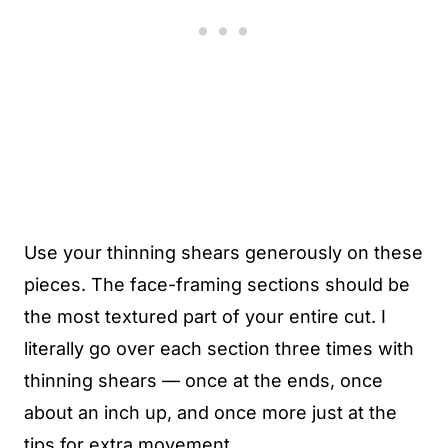
Use your thinning shears generously on these
pieces. The face-framing sections should be
the most textured part of your entire cut. I
literally go over each section three times with
thinning shears — once at the ends, once
about an inch up, and once more just at the
tips for extra movement.