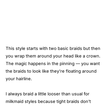
This style starts with two basic braids but then
you wrap them around your head like a crown.
The magic happens in the pinning — you want
the braids to look like they’re floating around
your hairline.
I always braid a little looser than usual for
milkmaid styles because tight braids don’t