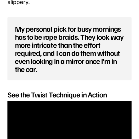
slippery.
My personal pick for busy mornings
has to be rope braids. They look way
more intricate than the effort
required, and I can do them without
even looking in a mirror once I’m in
the car.
See the Twist Technique in Action