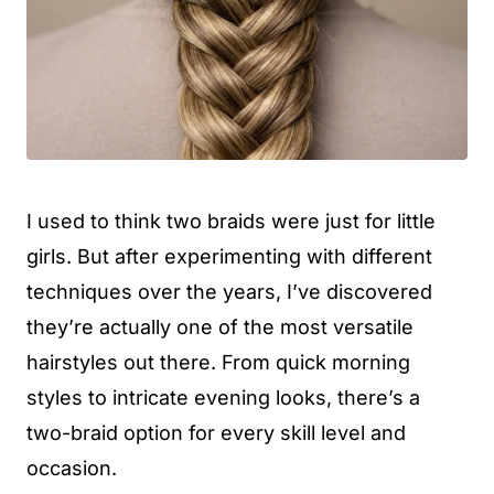
I used to think two braids were just for little
girls. But after experimenting with different
techniques over the years, I’ve discovered
they’re actually one of the most versatile
hairstyles out there. From quick morning
styles to intricate evening looks, there’s a
two-braid option for every skill level and
occasion.