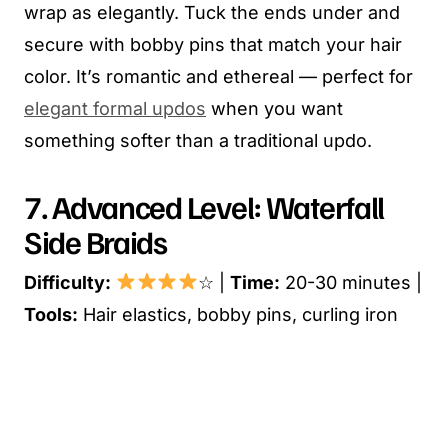
wrap as elegantly. Tuck the ends under and
secure with bobby pins that match your hair
color. It’s romantic and ethereal — perfect for
elegant formal updos
when you want
something softer than a traditional updo.
7. Advanced Level: Waterfall
Side Braids
Difficulty:
☆ |
Time:
20-30 minutes |
Tools:
Hair elastics, bobby pins, curling iron