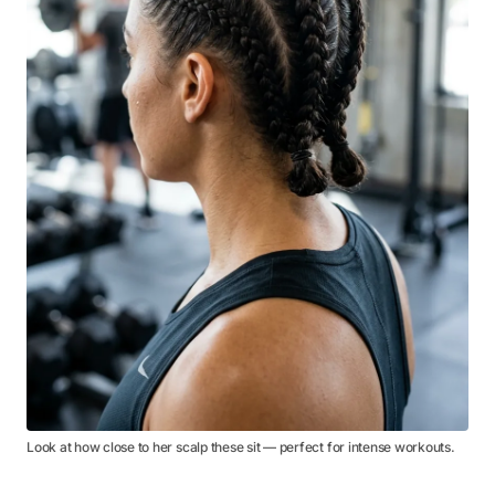
Look at how close to her scalp these sit — perfect for intense workouts.