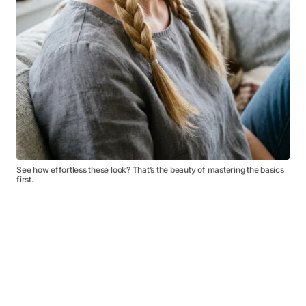
See how effortless these look? That’s the beauty of mastering the basics
first.