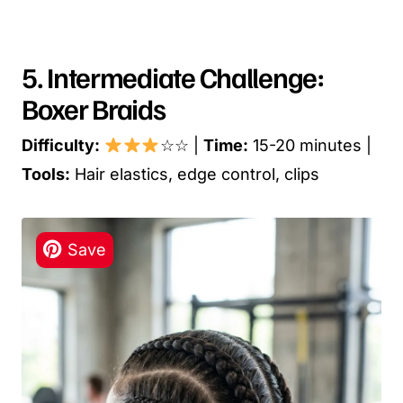
5. Intermediate Challenge:
Boxer Braids
Difficulty:
☆☆ |
Time:
15-20 minutes |
Tools:
Hair elastics, edge control, clips