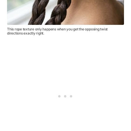
This rope texture only happens when you get the opposing twist
directions exactly right.