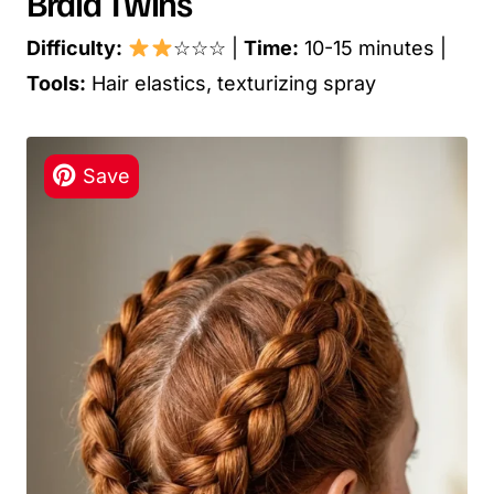
Braid Twins
Difficulty:
☆☆☆ |
Time:
10-15 minutes |
Tools:
Hair elastics, texturizing spray