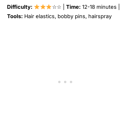
Difficulty:
☆☆ |
Time:
12-18 minutes |
Tools:
Hair elastics, bobby pins, hairspray