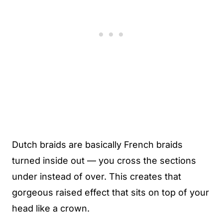
Dutch braids are basically French braids
turned inside out — you cross the sections
under instead of over. This creates that
gorgeous raised effect that sits on top of your
head like a crown.