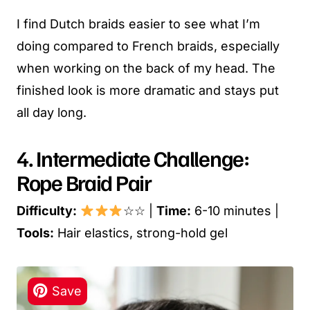
I find Dutch braids easier to see what I’m
doing compared to French braids, especially
when working on the back of my head. The
finished look is more dramatic and stays put
all day long.
4. Intermediate Challenge:
Rope Braid Pair
Difficulty:
☆☆ |
Time:
6-10 minutes |
Tools:
Hair elastics, strong-hold gel