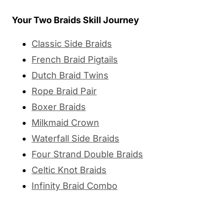
Your Two Braids Skill Journey
Classic Side Braids
French Braid Pigtails
Dutch Braid Twins
Rope Braid Pair
Boxer Braids
Milkmaid Crown
Waterfall Side Braids
Four Strand Double Braids
Celtic Knot Braids
Infinity Braid Combo