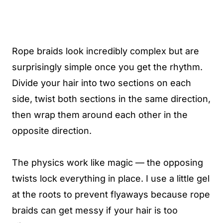
Rope braids look incredibly complex but are
surprisingly simple once you get the rhythm.
Divide your hair into two sections on each
side, twist both sections in the same direction,
then wrap them around each other in the
opposite direction.
The physics work like magic — the opposing
twists lock everything in place. I use a little gel
at the roots to prevent flyaways because rope
braids can get messy if your hair is too