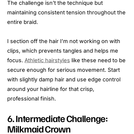
The challenge isn’t the technique but
maintaining consistent tension throughout the
entire braid.
I section off the hair I’m not working on with
clips, which prevents tangles and helps me
focus.
Athletic hairstyles
like these need to be
secure enough for serious movement. Start
with slightly damp hair and use edge control
around your hairline for that crisp,
professional finish.
6. Intermediate Challenge:
Milkmaid Crown