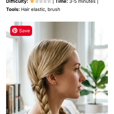
Difficulty:
☆☆☆☆ |
Time:
3-5 minutes |
Tools:
Hair elastic, brush