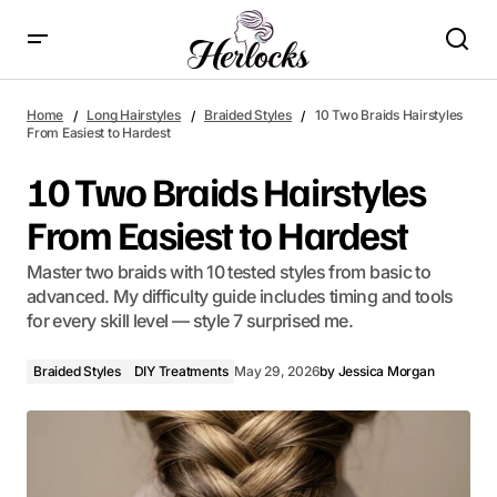
10 Two Braids Hairstyles From Easiest to Hardest
Home
Long Hairstyles
Braided Styles
10 Two Braids Hairstyles
From Easiest to Hardest
10 Two Braids Hairstyles
From Easiest to Hardest
Master two braids with 10 tested styles from basic to
advanced. My difficulty guide includes timing and tools
for every skill level — style 7 surprised me.
Braided Styles
DIY Treatments
May 29, 2026
by
Jessica Morgan