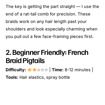
The key is getting the part straight — I use the
end of a rat-tail comb for precision. These
braids work on any hair length past your
shoulders and look especially charming when
you pull out a few face-framing pieces first.
2. Beginner Friendly: French
Braid Pigtails
Difficulty:
☆☆☆ |
Time:
8-12 minutes |
Tools:
Hair elastics, spray bottle