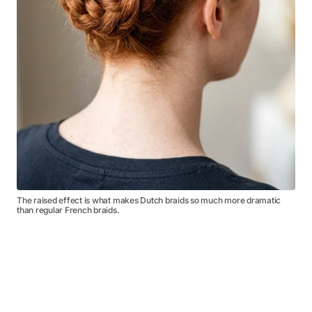
The raised effect is what makes Dutch braids so much more dramatic
than regular French braids.