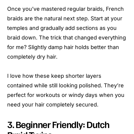
Once you’ve mastered regular braids, French
braids are the natural next step. Start at your
temples and gradually add sections as you
braid down. The trick that changed everything
for me? Slightly damp hair holds better than
completely dry hair.
I love how these keep shorter layers
contained while still looking polished. They’re
perfect for workouts or windy days when you
need your hair completely secured.
3. Beginner Friendly: Dutch