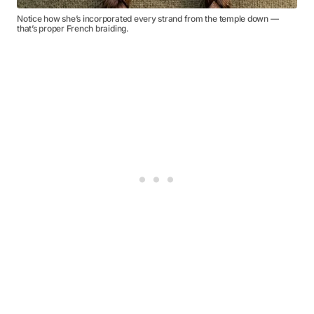
Notice how she’s incorporated every strand from the temple down —
that’s proper French braiding.