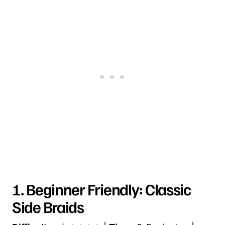
1. Beginner Friendly: Classic
Side Braids