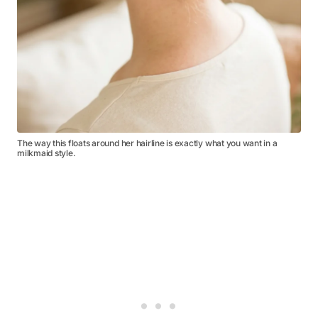
The way this floats around her hairline is exactly what you want in a
milkmaid style.