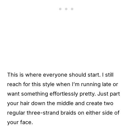
This is where everyone should start. I still
reach for this style when I’m running late or
want something effortlessly pretty. Just part
your hair down the middle and create two
regular three-strand braids on either side of
your face.