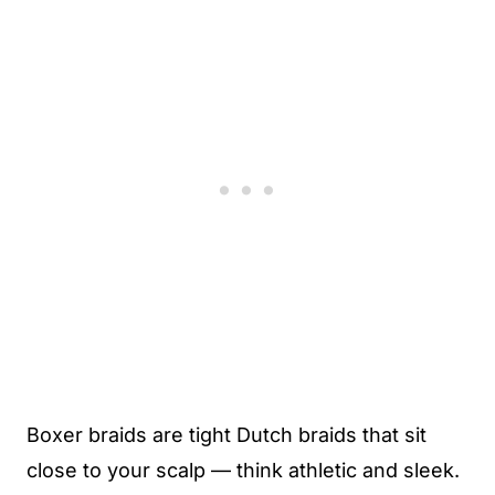
Boxer braids are tight Dutch braids that sit
close to your scalp — think athletic and sleek.