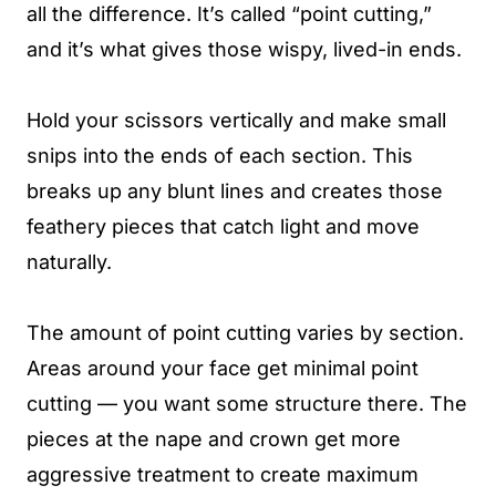
all the difference. It’s called “point cutting,”
and it’s what gives those wispy, lived-in ends.
Hold your scissors vertically and make small
snips into the ends of each section. This
breaks up any blunt lines and creates those
feathery pieces that catch light and move
naturally.
The amount of point cutting varies by section.
Areas around your face get minimal point
cutting — you want some structure there. The
pieces at the nape and crown get more
aggressive treatment to create maximum