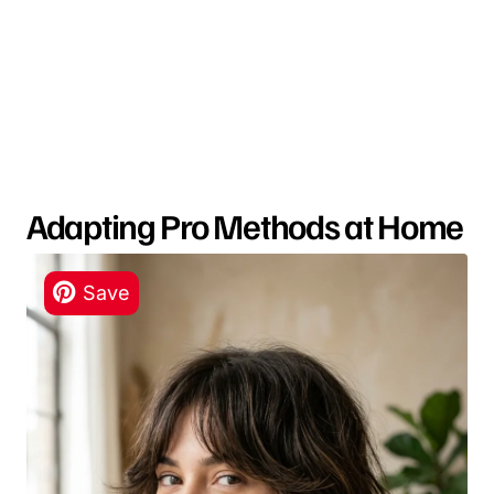
Adapting Pro Methods at Home