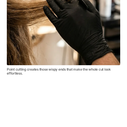
Point cutting creates those wispy ends that make the whole cut look
effortless.