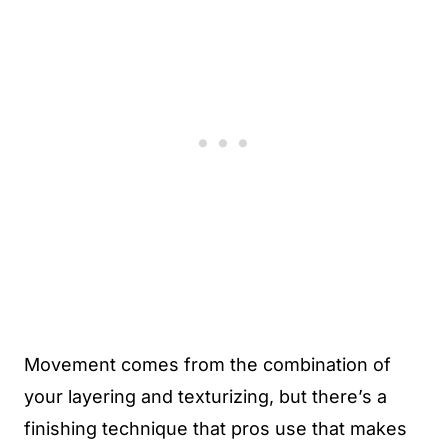
Movement comes from the combination of
your layering and texturizing, but there’s a
finishing technique that pros use that makes