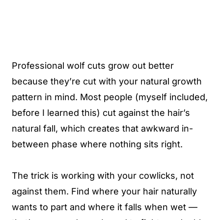
Professional wolf cuts grow out better
because they’re cut with your natural growth
pattern in mind. Most people (myself included,
before I learned this) cut against the hair’s
natural fall, which creates that awkward in-
between phase where nothing sits right.
The trick is working with your cowlicks, not
against them. Find where your hair naturally
wants to part and where it falls when wet —