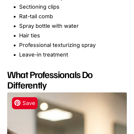
Sectioning clips
Rat-tail comb
Spray bottle with water
Hair ties
Professional texturizing spray
Leave-in treatment
What Professionals Do
Differently