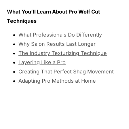
What You’ll Learn About Pro Wolf Cut
Techniques
What Professionals Do Differently
Why Salon Results Last Longer
The Industry Texturizing Technique
Layering Like a Pro
Creating That Perfect Shag Movement
Adapting Pro Methods at Home