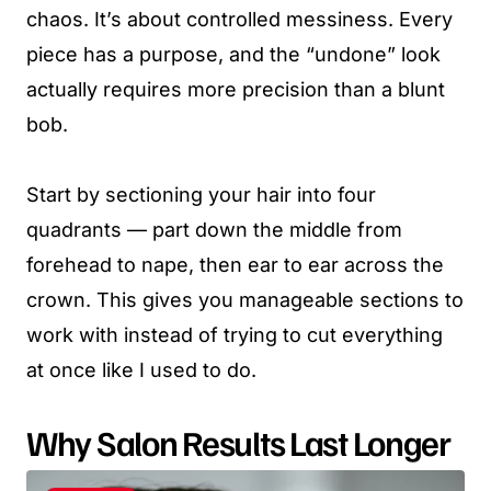
chaos. It’s about controlled messiness. Every
piece has a purpose, and the “undone” look
actually requires more precision than a blunt
bob.
Start by sectioning your hair into four
quadrants — part down the middle from
forehead to nape, then ear to ear across the
crown. This gives you manageable sections to
work with instead of trying to cut everything
at once like I used to do.
Why Salon Results Last Longer