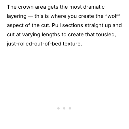
The crown area gets the most dramatic
layering — this is where you create the “wolf”
aspect of the cut. Pull sections straight up and
cut at varying lengths to create that tousled,
just-rolled-out-of-bed texture.