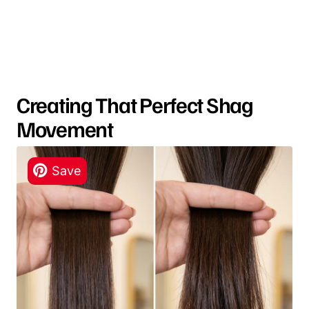
Creating That Perfect Shag
Movement