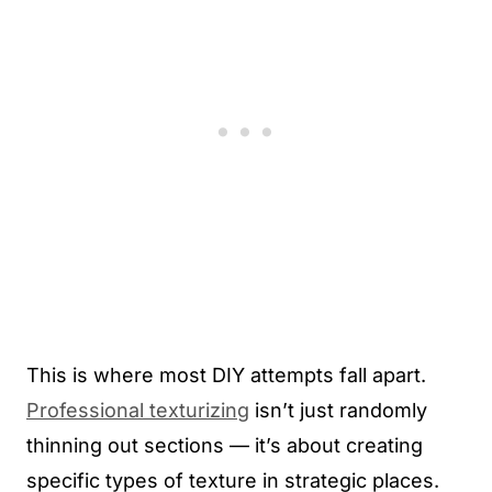
This is where most DIY attempts fall apart.
Professional texturizing
isn’t just randomly
thinning out sections — it’s about creating
specific types of texture in strategic places.