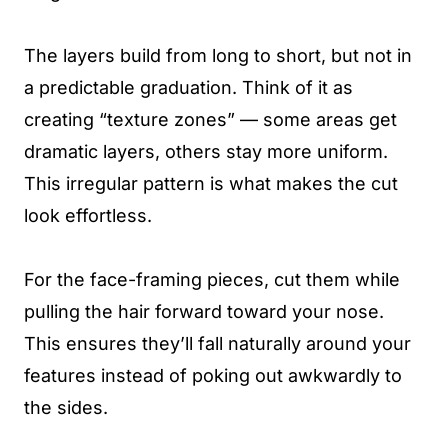
The layers build from long to short, but not in
a predictable graduation. Think of it as
creating “texture zones” — some areas get
dramatic layers, others stay more uniform.
This irregular pattern is what makes the cut
look effortless.
For the face-framing pieces, cut them while
pulling the hair forward toward your nose.
This ensures they’ll fall naturally around your
features instead of poking out awkwardly to
the sides.