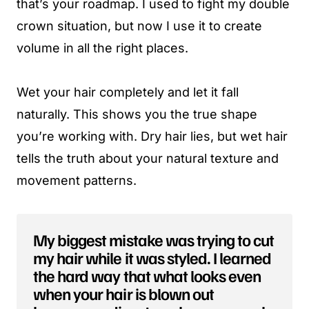
that’s your roadmap. I used to fight my double
crown situation, but now I use it to create
volume in all the right places.
Wet your hair completely and let it fall
naturally. This shows you the true shape
you’re working with. Dry hair lies, but wet hair
tells the truth about your natural texture and
movement patterns.
My biggest mistake was trying to cut
my hair while it was styled. I learned
the hard way that what looks even
when your hair is blown out