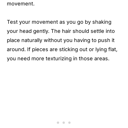
movement.
Test your movement as you go by shaking
your head gently. The hair should settle into
place naturally without you having to push it
around. If pieces are sticking out or lying flat,
you need more texturizing in those areas.