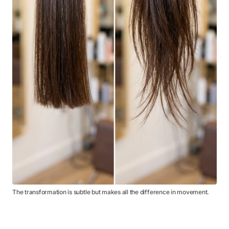
The transformation is subtle but makes all the difference in movement.