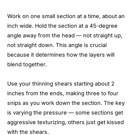
Work on one small section at a time, about an
inch wide. Hold the section at a 45-degree
angle away from the head — not straight up,
not straight down. This angle is crucial
because it determines how the layers will
blend together.
Use your thinning shears starting about 2
inches from the ends, making three to four
snips as you work down the section. The key
is varying the pressure — some sections get
aggressive texturizing, others just get kissed
with the shears.