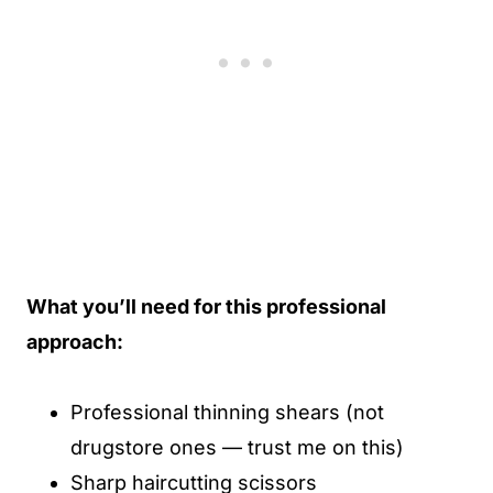
What you’ll need for this professional
approach:
Professional thinning shears (not
drugstore ones — trust me on this)
Sharp haircutting scissors