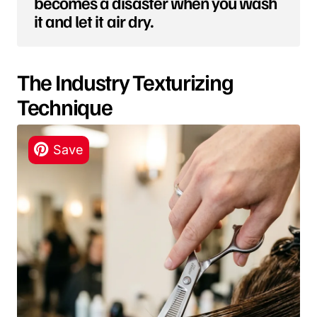
becomes a disaster when you wash
it and let it air dry.
The Industry Texturizing
Technique