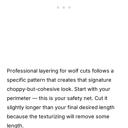
Professional layering for wolf cuts follows a
specific pattern that creates that signature
choppy-but-cohesive look. Start with your
perimeter — this is your safety net. Cut it
slightly longer than your final desired length
because the texturizing will remove some
length.