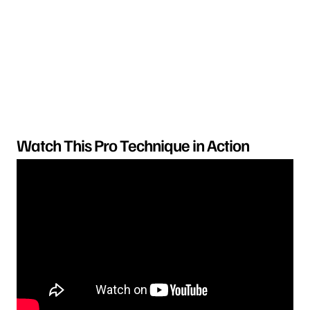
Watch This Pro Technique in Action