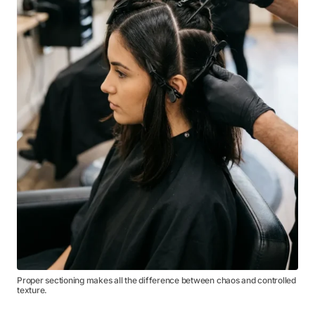
Proper sectioning makes all the difference between chaos and controlled
texture.