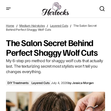
The Salon Secret Behind Perfect Shaggy Wolf Cuts
Home
Medium Hairstyles
Layered Cuts
The Salon Secret
Behind Perfect Shaggy Wolf Cuts
The Salon Secret Behind
Perfect Shaggy Wolf Cuts
My 6-step pro method for shaggy wolf cuts that actually
last. The texturizing secret most stylists won’t tell you
changes everything.
DIY Treatments
Layered Cuts
July 4, 2026
by
Jessica Morgan