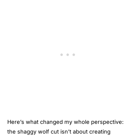
Here’s what changed my whole perspective:
the shaggy wolf cut isn’t about creating