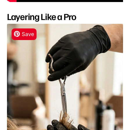
Layering Like a Pro