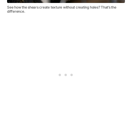
See how the shears create texture without creating holes? That’s the
difference.