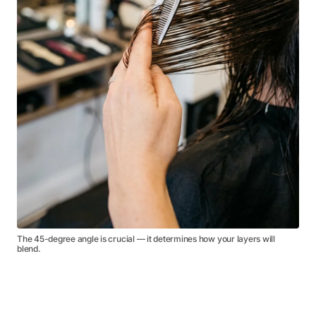
The 45-degree angle is crucial — it determines how your layers will
blend.