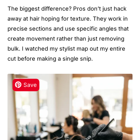
The biggest difference? Pros don’t just hack
away at hair hoping for texture. They work in
precise sections and use specific angles that
create movement rather than just removing
bulk. I watched my stylist map out my entire
cut before making a single snip.