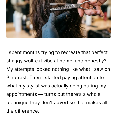
I spent months trying to recreate that perfect
shaggy wolf cut vibe at home, and honestly?
My attempts looked nothing like what I saw on
Pinterest. Then I started paying attention to
what my stylist was actually doing during my
appointments — turns out there’s a whole
technique they don’t advertise that makes all
the difference.