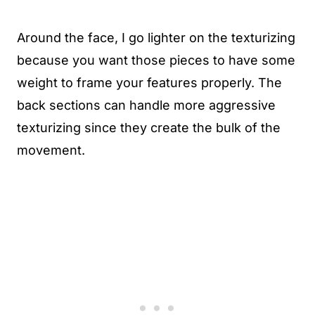
Around the face, I go lighter on the texturizing
because you want those pieces to have some
weight to frame your features properly. The
back sections can handle more aggressive
texturizing since they create the bulk of the
movement.