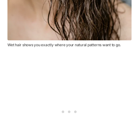
Wet hair shows you exactly where your natural patterns want to go.