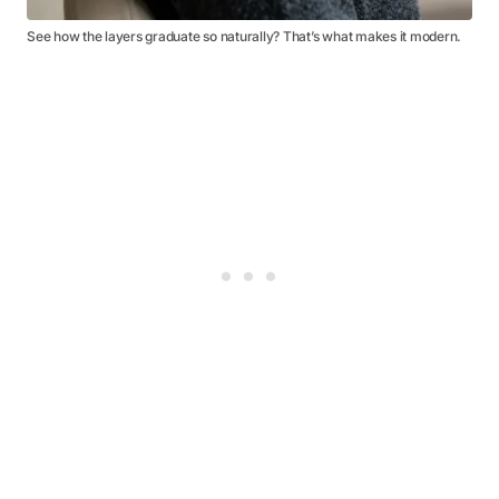
See how the layers graduate so naturally? That’s what makes it modern.