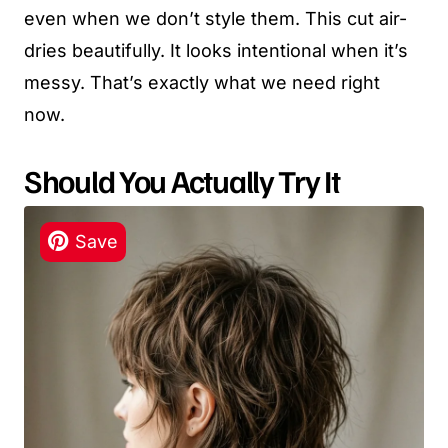
even when we don’t style them. This cut air-
dries beautifully. It looks intentional when it’s
messy. That’s exactly what we need right
now.
Should You Actually Try It