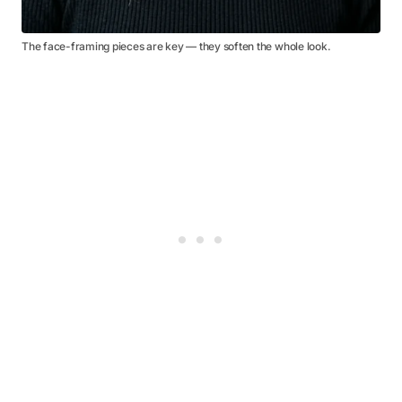
The face-framing pieces are key — they soften the whole look.