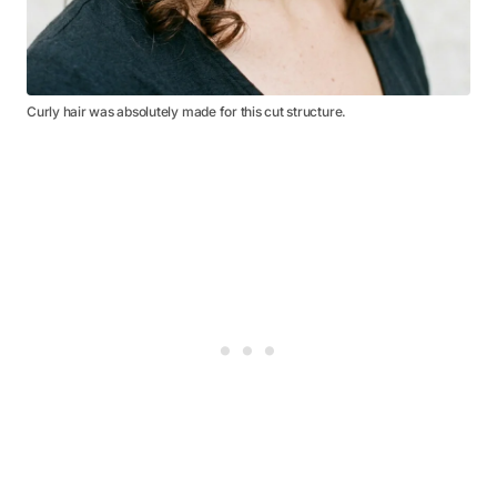
Curly hair was absolutely made for this cut structure.