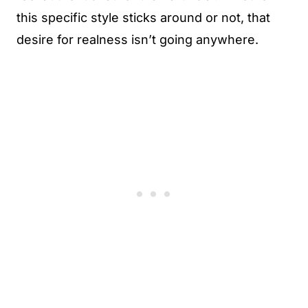
this specific style sticks around or not, that
desire for realness isn’t going anywhere.