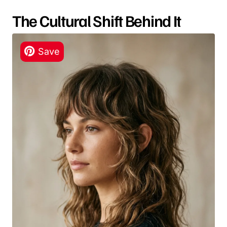
The Cultural Shift Behind It