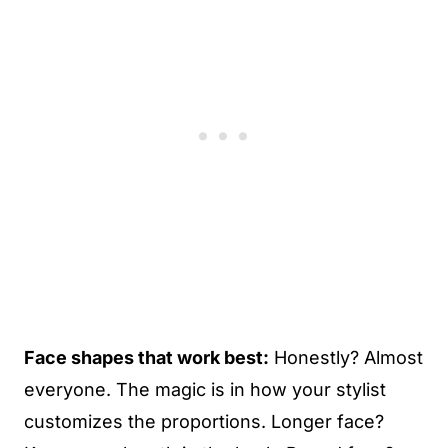
Face shapes that work best:
Honestly? Almost
everyone. The magic is in how your stylist
customizes the proportions. Longer face?