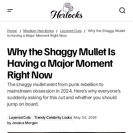
Why the Shaggy Mullet Is Having a Major Moment Right Now
Home
Medium Hairstyles
Layered Cuts
Why the Shaggy Mullet
Is Having a Major Moment Right Now
Why the Shaggy Mullet Is
Having a Major Moment
Right Now
The shaggy mullet went from punk rebellion to
mainstream obsession in 2024. Here’s why everyone’s
suddenly asking for this cut and whether you should
jump on board.
Layered Cuts
Trendy Celebrity Looks
May 30, 2026
by
Jessica Morgan