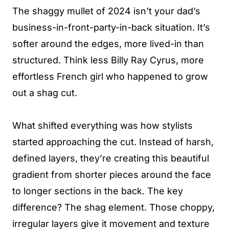
The shaggy mullet of 2024 isn’t your dad’s
business-in-front-party-in-back situation. It’s
softer around the edges, more lived-in than
structured. Think less Billy Ray Cyrus, more
effortless French girl who happened to grow
out a shag cut.
What shifted everything was how stylists
started approaching the cut. Instead of harsh,
defined layers, they’re creating this beautiful
gradient from shorter pieces around the face
to longer sections in the back. The key
difference? The shag element. Those choppy,
irregular layers give it movement and texture