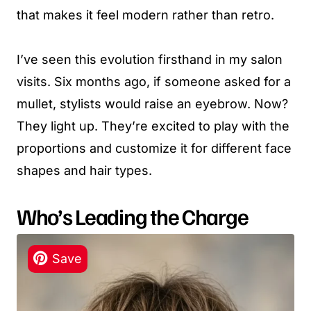
that makes it feel modern rather than retro.
I’ve seen this evolution firsthand in my salon
visits. Six months ago, if someone asked for a
mullet, stylists would raise an eyebrow. Now?
They light up. They’re excited to play with the
proportions and customize it for different face
shapes and hair types.
Who’s Leading the Charge