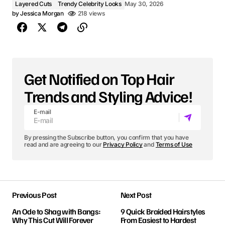
Layered Cuts
Trendy Celebrity Looks
May 30, 2026
by
Jessica Morgan
218 views
Get Notified on Top Hair
Trends and Styling Advice!
E-mail
By pressing the Subscribe button, you confirm that you have
read and are agreeing to our
Privacy Policy
and
Terms of Use
Previous Post
Next Post
An Ode to Shag with Bangs:
9 Quick Braided Hairstyles
Why This Cut Will Forever
From Easiest to Hardest