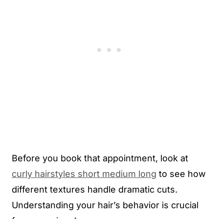
Before you book that appointment, look at
curly hairstyles short medium long
to see how
different textures handle dramatic cuts.
Understanding your hair’s behavior is crucial