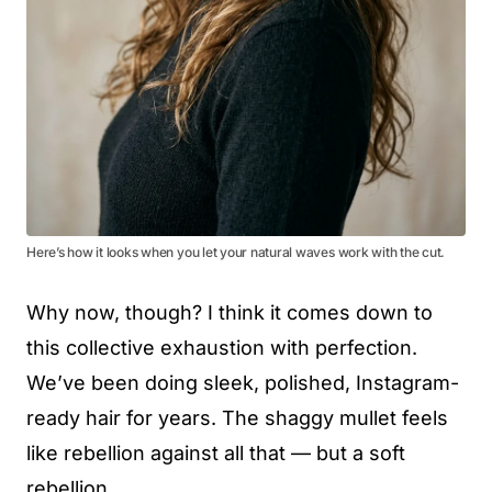
Here’s how it looks when you let your natural waves work with the cut.
Why now, though? I think it comes down to
this collective exhaustion with perfection.
We’ve been doing sleek, polished, Instagram-
ready hair for years. The shaggy mullet feels
like rebellion against all that — but a soft
rebellion.