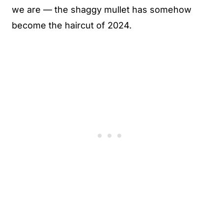
we are — the shaggy mullet has somehow
become the haircut of 2024.