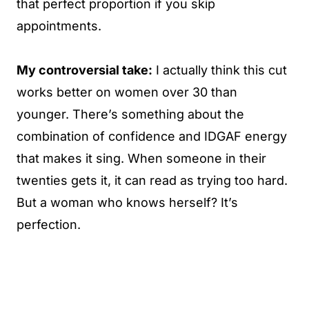
that perfect proportion if you skip
appointments.
My controversial take:
I actually think this cut
works better on women over 30 than
younger. There’s something about the
combination of confidence and IDGAF energy
that makes it sing. When someone in their
twenties gets it, it can read as trying too hard.
But a woman who knows herself? It’s
perfection.