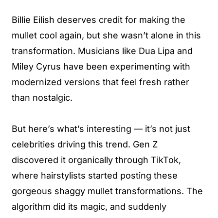
Billie Eilish deserves credit for making the
mullet cool again, but she wasn’t alone in this
transformation. Musicians like Dua Lipa and
Miley Cyrus have been experimenting with
modernized versions that feel fresh rather
than nostalgic.
But here’s what’s interesting — it’s not just
celebrities driving this trend. Gen Z
discovered it organically through TikTok,
where hairstylists started posting these
gorgeous shaggy mullet transformations. The
algorithm did its magic, and suddenly