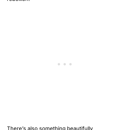
There’s also something beautifully