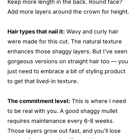
Keep more length in the back. Round face?
Add more layers around the crown for height.
Hair types that nail it:
Wavy and curly hair
were made for this cut. The natural texture
enhances those shaggy layers. But I’ve seen
gorgeous versions on straight hair too — you
just need to embrace a bit of styling product
to get that lived-in texture.
The commitment level:
This is where I need
to be real with you. A good shaggy mullet
requires maintenance every 6-8 weeks.
Those layers grow out fast, and you’ll lose