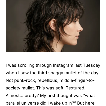
I was scrolling through Instagram last Tuesday
when I saw the third shaggy mullet of the day.
Not punk-rock, rebellious, middle-finger-to-
society mullet. This was soft. Textured.
Almost… pretty? My first thought was “what
parallel universe did I wake up in?” But here