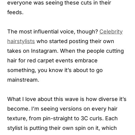
everyone was seeing these cuts in their
feeds.
The most influential voice, though?
Celebrity
hairstylists
who started posting their own
takes on Instagram. When the people cutting
hair for red carpet events embrace
something, you know it’s about to go
mainstream.
What I love about this wave is how diverse it’s
become. I’m seeing versions on every hair
texture, from pin-straight to 3C curls. Each
stylist is putting their own spin on it, which