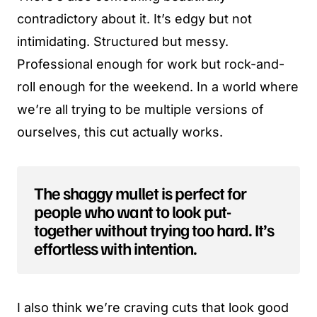
contradictory about it. It’s edgy but not
intimidating. Structured but messy.
Professional enough for work but rock-and-
roll enough for the weekend. In a world where
we’re all trying to be multiple versions of
ourselves, this cut actually works.
The shaggy mullet is perfect for
people who want to look put-
together without trying too hard. It’s
effortless with intention.
I also think we’re craving cuts that look good