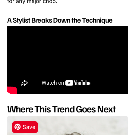
for any major chop.
A Stylist Breaks Down the Technique
Where This Trend Goes Next