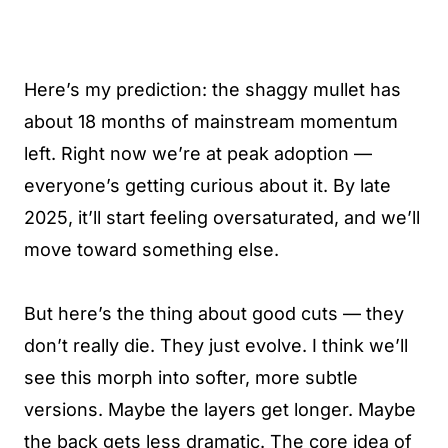
Here’s my prediction: the shaggy mullet has
about 18 months of mainstream momentum
left. Right now we’re at peak adoption —
everyone’s getting curious about it. By late
2025, it’ll start feeling oversaturated, and we’ll
move toward something else.
But here’s the thing about good cuts — they
don’t really die. They just evolve. I think we’ll
see this morph into softer, more subtle
versions. Maybe the layers get longer. Maybe
the back gets less dramatic. The core idea of