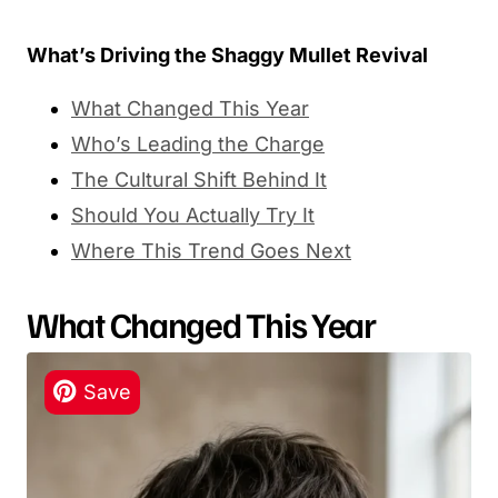
What’s Driving the Shaggy Mullet Revival
What Changed This Year
Who’s Leading the Charge
The Cultural Shift Behind It
Should You Actually Try It
Where This Trend Goes Next
What Changed This Year