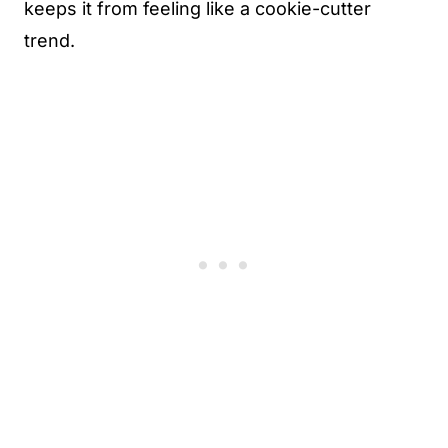
keeps it from feeling like a cookie-cutter
trend.