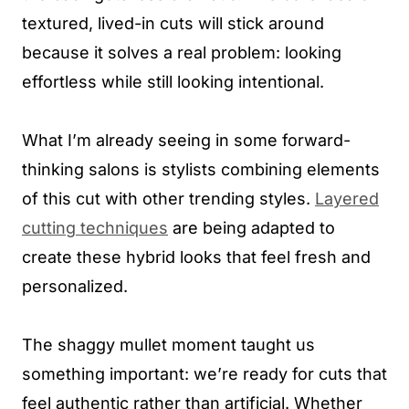
textured, lived-in cuts will stick around
because it solves a real problem: looking
effortless while still looking intentional.
What I’m already seeing in some forward-
thinking salons is stylists combining elements
of this cut with other trending styles.
Layered
cutting techniques
are being adapted to
create these hybrid looks that feel fresh and
personalized.
The shaggy mullet moment taught us
something important: we’re ready for cuts that
feel authentic rather than artificial. Whether