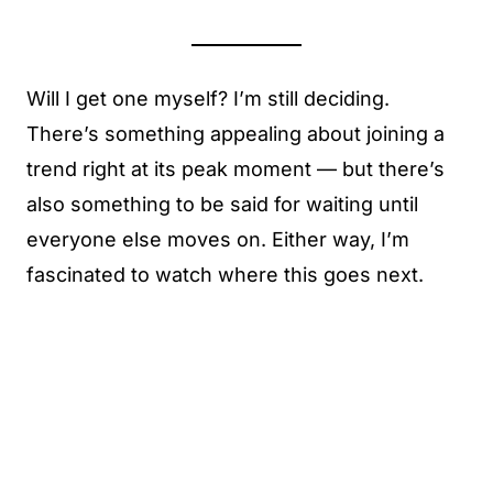
Will I get one myself? I’m still deciding.
There’s something appealing about joining a
trend right at its peak moment — but there’s
also something to be said for waiting until
everyone else moves on. Either way, I’m
fascinated to watch where this goes next.