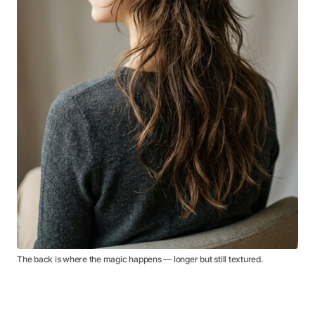
The back is where the magic happens — longer but still textured.