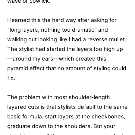
wave or cowlick.
I learned this the hard way after asking for
“long layers, nothing too dramatic” and
walking out looking like I had a reverse mullet.
The stylist had started the layers too high up
—around my ears—which created this
pyramid effect that no amount of styling could
fix.
The problem with most shoulder-length
layered cuts is that stylists default to the same
basic formula: start layers at the cheekbones,
graduate down to the shoulders. But your