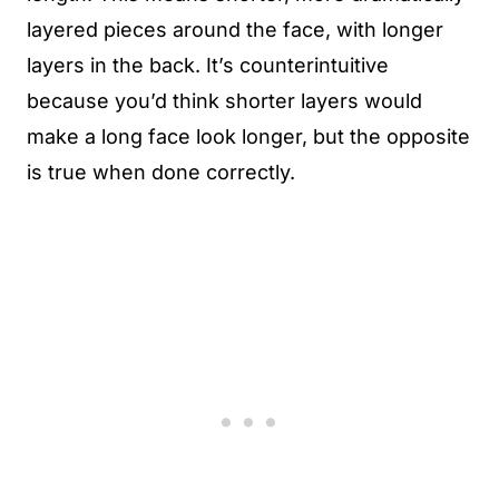
layered pieces around the face, with longer
layers in the back. It’s counterintuitive
because you’d think shorter layers would
make a long face look longer, but the opposite
is true when done correctly.