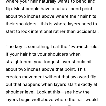
where your hair naturally wants to bend and
flip. Most people have a natural bend point
about two inches above where their hair hits
their shoulders—this is where layers need to
start to look intentional rather than accidental.
The key is something I call the “two-inch rule.”
If your hair hits your shoulders when
straightened, your longest layer should hit
about two inches above that point. This
creates movement without that awkward flip-
out that happens when layers start exactly at
shoulder level. Look at this—see how the
layers begin well above where the hair would