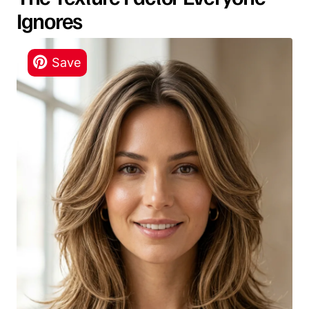
Ignores