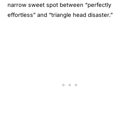
narrow sweet spot between “perfectly
effortless” and “triangle head disaster.”