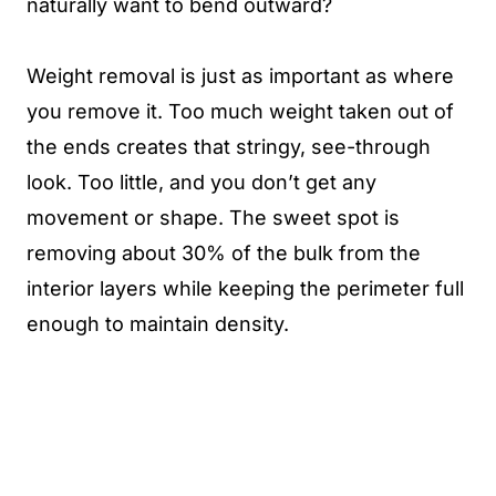
naturally want to bend outward?
Weight removal is just as important as where
you remove it. Too much weight taken out of
the ends creates that stringy, see-through
look. Too little, and you don’t get any
movement or shape. The sweet spot is
removing about 30% of the bulk from the
interior layers while keeping the perimeter full
enough to maintain density.