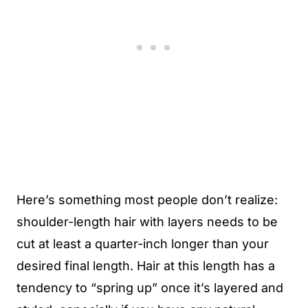
Here’s something most people don’t realize:
shoulder-length hair with layers needs to be
cut at least a quarter-inch longer than your
desired final length. Hair at this length has a
tendency to “spring up” once it’s layered and