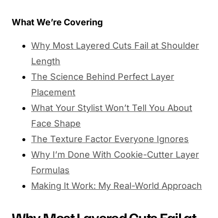
What We’re Covering
Why Most Layered Cuts Fail at Shoulder
Length
The Science Behind Perfect Layer
Placement
What Your Stylist Won’t Tell You About
Face Shape
The Texture Factor Everyone Ignores
Why I’m Done With Cookie-Cutter Layer
Formulas
Making It Work: My Real-World Approach
Why Most Layered Cuts Fail at