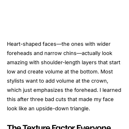
Heart-shaped faces—the ones with wider
foreheads and narrow chins—actually look
amazing with shoulder-length layers that start
low and create volume at the bottom. Most
stylists want to add volume at the crown,
which just emphasizes the forehead. I learned
this after three bad cuts that made my face
look like an upside-down triangle.
The Texture Factor Everyone