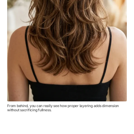
From behind, you can really see how proper layering adds dimension
without sacrificing fullness.