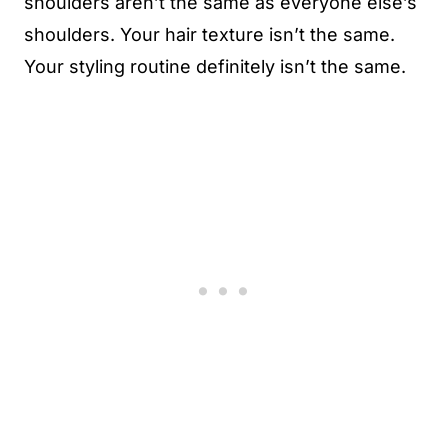
shoulders aren’t the same as everyone else’s
shoulders. Your hair texture isn’t the same.
Your styling routine definitely isn’t the same.