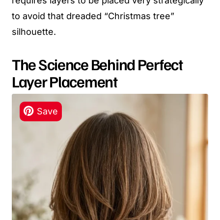
requires layers to be placed very strategically
to avoid that dreaded “Christmas tree”
silhouette.
The Science Behind Perfect
Layer Placement