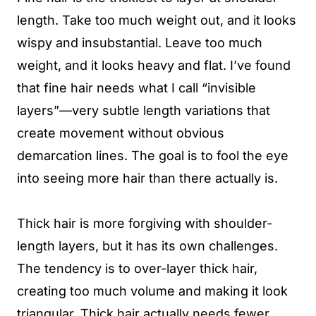
length. Take too much weight out, and it looks
wispy and insubstantial. Leave too much
weight, and it looks heavy and flat. I’ve found
that fine hair needs what I call “invisible
layers”—very subtle length variations that
create movement without obvious
demarcation lines. The goal is to fool the eye
into seeing more hair than there actually is.
Thick hair is more forgiving with shoulder-
length layers, but it has its own challenges.
The tendency is to over-layer thick hair,
creating too much volume and making it look
triangular. Thick hair actually needs fewer,