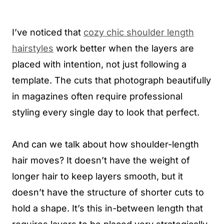
I’ve noticed that
cozy chic shoulder length
hairstyles
work better when the layers are
placed with intention, not just following a
template. The cuts that photograph beautifully
in magazines often require professional
styling every single day to look that perfect.
And can we talk about how shoulder-length
hair moves? It doesn’t have the weight of
longer hair to keep layers smooth, but it
doesn’t have the structure of shorter cuts to
hold a shape. It’s this in-between length that