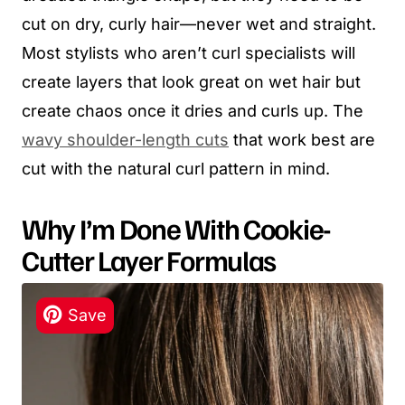
cut on dry, curly hair—never wet and straight.
Most stylists who aren’t curl specialists will
create layers that look great on wet hair but
create chaos once it dries and curls up. The
wavy shoulder-length cuts
that work best are
cut with the natural curl pattern in mind.
Why I’m Done With Cookie-
Cutter Layer Formulas