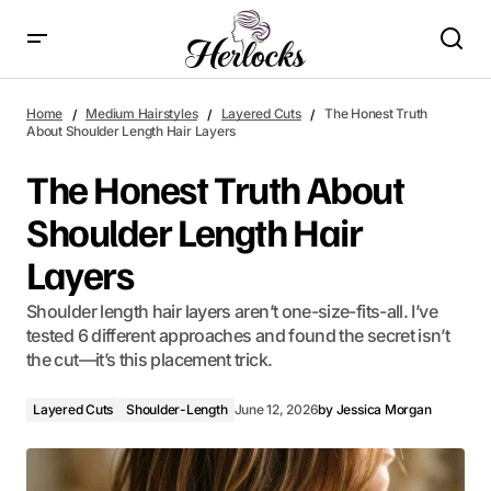
The Honest Truth About Shoulder Length Hair Layers
Home
Medium Hairstyles
Layered Cuts
The Honest Truth
About Shoulder Length Hair Layers
The Honest Truth About
Shoulder Length Hair
Layers
Shoulder length hair layers aren’t one-size-fits-all. I’ve
tested 6 different approaches and found the secret isn’t
the cut—it’s this placement trick.
Layered Cuts
Shoulder-Length
June 12, 2026
by
Jessica Morgan