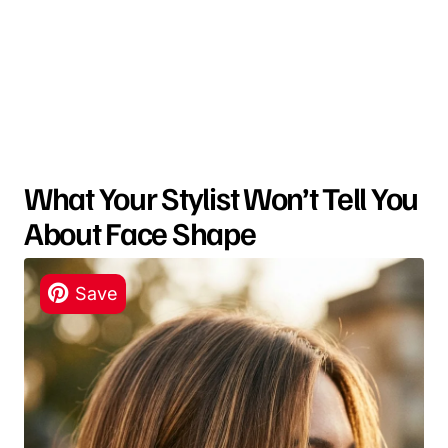
What Your Stylist Won’t Tell You
About Face Shape