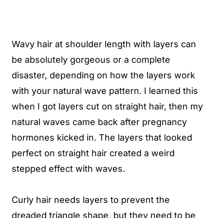
Wavy hair at shoulder length with layers can
be absolutely gorgeous or a complete
disaster, depending on how the layers work
with your natural wave pattern. I learned this
when I got layers cut on straight hair, then my
natural waves came back after pregnancy
hormones kicked in. The layers that looked
perfect on straight hair created a weird
stepped effect with waves.
Curly hair needs layers to prevent the
dreaded triangle shape, but they need to be