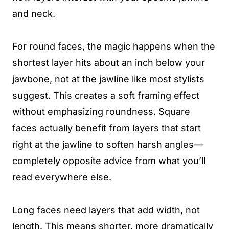
and neck.
For round faces, the magic happens when the
shortest layer hits about an inch below your
jawbone, not at the jawline like most stylists
suggest. This creates a soft framing effect
without emphasizing roundness. Square
faces actually benefit from layers that start
right at the jawline to soften harsh angles—
completely opposite advice from what you’ll
read everywhere else.
Long faces need layers that add width, not
length. This means shorter, more dramatically