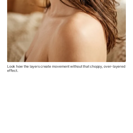
Look how the layers create movement without that choppy, over-layered
effect.