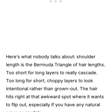
Here’s what nobody talks about: shoulder
length is the Bermuda Triangle of hair lengths.
Too short for long layers to really cascade.
Too long for short, choppy layers to look
intentional rather than grown-out. The hair
hits right at that awkward spot where it wants
to flip out, especially if you have any natural