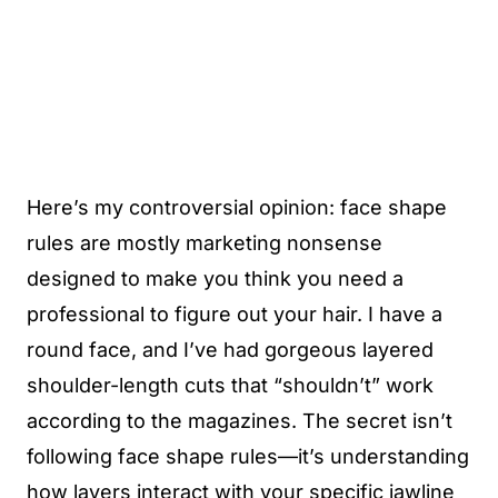
Here’s my controversial opinion: face shape
rules are mostly marketing nonsense
designed to make you think you need a
professional to figure out your hair. I have a
round face, and I’ve had gorgeous layered
shoulder-length cuts that “shouldn’t” work
according to the magazines. The secret isn’t
following face shape rules—it’s understanding
how layers interact with your specific jawline