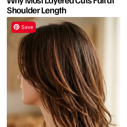
Shoulder Length