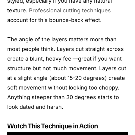
styled, especially if you have any natural
texture.
Professional cutting techniques
account for this bounce-back effect.
The angle of the layers matters more than
most people think. Layers cut straight across
create a blunt, heavy feel—great if you want
structure but not much movement. Layers cut
at a slight angle (about 15-20 degrees) create
soft movement without looking too choppy.
Anything steeper than 30 degrees starts to
look dated and harsh.
Watch This Technique in Action