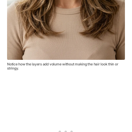
Notice how the layers add volume without making the hair look thin or
stringy.