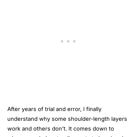
After years of trial and error, I finally
understand why some shoulder-length layers
work and others don’t. It comes down to