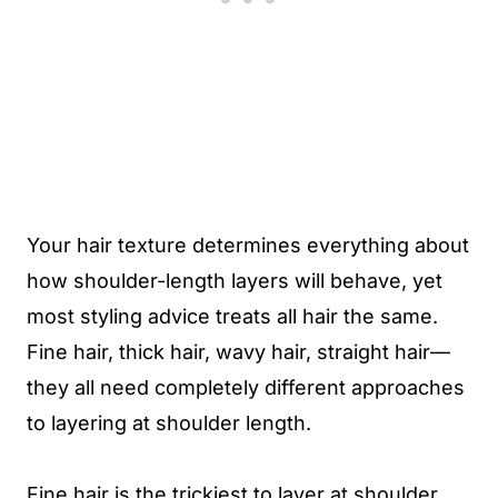
Your hair texture determines everything about
how shoulder-length layers will behave, yet
most styling advice treats all hair the same.
Fine hair, thick hair, wavy hair, straight hair—
they all need completely different approaches
to layering at shoulder length.
Fine hair is the trickiest to layer at shoulder