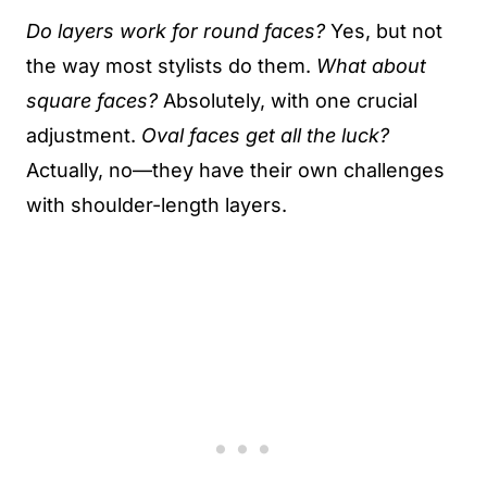
Do layers work for round faces?
Yes, but not
the way most stylists do them.
What about
square faces?
Absolutely, with one crucial
adjustment.
Oval faces get all the luck?
Actually, no—they have their own challenges
with shoulder-length layers.