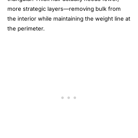
more strategic layers—removing bulk from
the interior while maintaining the weight line at
the perimeter.