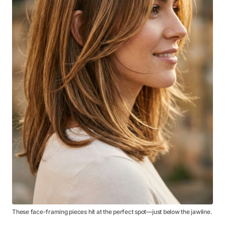
These face-framing pieces hit at the perfect spot—just below the jawline.