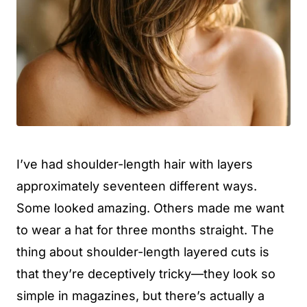
I’ve had shoulder-length hair with layers
approximately seventeen different ways.
Some looked amazing. Others made me want
to wear a hat for three months straight. The
thing about shoulder-length layered cuts is
that they’re deceptively tricky—they look so
simple in magazines, but there’s actually a