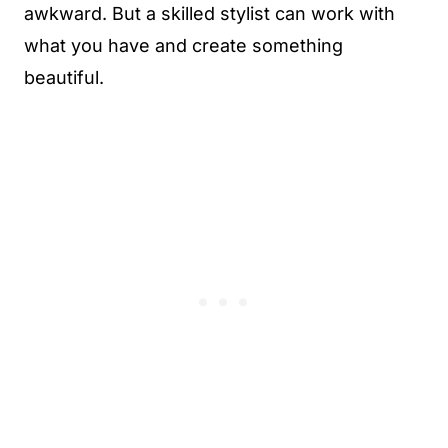
awkward. But a skilled stylist can work with
what you have and create something
beautiful.