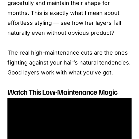
gracefully and maintain their shape for
months. This is exactly what I mean about
effortless styling — see how her layers fall
naturally even without obvious product?
The real high-maintenance cuts are the ones
fighting against your hair’s natural tendencies.
Good layers work with what you’ve got.
Watch This Low-Maintenance Magic