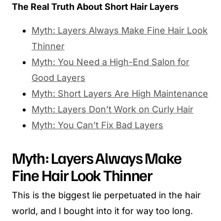
The Real Truth About Short Hair Layers
Myth: Layers Always Make Fine Hair Look
Thinner
Myth: You Need a High-End Salon for
Good Layers
Myth: Short Layers Are High Maintenance
Myth: Layers Don’t Work on Curly Hair
Myth: You Can’t Fix Bad Layers
Myth: Layers Always Make
Fine Hair Look Thinner
This is the biggest lie perpetuated in the hair
world, and I bought into it for way too long.