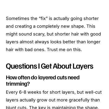
Sometimes the “fix” is actually going shorter
and creating a completely new shape. This
might sound scary, but shorter hair with good
layers almost always looks better than longer
hair with bad ones. Trust me on this.
Questions I Get About Layers
How often do layered cuts need
trimming?
Every 6-8 weeks for short layers, but well-cut
layers actually grow out more gracefully than
blunt cuts. The key is maintaining the shape,