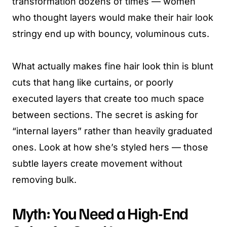
transformation dozens of times — women
who thought layers would make their hair look
stringy end up with bouncy, voluminous cuts.
What actually makes fine hair look thin is blunt
cuts that hang like curtains, or poorly
executed layers that create too much space
between sections. The secret is asking for
“internal layers” rather than heavily graduated
ones. Look at how she’s styled hers — those
subtle layers create movement without
removing bulk.
Myth: You Need a High-End