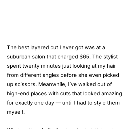
The best layered cut I ever got was at a
suburban salon that charged $65. The stylist
spent twenty minutes just looking at my hair
from different angles before she even picked
up scissors. Meanwhile, I’ve walked out of
high-end places with cuts that looked amazing
for exactly one day — until I had to style them
myself.