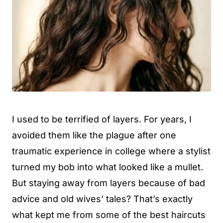
I used to be terrified of layers. For years, I
avoided them like the plague after one
traumatic experience in college where a stylist
turned my bob into what looked like a mullet.
But staying away from layers because of bad
advice and old wives’ tales? That’s exactly
what kept me from some of the best haircuts