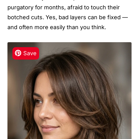
purgatory for months, afraid to touch their
botched cuts. Yes, bad layers can be fixed —
and often more easily than you think.