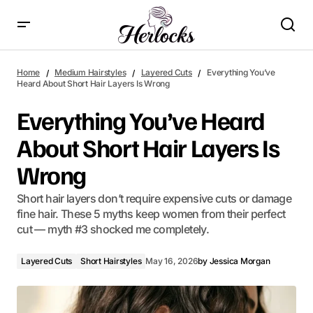
Everything You’ve Heard About Short Hair Layers Is Wrong
Home
Medium Hairstyles
Layered Cuts
Everything You’ve
Heard About Short Hair Layers Is Wrong
Everything You’ve Heard
About Short Hair Layers Is
Wrong
Short hair layers don’t require expensive cuts or damage
fine hair. These 5 myths keep women from their perfect
cut — myth #3 shocked me completely.
Layered Cuts
Short Hairstyles
May 16, 2026
by
Jessica Morgan