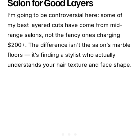
Salon for Good Layers
I’m going to be controversial here: some of
my best layered cuts have come from mid-
range salons, not the fancy ones charging
$200+. The difference isn’t the salon’s marble
floors — it’s finding a stylist who actually
understands your hair texture and face shape.