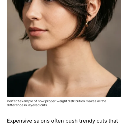
Perfect example of how proper weight distribution makes all the
difference in layered cuts.
Expensive salons often push trendy cuts that