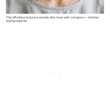
This effortless texture is exactly why I love well-cut layers — minimal
styling required.