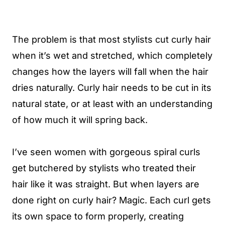
The problem is that most stylists cut curly hair
when it’s wet and stretched, which completely
changes how the layers will fall when the hair
dries naturally. Curly hair needs to be cut in its
natural state, or at least with an understanding
of how much it will spring back.
I’ve seen women with gorgeous spiral curls
get butchered by stylists who treated their
hair like it was straight. But when layers are
done right on curly hair? Magic. Each curl gets
its own space to form properly, creating