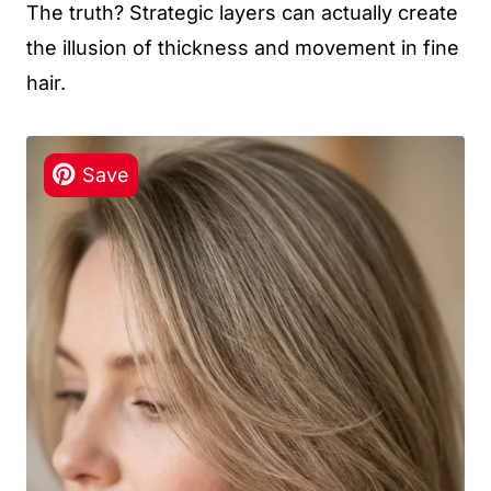
The truth? Strategic layers can actually create
the illusion of thickness and movement in fine
hair.