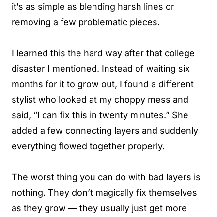
it’s as simple as blending harsh lines or
removing a few problematic pieces.
I learned this the hard way after that college
disaster I mentioned. Instead of waiting six
months for it to grow out, I found a different
stylist who looked at my choppy mess and
said, “I can fix this in twenty minutes.” She
added a few connecting layers and suddenly
everything flowed together properly.
The worst thing you can do with bad layers is
nothing. They don’t magically fix themselves
as they grow — they usually just get more