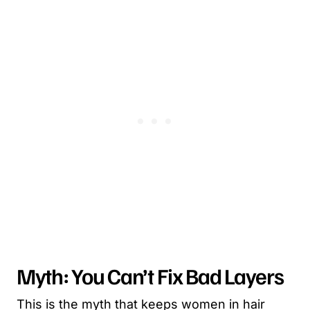
Myth: You Can’t Fix Bad Layers
This is the myth that keeps women in hair