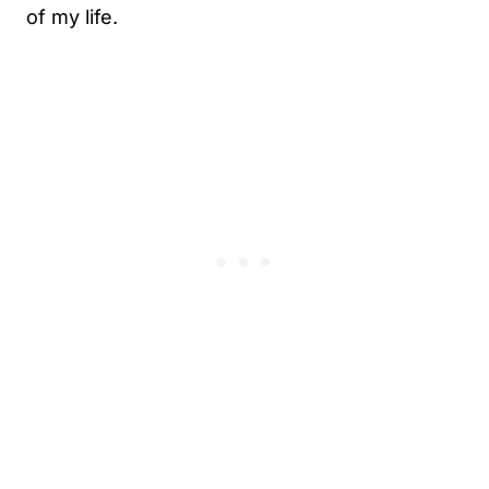
of my life.