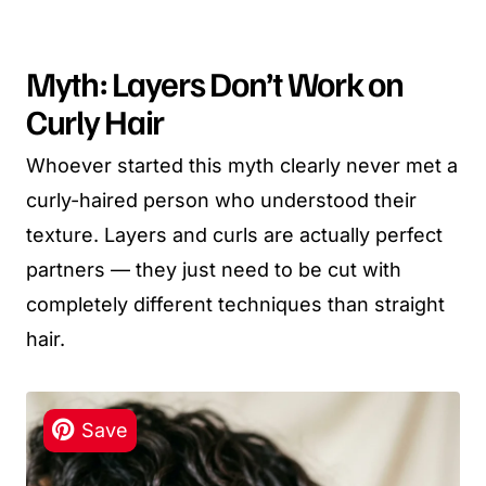
Myth: Layers Don’t Work on
Curly Hair
Whoever started this myth clearly never met a
curly-haired person who understood their
texture. Layers and curls are actually perfect
partners — they just need to be cut with
completely different techniques than straight
hair.