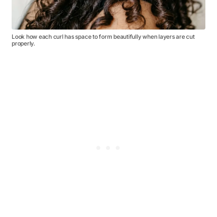
Look how each curl has space to form beautifully when layers are cut
properly.