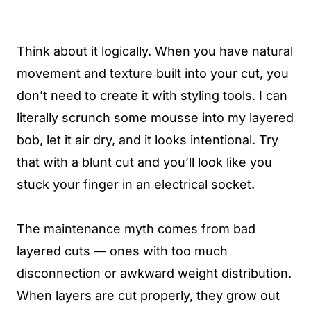
Think about it logically. When you have natural
movement and texture built into your cut, you
don’t need to create it with styling tools. I can
literally scrunch some mousse into my layered
bob, let it air dry, and it looks intentional. Try
that with a blunt cut and you’ll look like you
stuck your finger in an electrical socket.
The maintenance myth comes from bad
layered cuts — ones with too much
disconnection or awkward weight distribution.
When layers are cut properly, they grow out