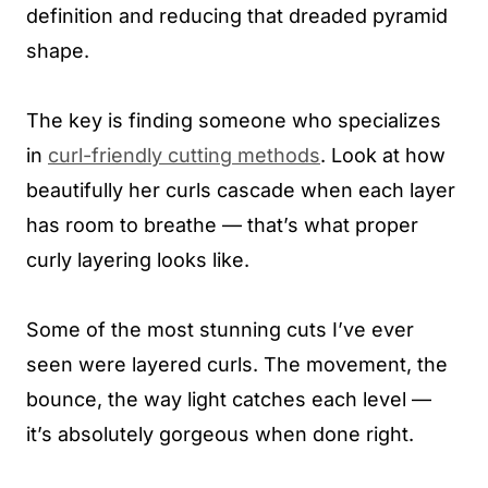
definition and reducing that dreaded pyramid
shape.
The key is finding someone who specializes
in
curl-friendly cutting methods
. Look at how
beautifully her curls cascade when each layer
has room to breathe — that’s what proper
curly layering looks like.
Some of the most stunning cuts I’ve ever
seen were layered curls. The movement, the
bounce, the way light catches each level —
it’s absolutely gorgeous when done right.