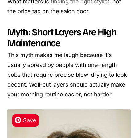
What matters is
finding the right stylist
, not
the price tag on the salon door.
Myth: Short Layers Are High
Maintenance
This myth makes me laugh because it’s
usually spread by people with one-length
bobs that require precise blow-drying to look
decent. Well-cut layers should actually make
your morning routine easier, not harder.