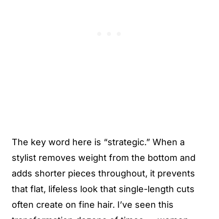
The key word here is “strategic.” When a
stylist removes weight from the bottom and
adds shorter pieces throughout, it prevents
that flat, lifeless look that single-length cuts
often create on fine hair. I’ve seen this