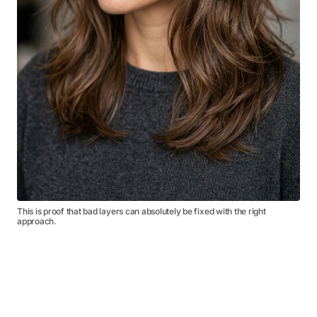
This is proof that bad layers can absolutely be fixed with the right
approach.