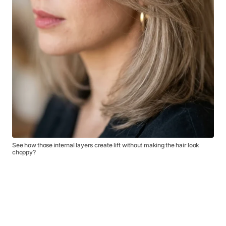
See how those internal layers create lift without making the hair look
choppy?