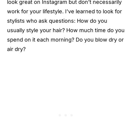
look great on Instagram but don’t necessarily
work for your lifestyle. I’ve learned to look for
stylists who ask questions: How do you
usually style your hair? How much time do you
spend on it each morning? Do you blow dry or
air dry?