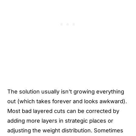
The solution usually isn’t growing everything
out (which takes forever and looks awkward).
Most bad layered cuts can be corrected by
adding more layers in strategic places or
adjusting the weight distribution. Sometimes