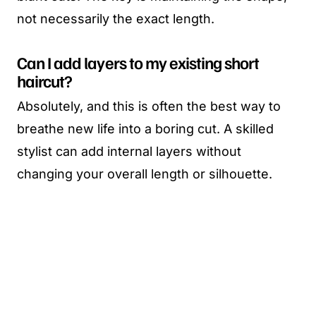
not necessarily the exact length.
Can I add layers to my existing short
haircut?
Absolutely, and this is often the best way to
breathe new life into a boring cut. A skilled
stylist can add internal layers without
changing your overall length or silhouette.