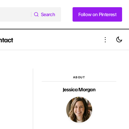
Search
Follow on Pinterest
Search
Follow on Pinterest
ntact
12 Wedding Hairstyles for Long Hair for
ength Haircut
Every Bride's Dream Day
ABOUT
Jessica Morgan