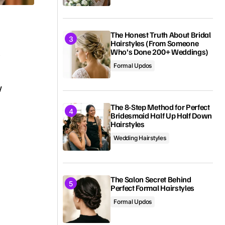
The Honest Truth About Bridal
Hairstyles (From Someone
t
Who’s Done 200+ Weddings)
Formal Updos
w
e
The 8-Step Method for Perfect
Bridesmaid Half Up Half Down
Hairstyles
Wedding Hairstyles
The Salon Secret Behind
Perfect Formal Hairstyles
Formal Updos