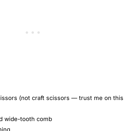
issors (not craft scissors — trust me on this
d wide-tooth comb
ning