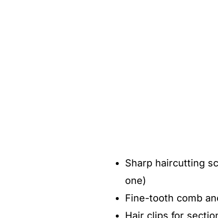
Sharp haircutting sc
one)
Fine-tooth comb an
Hair clips for sectio