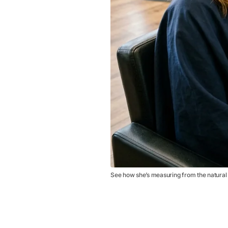
See how she’s measuring from the natural s