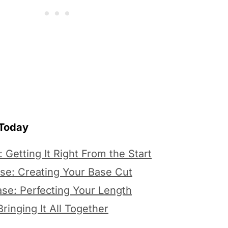
 Today
 Getting It Right From the Start
se: Creating Your Base Cut
se: Perfecting Your Length
ringing It All Together