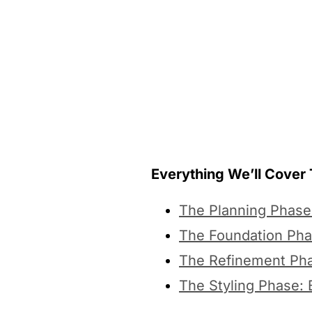
Everything We’ll Cover
The Planning Phase:
The Foundation Pha
The Refinement Pha
The Styling Phase: B