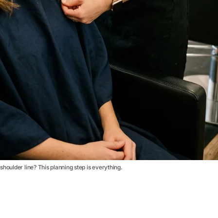
houlder line? This planning step is everything.