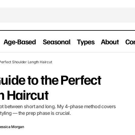
Age-Based
Seasonal
Types
About
Co
The Complete Guide to the Perfect Shoulder L
houlder-Length
Perfect Shoulder Length Haircut
ide to the Perfect
h Haircut
 spot between short and long. My 4-phase method covers
yling — the prep phase is crucial.
essica Morgan