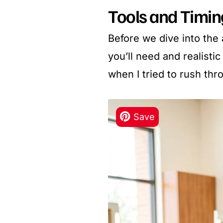
Tools and Timi
Before we dive into the 
you’ll need and realisti
when I tried to rush thr