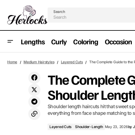
Search
Lengths
Curly
Coloring
Occasion
Why 90s Layered Hair Is Having a Major
Layered Cuts
S
Home
Medium Hairstyles
Layered Cuts
The Complete Guide to the 
Moment Right Now
The Complete Gu
Shoulder Lengt
Shoulder length haircuts hit that sweet
everything from face shape matching to st
Layered Cuts
Shoulder-Length
May 23, 2026
by
J