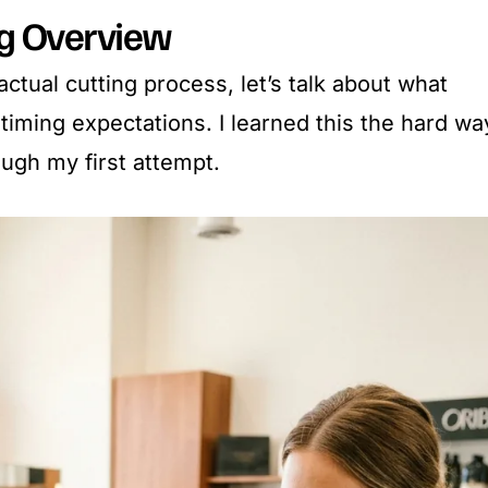
ng Overview
actual cutting process, let’s talk about what
c timing expectations. I learned this the hard wa
ough my first attempt.