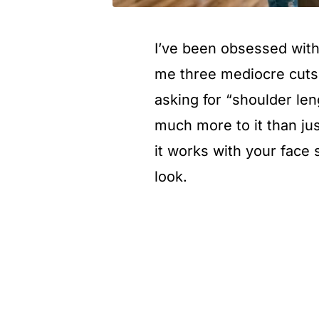
I’ve been obsessed with 
me three mediocre cuts t
asking for “shoulder len
much more to it than ju
it works with your face
look.