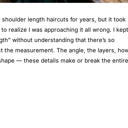
shoulder length haircuts for years, but it took
o realize I was approaching it all wrong. I kep
gth” without understanding that there’s so
st the measurement. The angle, the layers, ho
 shape — these details make or break the entir