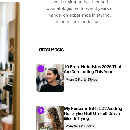
Jessica Morgan is a licensed
cosmetologist with over 8 years of
hands-on experience in styling,
coloring, and bridal hair.…
Latest Posts
10 Prom Hairstyles 2026 That
Are Dominating This Year
Prom & Party Styles
My Personal Edit: 12 Wedding
Hairstyles Half Up Half Down
Worth Trying
Ponytails & Updos