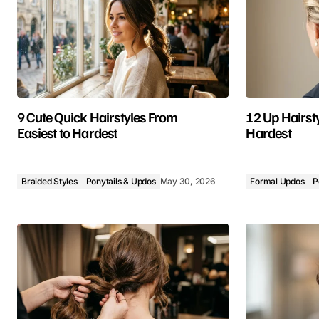
9 Cute Quick Hairstyles From
12 Up Hairsty
Easiest to Hardest
Hardest
Braided Styles
Ponytails & Updos
May 30, 2026
Formal Updos
P