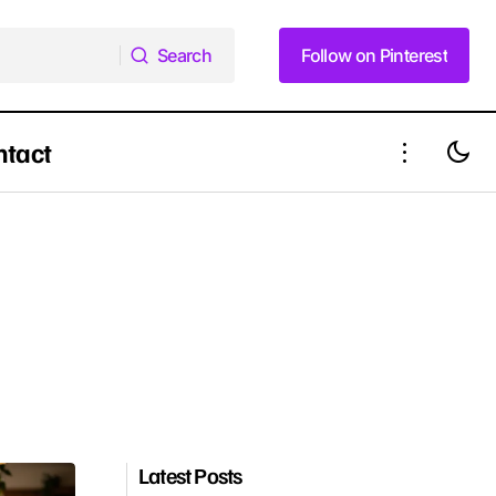
Search
Follow on Pinterest
Search
Follow on Pinterest
ntact
Latest Posts