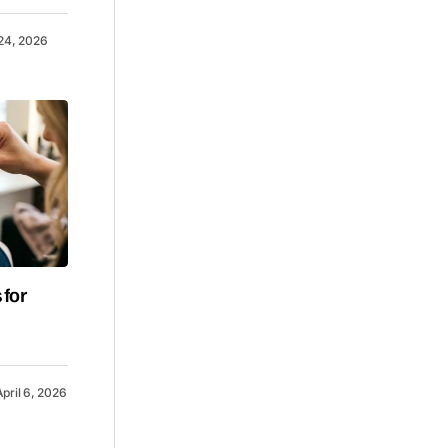
 24, 2026
 for
April 6, 2026