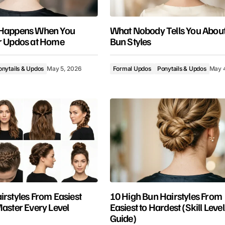
 Happens When You
What Nobody Tells You About
r Updos at Home
Bun Styles
onytails & Updos
May 5, 2026
Formal Updos
Ponytails & Updos
May 
irstyles From Easiest
10 High Bun Hairstyles From
Master Every Level
Easiest to Hardest (Skill Level
Guide)