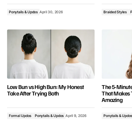
Ponytails & Updos
April 30, 2026
Braided Styles
P
Low Bun vs High Bun: My Honest
The 5-Minute
Take After Trying Both
That Makes 
Amazing
Formal Updos
Ponytails & Updos
April 9, 2026
Ponytails & Updo