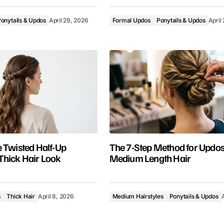
onytails & Updos
April 29, 2026
Formal Updos
Ponytails & Updos
April
 Twisted Half-Up
The 7-Step Method for Updos
Thick Hair Look
Medium Length Hair
s
Thick Hair
April 8, 2026
Medium Hairstyles
Ponytails & Updos