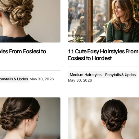
les From Easiest to
11 Cute Easy Hairstyles From
Easiest to Hardest
Medium Hairstyles
Ponytails & Updos
onytails & Updos
May 30, 2026
May 30, 2026