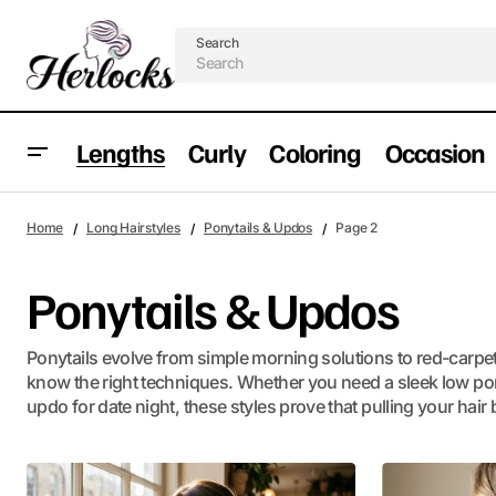
Search
Lengths
Curly
Coloring
Occasion
Home
Long Hairstyles
Ponytails & Updos
Page 2
Ponytails & Updos
Ponytails evolve from simple morning solutions to red-carp
know the right techniques. Whether you need a sleek low pony 
updo for date night, these styles prove that pulling your hair