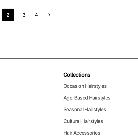
2
3
4
Collections
Occasion Hairstyles
Age-Based Hairstyles
Seasonal Hairstyles
Cultural Hairstyles
Hair Accessories