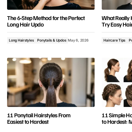
The 6-Step Method for the Perfect
What Really
Long Hair Updo
Try Easy Hai
Long Hairstyles
Ponytails & Updos
May 6, 2026
Haircare Tips
P
11 Ponytail Hairstyles From
11 Simple Ha
Easiest to Hardest
to Hardest: 