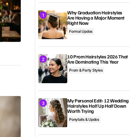
Why Graduation Hairstyles
Are Having a Major Moment
Right Now
Formal Updos
10 Prom Hairstyles 2026 That
Are Dominating This Year
Prom & Party Styles
My Personal Edit: 12 Wedding
Hairstyles Half Up Half Down
Worth Trying
Ponytails & Updos