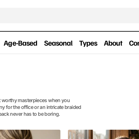
Age-Based
Seasonal
Types
About
Co
et worthy masterpieces when you
for the office or an intricate braided
 back never has to be boring.