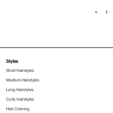
1
Styles
Short Hairstyles
Medium Hairstyles
Long Hairstyles
Curly Hairstyles
Hair Coloring