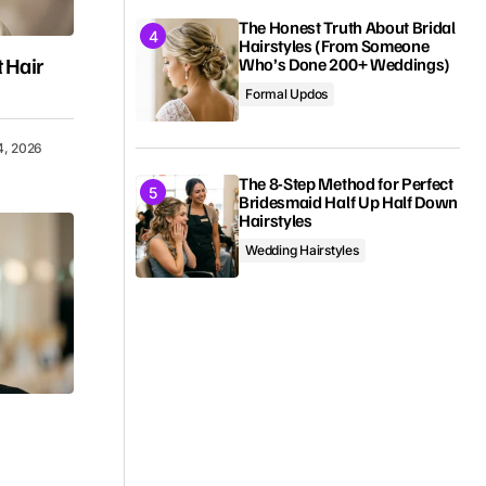
The Honest Truth About Bridal
Hairstyles (From Someone
 Hair
Who’s Done 200+ Weddings)
Formal Updos
4, 2026
The 8-Step Method for Perfect
Bridesmaid Half Up Half Down
Hairstyles
Wedding Hairstyles