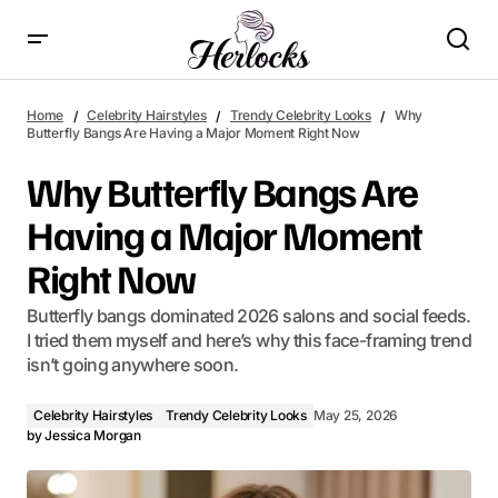
Why Butterfly Bangs Are Having a Major Moment Right Now
Home
Celebrity Hairstyles
Trendy Celebrity Looks
Why
Butterfly Bangs Are Having a Major Moment Right Now
Why Butterfly Bangs Are
Having a Major Moment
Right Now
Butterfly bangs dominated 2026 salons and social feeds.
I tried them myself and here’s why this face-framing trend
isn’t going anywhere soon.
Celebrity Hairstyles
Trendy Celebrity Looks
May 25, 2026
by
Jessica Morgan