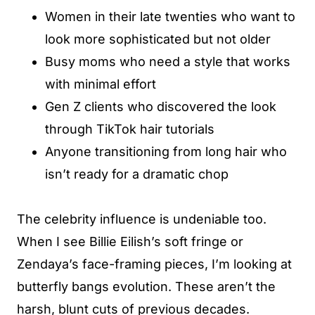
Women in their late twenties who want to
look more sophisticated but not older
Busy moms who need a style that works
with minimal effort
Gen Z clients who discovered the look
through TikTok hair tutorials
Anyone transitioning from long hair who
isn’t ready for a dramatic chop
The celebrity influence is undeniable too.
When I see Billie Eilish’s soft fringe or
Zendaya’s face-framing pieces, I’m looking at
butterfly bangs evolution. These aren’t the
harsh, blunt cuts of previous decades.