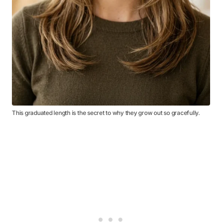
This graduated length is the secret to why they grow out so gracefully.