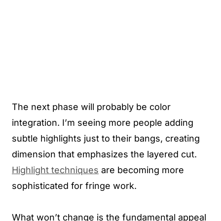
The next phase will probably be color
integration. I’m seeing more people adding
subtle highlights just to their bangs, creating
dimension that emphasizes the layered cut.
Highlight techniques
are becoming more
sophisticated for fringe work.
What won’t change is the fundamental appeal