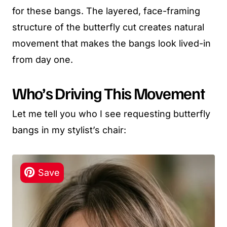
for these bangs. The layered, face-framing
structure of the butterfly cut creates natural
movement that makes the bangs look lived-in
from day one.
Who’s Driving This Movement
Let me tell you who I see requesting butterfly
bangs in my stylist’s chair: