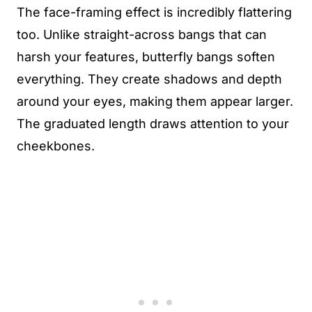
The face-framing effect is incredibly flattering
too. Unlike straight-across bangs that can
harsh your features, butterfly bangs soften
everything. They create shadows and depth
around your eyes, making them appear larger.
The graduated length draws attention to your
cheekbones.