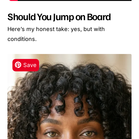
Should You Jump on Board
Here’s my honest take: yes, but with
conditions.