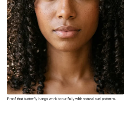
Proof that butterfly bangs work beautifully with natural curl patterns.