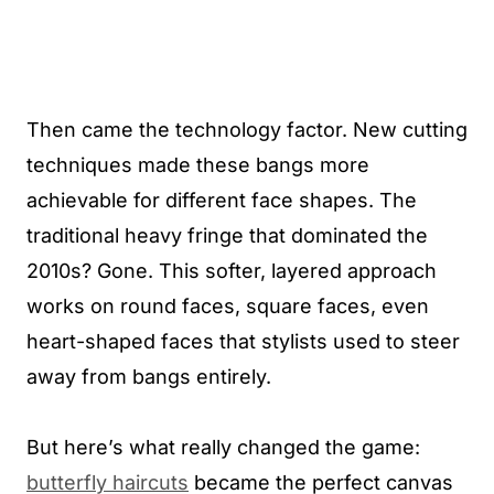
Then came the technology factor. New cutting
techniques made these bangs more
achievable for different face shapes. The
traditional heavy fringe that dominated the
2010s? Gone. This softer, layered approach
works on round faces, square faces, even
heart-shaped faces that stylists used to steer
away from bangs entirely.
But here’s what really changed the game:
butterfly haircuts
became the perfect canvas