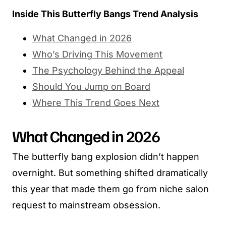
Inside This Butterfly Bangs Trend Analysis
What Changed in 2026
Who’s Driving This Movement
The Psychology Behind the Appeal
Should You Jump on Board
Where This Trend Goes Next
What Changed in 2026
The butterfly bang explosion didn’t happen
overnight. But something shifted dramatically
this year that made them go from niche salon
request to mainstream obsession.