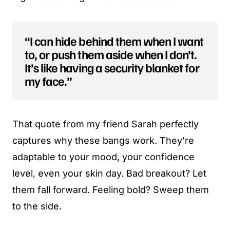
“I can hide behind them when I want
to, or push them aside when I don’t.
It’s like having a security blanket for
my face.”
That quote from my friend Sarah perfectly
captures why these bangs work. They’re
adaptable to your mood, your confidence
level, even your skin day. Bad breakout? Let
them fall forward. Feeling bold? Sweep them
to the side.