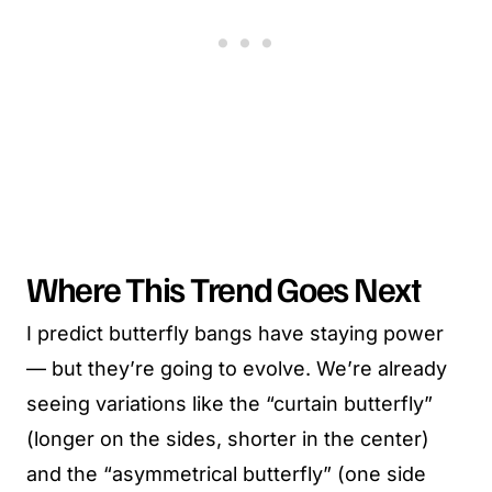
Where This Trend Goes Next
I predict butterfly bangs have staying power
— but they’re going to evolve. We’re already
seeing variations like the “curtain butterfly”
(longer on the sides, shorter in the center)
and the “asymmetrical butterfly” (one side