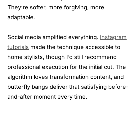
They’re softer, more forgiving, more
adaptable.
Social media amplified everything.
Instagram
tutorials
made the technique accessible to
home stylists, though I’d still recommend
professional execution for the initial cut. The
algorithm loves transformation content, and
butterfly bangs deliver that satisfying before-
and-after moment every time.