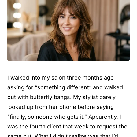
I walked into my salon three months ago
asking for “something different” and walked
out with butterfly bangs. My stylist barely
looked up from her phone before saying
“finally, someone who gets it.” Apparently, I
was the fourth client that week to request the
same cut. What I didn’t realize was that I’d