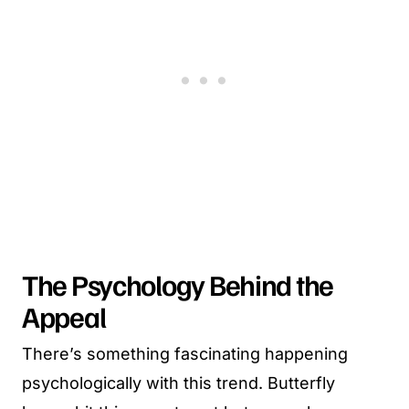
The Psychology Behind the
Appeal
There’s something fascinating happening
psychologically with this trend. Butterfly