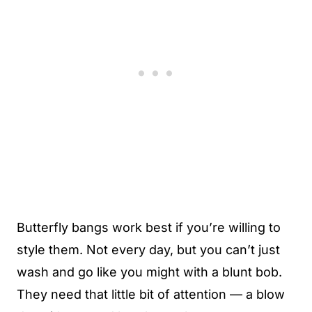
Butterfly bangs work best if you’re willing to
style them. Not every day, but you can’t just
wash and go like you might with a blunt bob.
They need that little bit of attention — a blow