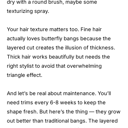
dry with a round brush, maybe some
texturizing spray.
Your hair texture matters too. Fine hair
actually loves butterfly bangs because the
layered cut creates the illusion of thickness.
Thick hair works beautifully but needs the
right stylist to avoid that overwhelming
triangle effect.
And let’s be real about maintenance. You’ll
need trims every 6-8 weeks to keep the
shape fresh. But here’s the thing — they grow
out better than traditional bangs. The layered