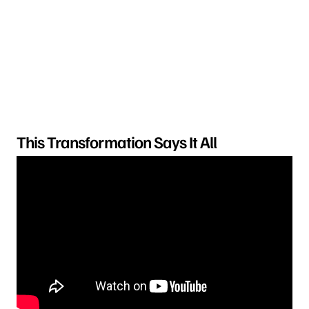
This Transformation Says It All