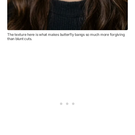
The texture here is what makes butterfly bangs so much more forgiving
than blunt cuts.