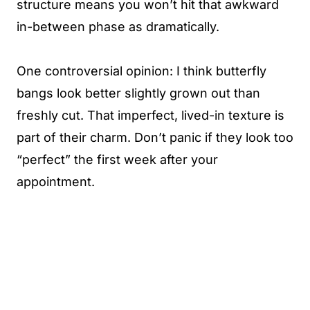
structure means you won’t hit that awkward
in-between phase as dramatically.
One controversial opinion: I think butterfly
bangs look better slightly grown out than
freshly cut. That imperfect, lived-in texture is
part of their charm. Don’t panic if they look too
“perfect” the first week after your
appointment.