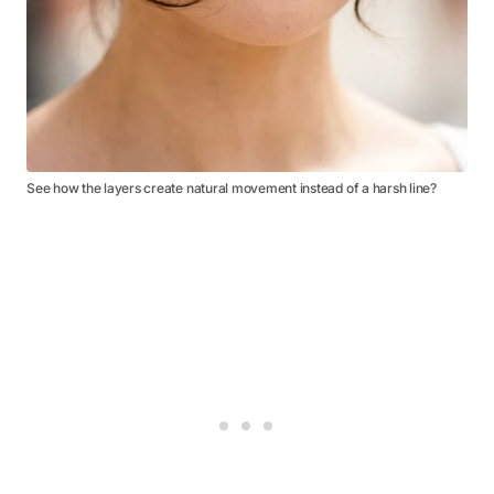
See how the layers create natural movement instead of a harsh line?