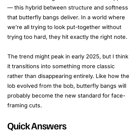
— this hybrid between structure and softness
that butterfly bangs deliver. In a world where
we’re all trying to look put-together without
trying too hard, they hit exactly the right note.
The trend might peak in early 2025, but I think
it transitions into something more classic
rather than disappearing entirely. Like how the
lob evolved from the bob, butterfly bangs will
probably become the new standard for face-
framing cuts.
Quick Answers