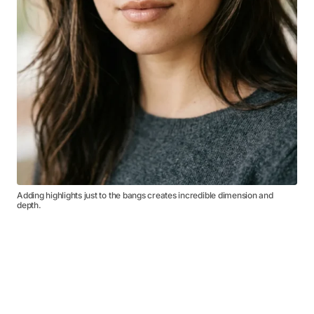
Adding highlights just to the bangs creates incredible dimension and
depth.