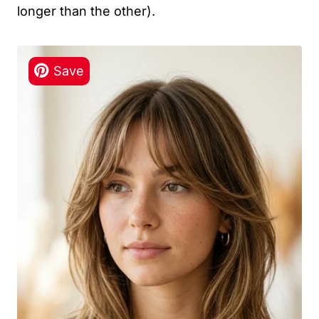
longer than the other).