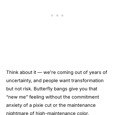
Think about it — we’re coming out of years of
uncertainty, and people want transformation
but not risk. Butterfly bangs give you that
“new me” feeling without the commitment
anxiety of a pixie cut or the maintenance
nightmare of high-maintenance color.