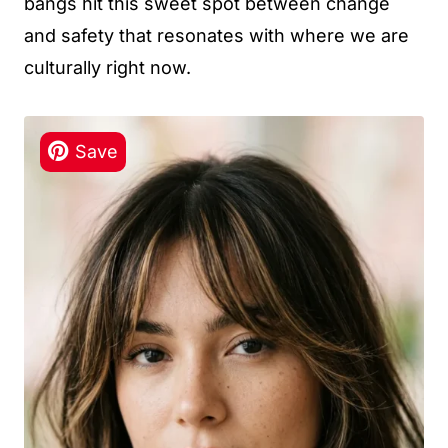
bangs hit this sweet spot between change
and safety that resonates with where we are
culturally right now.