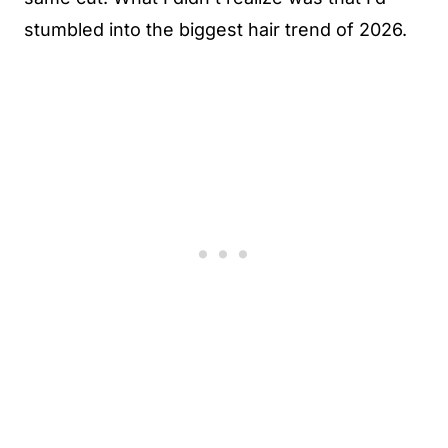
stumbled into the biggest hair trend of 2026.