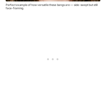
Perfect example of how versatile these bangs are — side-swept but still
face-framing.