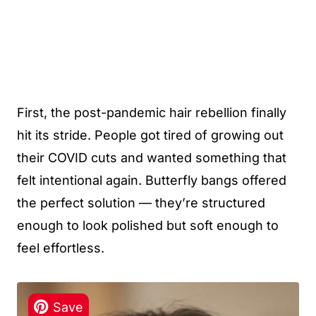
First, the post-pandemic hair rebellion finally
hit its stride. People got tired of growing out
their COVID cuts and wanted something that
felt intentional again. Butterfly bangs offered
the perfect solution — they’re structured
enough to look polished but soft enough to
feel effortless.