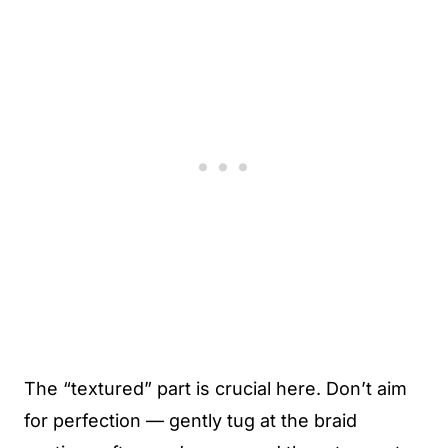
The “textured” part is crucial here. Don’t aim
for perfection — gently tug at the braid