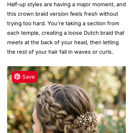
Half-up styles are having a major moment, and
this crown braid version feels fresh without
trying too hard. You’re taking a section from
each temple, creating a loose Dutch braid that
meets at the back of your head, then letting
the rest of your hair fall in waves or curls.