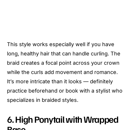
This style works especially well if you have
long, healthy hair that can handle curling. The
braid creates a focal point across your crown
while the curls add movement and romance.
It’s more intricate than it looks — definitely
practice beforehand or book with a stylist who
specializes in braided styles.
6. High Ponytail with Wrapped
Base