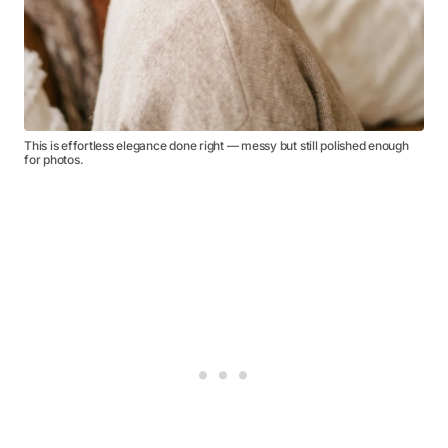
This is effortless elegance done right — messy but still polished enough
for photos.