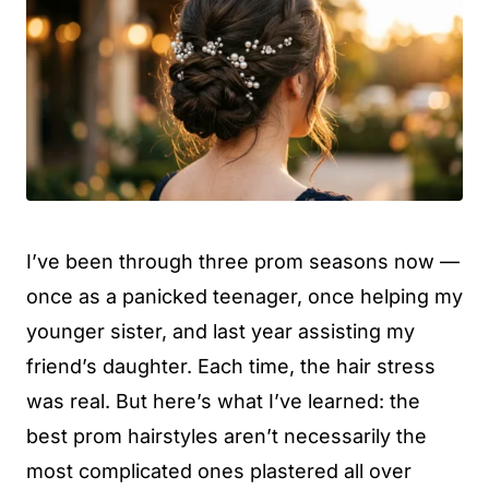
I’ve been through three prom seasons now —
once as a panicked teenager, once helping my
younger sister, and last year assisting my
friend’s daughter. Each time, the hair stress
was real. But here’s what I’ve learned: the
best prom hairstyles aren’t necessarily the
most complicated ones plastered all over