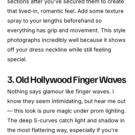
sections after you’ve secured them to create
that lived-in, romantic feel. Add some texture
spray to your lengths beforehand so
everything has grip and movement. This style
photographs incredibly well because it shows
off your dress neckline while still feeling
special.
3. Old Hollywood Finger Waves
Nothing says glamour like finger waves. I
know they seem intimidating, but hear me out
— this look is pure magic under prom lighting.
The deep S-curves catch light and shadow in
the most flattering way, especially if you’re