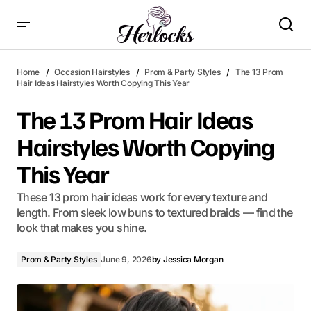
The 13 Prom Hair Ideas Hairstyles Worth Copying This Year
Home
Occasion Hairstyles
Prom & Party Styles
The 13 Prom
Hair Ideas Hairstyles Worth Copying This Year
The 13 Prom Hair Ideas
Hairstyles Worth Copying
This Year
These 13 prom hair ideas work for every texture and
length. From sleek low buns to textured braids — find the
look that makes you shine.
Prom & Party Styles
June 9, 2026
by
Jessica Morgan