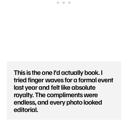
This is the one I’d actually book. I
tried finger waves for a formal event
last year and felt like absolute
royalty. The compliments were
endless, and every photo looked
editorial.