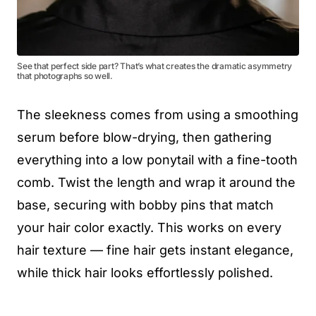
See that perfect side part? That’s what creates the dramatic asymmetry
that photographs so well.
The sleekness comes from using a smoothing
serum before blow-drying, then gathering
everything into a low ponytail with a fine-tooth
comb. Twist the length and wrap it around the
base, securing with bobby pins that match
your hair color exactly. This works on every
hair texture — fine hair gets instant elegance,
while thick hair looks effortlessly polished.