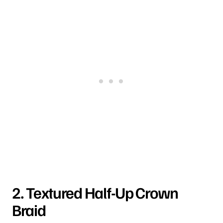
2. Textured Half-Up Crown
Braid