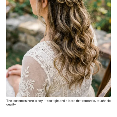
The looseness here is key — too tight and it loses that romantic, touchable
quality.