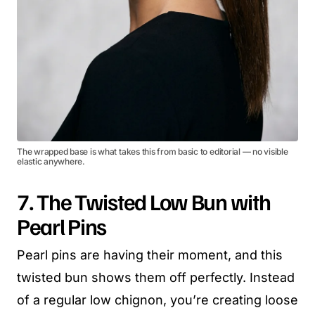
The wrapped base is what takes this from basic to editorial — no visible
elastic anywhere.
7. The Twisted Low Bun with
Pearl Pins
Pearl pins are having their moment, and this
twisted bun shows them off perfectly. Instead
of a regular low chignon, you’re creating loose