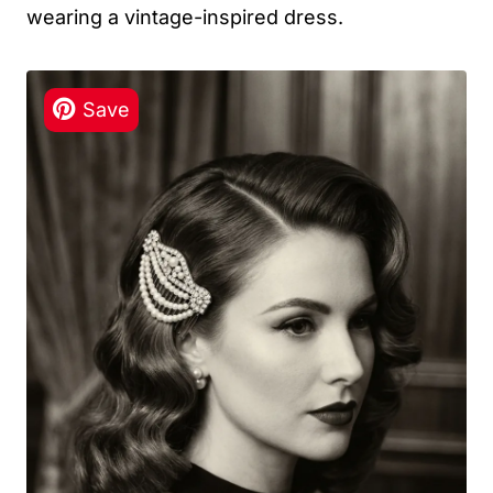
wearing a vintage-inspired dress.