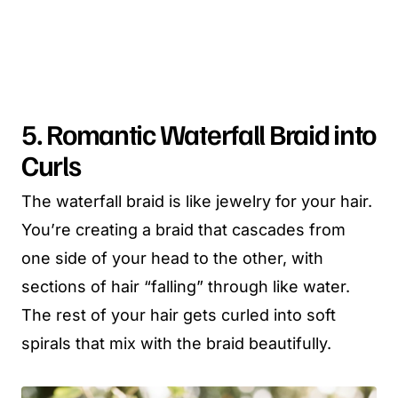
5. Romantic Waterfall Braid into
Curls
The waterfall braid is like jewelry for your hair.
You’re creating a braid that cascades from
one side of your head to the other, with
sections of hair “falling” through like water.
The rest of your hair gets curled into soft
spirals that mix with the braid beautifully.