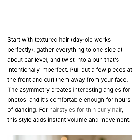
Start with textured hair (day-old works
perfectly), gather everything to one side at
about ear level, and twist into a bun that’s
intentionally imperfect. Pull out a few pieces at
the front and curl them away from your face.
The asymmetry creates interesting angles for
photos, and it’s comfortable enough for hours
of dancing. For
hairstyles for thin curly hair
,
this style adds instant volume and movement.