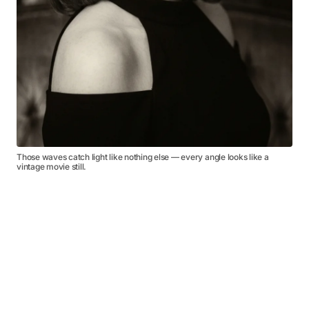
Those waves catch light like nothing else — every angle looks like a
vintage movie still.