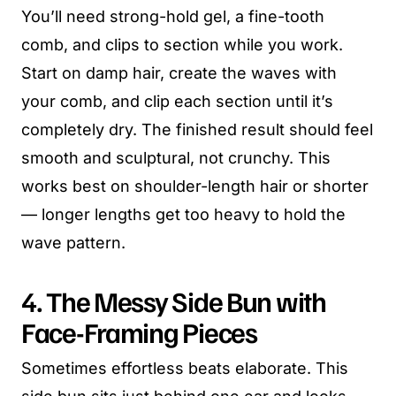
You’ll need strong-hold gel, a fine-tooth
comb, and clips to section while you work.
Start on damp hair, create the waves with
your comb, and clip each section until it’s
completely dry. The finished result should feel
smooth and sculptural, not crunchy. This
works best on shoulder-length hair or shorter
— longer lengths get too heavy to hold the
wave pattern.
4. The Messy Side Bun with
Face-Framing Pieces
Sometimes effortless beats elaborate. This