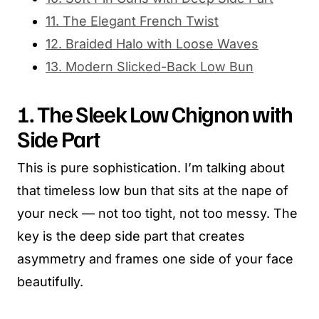
11. The Elegant French Twist
12. Braided Halo with Loose Waves
13. Modern Slicked-Back Low Bun
1. The Sleek Low Chignon with
Side Part
This is pure sophistication. I’m talking about
that timeless low bun that sits at the nape of
your neck — not too tight, not too messy. The
key is the deep side part that creates
asymmetry and frames one side of your face
beautifully.