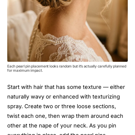
Each pearl pin placement looks random but it’s actually carefully planned
for maximum impact.
Start with hair that has some texture — either
naturally wavy or enhanced with texturizing
spray. Create two or three loose sections,
twist each one, then wrap them around each
other at the nape of your neck. As you pin