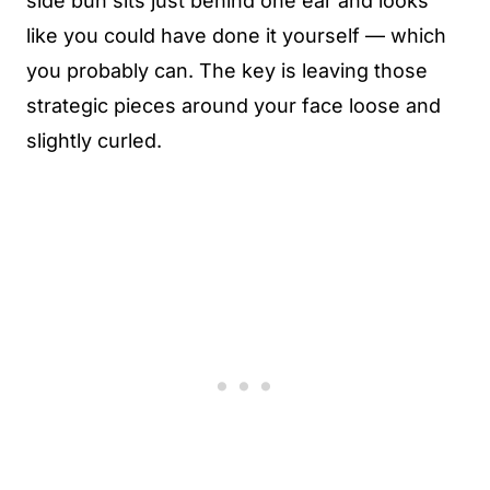
side bun sits just behind one ear and looks
like you could have done it yourself — which
you probably can. The key is leaving those
strategic pieces around your face loose and
slightly curled.