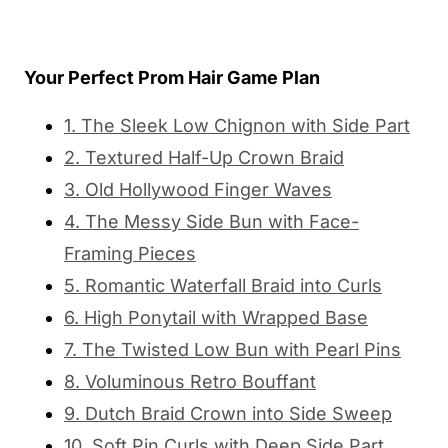
Your Perfect Prom Hair Game Plan
1. The Sleek Low Chignon with Side Part
2. Textured Half-Up Crown Braid
3. Old Hollywood Finger Waves
4. The Messy Side Bun with Face-
Framing Pieces
5. Romantic Waterfall Braid into Curls
6. High Ponytail with Wrapped Base
7. The Twisted Low Bun with Pearl Pins
8. Voluminous Retro Bouffant
9. Dutch Braid Crown into Side Sweep
10. Soft Pin Curls with Deep Side Part