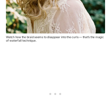
Watch how the braid seems to disappear into the curls — that’s the magic
of waterfall technique.