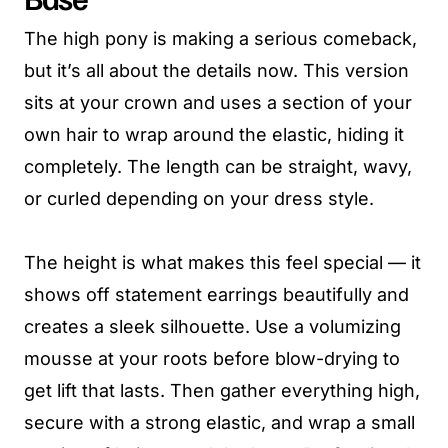
The high pony is making a serious comeback,
but it’s all about the details now. This version
sits at your crown and uses a section of your
own hair to wrap around the elastic, hiding it
completely. The length can be straight, wavy,
or curled depending on your dress style.
The height is what makes this feel special — it
shows off statement earrings beautifully and
creates a sleek silhouette. Use a volumizing
mousse at your roots before blow-drying to
get lift that lasts. Then gather everything high,
secure with a strong elastic, and wrap a small