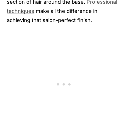
section of hair around the base.
Professional
techniques
make all the difference in
achieving that salon-perfect finish.