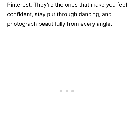
Pinterest. They’re the ones that make you feel
confident, stay put through dancing, and
photograph beautifully from every angle.