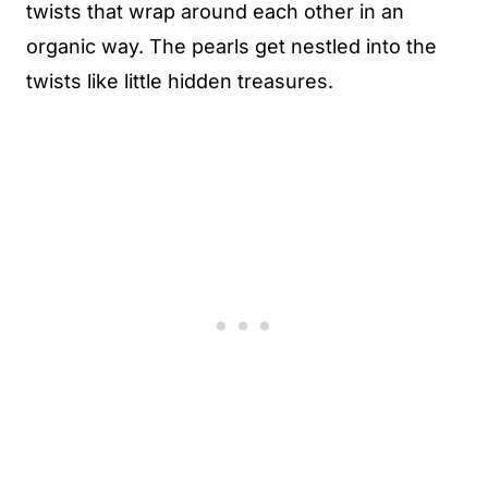
twists that wrap around each other in an
organic way. The pearls get nestled into the
twists like little hidden treasures.