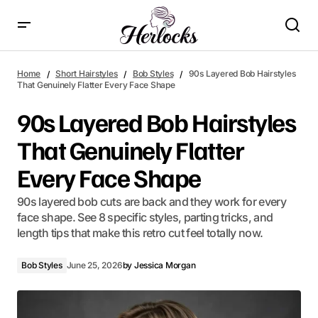
90s Layered Bob Hairstyles That Genuinely Flatter Every Face
Shape
Home
Short Hairstyles
Bob Styles
90s Layered Bob Hairstyles
That Genuinely Flatter Every Face Shape
90s Layered Bob Hairstyles
That Genuinely Flatter
Every Face Shape
90s layered bob cuts are back and they work for every
face shape. See 8 specific styles, parting tricks, and
length tips that make this retro cut feel totally now.
Bob Styles
June 25, 2026
by
Jessica Morgan