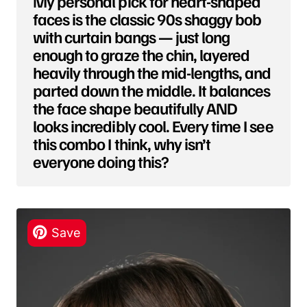
My personal pick for heart-shaped
faces is the classic 90s shaggy bob
with curtain bangs — just long
enough to graze the chin, layered
heavily through the mid-lengths, and
parted down the middle. It balances
the face shape beautifully AND
looks incredibly cool. Every time I see
this combo I think, why isn’t
everyone doing this?