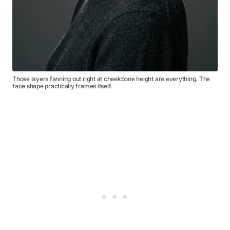
Those layers fanning out right at cheekbone height are everything. The
face shape practically frames itself.