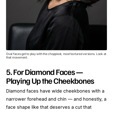
Oval faces get to play with the choppiest, most textured versions. Look at
that movement.
5. For Diamond Faces —
Playing Up the Cheekbones
Diamond faces have wide cheekbones with a
narrower forehead and chin — and honestly, a
face shape like that deserves a cut that