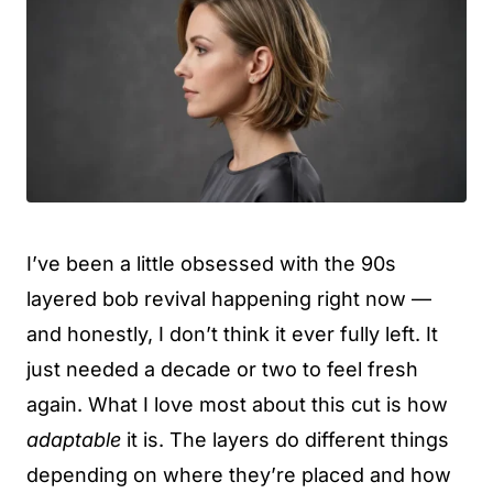
I’ve been a little obsessed with the 90s
layered bob revival happening right now —
and honestly, I don’t think it ever fully left. It
just needed a decade or two to feel fresh
again. What I love most about this cut is how
adaptable
it is. The layers do different things
depending on where they’re placed and how