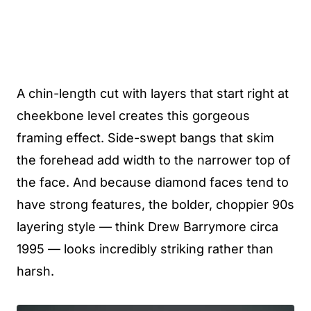
A chin-length cut with layers that start right at
cheekbone level creates this gorgeous
framing effect. Side-swept bangs that skim
the forehead add width to the narrower top of
the face. And because diamond faces tend to
have strong features, the bolder, choppier 90s
layering style — think Drew Barrymore circa
1995 — looks incredibly striking rather than
harsh.