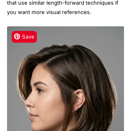
that use similar length-forward techniques if
you want more visual references.