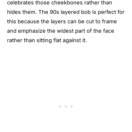
celebrates those cheekbones rather than
hides them. The 90s layered bob is perfect for
this because the layers can be cut to frame
and emphasize the widest part of the face
rather than sitting flat against it.