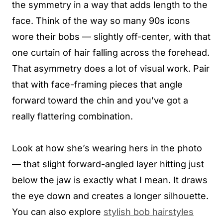
the symmetry in a way that adds length to the
face. Think of the way so many 90s icons
wore their bobs — slightly off-center, with that
one curtain of hair falling across the forehead.
That asymmetry does a lot of visual work. Pair
that with face-framing pieces that angle
forward toward the chin and you’ve got a
really flattering combination.
Look at how she’s wearing hers in the photo
— that slight forward-angled layer hitting just
below the jaw is exactly what I mean. It draws
the eye down and creates a longer silhouette.
You can also explore
stylish bob hairstyles