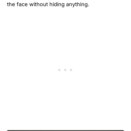
the face without hiding anything.