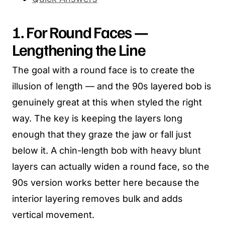
1. For Round Faces —
Lengthening the Line
The goal with a round face is to create the
illusion of length — and the 90s layered bob is
genuinely great at this when styled the right
way. The key is keeping the layers long
enough that they graze the jaw or fall just
below it. A chin-length bob with heavy blunt
layers can actually widen a round face, so the
90s version works better here because the
interior layering removes bulk and adds
vertical movement.