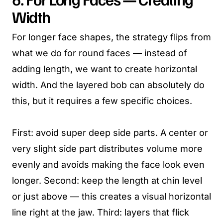
Width
For longer face shapes, the strategy flips from
what we do for round faces — instead of
adding length, we want to create horizontal
width. And the layered bob can absolutely do
this, but it requires a few specific choices.
First: avoid super deep side parts. A center or
very slight side part distributes volume more
evenly and avoids making the face look even
longer. Second: keep the length at chin level
or just above — this creates a visual horizontal
line right at the jaw. Third: layers that flick