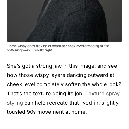
Those wispy ends flicking outward at cheek level are doing all the
softening work. Exactly right.
She’s got a strong jaw in this image, and see
how those wispy layers dancing outward at
cheek level completely soften the whole look?
That’s the texture doing its job.
Texture spray
styling
can help recreate that lived-in, slightly
tousled 90s movement at home.