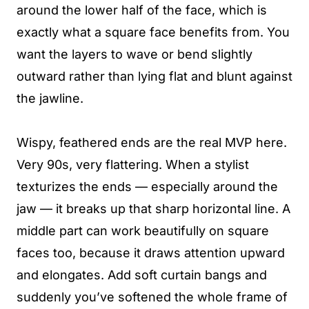
around the lower half of the face, which is
exactly what a square face benefits from. You
want the layers to wave or bend slightly
outward rather than lying flat and blunt against
the jawline.
Wispy, feathered ends are the real MVP here.
Very 90s, very flattering. When a stylist
texturizes the ends — especially around the
jaw — it breaks up that sharp horizontal line. A
middle part can work beautifully on square
faces too, because it draws attention upward
and elongates. Add soft curtain bangs and
suddenly you’ve softened the whole frame of