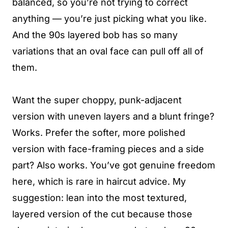
balanced, so you’re not trying to correct
anything — you’re just picking what you like.
And the 90s layered bob has so many
variations that an oval face can pull off all of
them.
Want the super choppy, punk-adjacent
version with uneven layers and a blunt fringe?
Works. Prefer the softer, more polished
version with face-framing pieces and a side
part? Also works. You’ve got genuine freedom
here, which is rare in haircut advice. My
suggestion: lean into the most textured,
layered version of the cut because those