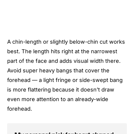
A chin-length or slightly below-chin cut works
best. The length hits right at the narrowest
part of the face and adds visual width there.
Avoid super heavy bangs that cover the
forehead — a light fringe or side-swept bang
is more flattering because it doesn’t draw
even more attention to an already-wide
forehead.