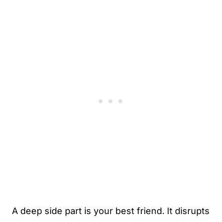
A deep side part is your best friend. It disrupts