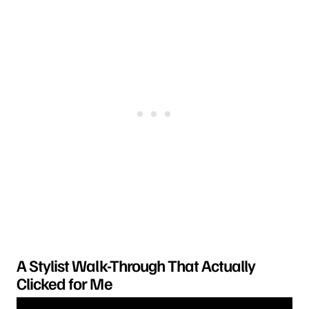
A Stylist Walk-Through That Actually
Clicked for Me