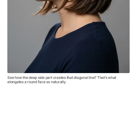
See how the deep side part creates that diagonal line? That’s what
elongates a round face so naturally.