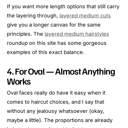
If you want more length options that still carry
the layering through,
layered medium cuts
give you a longer canvas for the same
principles. The
layered medium hairstyles
roundup on this site has some gorgeous
examples of this exact balance.
4. For Oval — Almost Anything
Works
Oval faces really do have it easy when it
comes to haircut choices, and I say that
without any jealousy whatsoever (okay,
maybe a little). The proportions are already