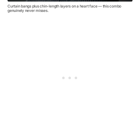
Curtain bangs plus chin-length layers on a heart face — this combo
genuinely never misses.