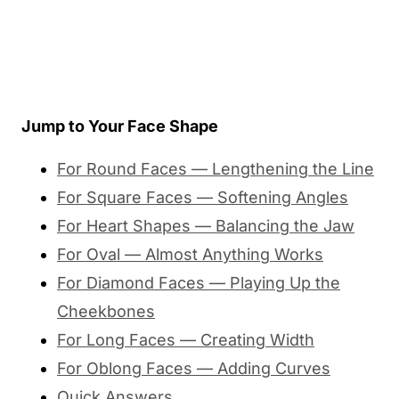
Jump to Your Face Shape
For Round Faces — Lengthening the Line
For Square Faces — Softening Angles
For Heart Shapes — Balancing the Jaw
For Oval — Almost Anything Works
For Diamond Faces — Playing Up the
Cheekbones
For Long Faces — Creating Width
For Oblong Faces — Adding Curves
Quick Answers