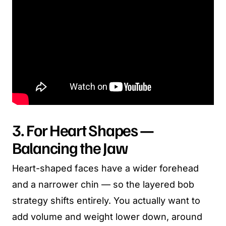
3. For Heart Shapes —
Balancing the Jaw
Heart-shaped faces have a wider forehead
and a narrower chin — so the layered bob
strategy shifts entirely. You actually want to
add volume and weight lower down, around