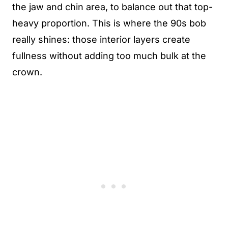
the jaw and chin area, to balance out that top-
heavy proportion. This is where the 90s bob
really shines: those interior layers create
fullness without adding too much bulk at the
crown.