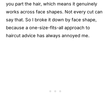
you part the hair, which means it genuinely
works across face shapes. Not every cut can
say that. So I broke it down by face shape,
because a one-size-fits-all approach to
haircut advice has always annoyed me.