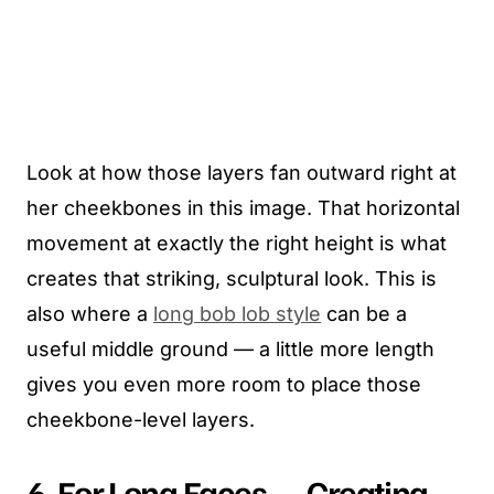
Look at how those layers fan outward right at
her cheekbones in this image. That horizontal
movement at exactly the right height is what
creates that striking, sculptural look. This is
also where a
long bob lob style
can be a
useful middle ground — a little more length
gives you even more room to place those
cheekbone-level layers.
6. For Long Faces — Creating