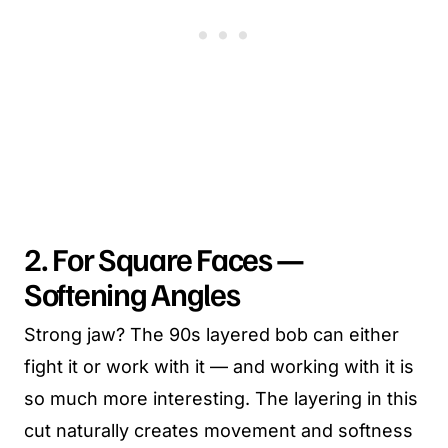
2. For Square Faces —
Softening Angles
Strong jaw? The 90s layered bob can either
fight it or work with it — and working with it is
so much more interesting. The layering in this
cut naturally creates movement and softness