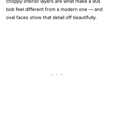
choppy interior layers are what make a 90s
bob feel different from a modern one — and
oval faces show that detail off beautifully.