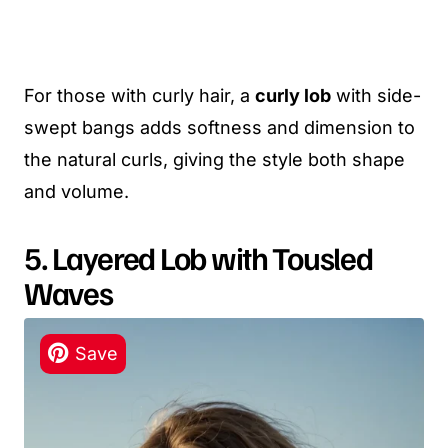
For those with curly hair, a
curly lob
with side-
swept bangs adds softness and dimension to
the natural curls, giving the style both shape
and volume.
5. Layered Lob with Tousled
Waves