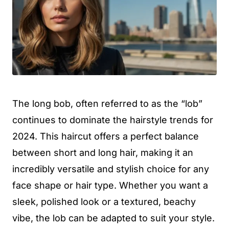
The long bob, often referred to as the “lob”
continues to dominate the hairstyle trends for
2024. This haircut offers a perfect balance
between short and long hair, making it an
incredibly versatile and stylish choice for any
face shape or hair type. Whether you want a
sleek, polished look or a textured, beachy
vibe, the lob can be adapted to suit your style.