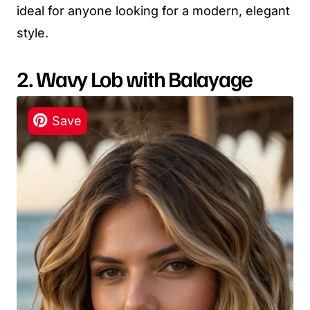
ideal for anyone looking for a modern, elegant
style.
2. Wavy Lob with Balayage