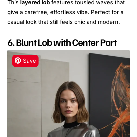
This
layered lob
features tousled waves that
give a carefree, effortless vibe. Perfect for a
casual look that still feels chic and modern.
6. Blunt Lob with Center Part