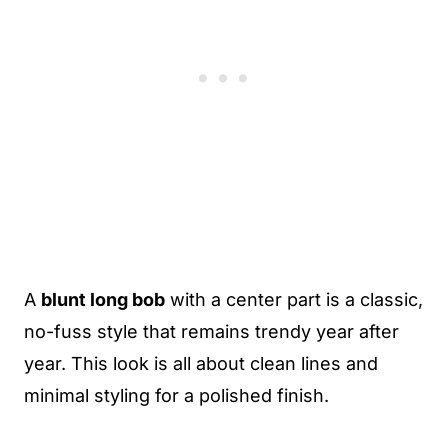
A
blunt long bob
with a center part is a classic,
no-fuss style that remains trendy year after
year. This look is all about clean lines and
minimal styling for a polished finish.