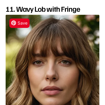
11. Wavy Lob with Fringe