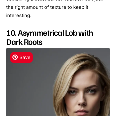
the right amount of texture to keep it
interesting.
10. Asymmetrical Lob with
Dark Roots