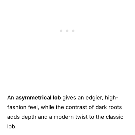
An
asymmetrical lob
gives an edgier, high-
fashion feel, while the contrast of dark roots
adds depth and a modern twist to the classic
lob.