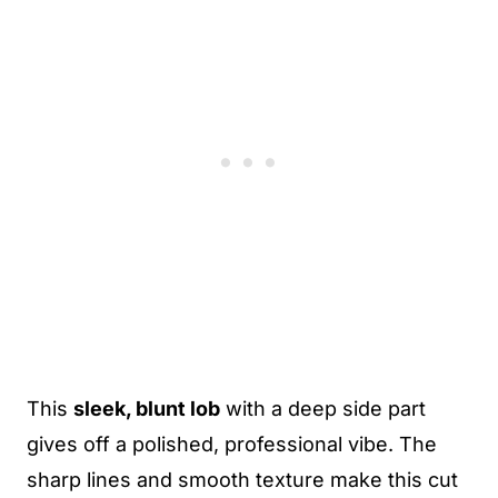
This
sleek, blunt lob
with a deep side part
gives off a polished, professional vibe. The
sharp lines and smooth texture make this cut