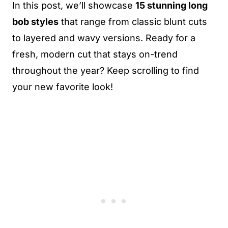
In this post, we’ll showcase
15 stunning long
bob styles
that range from classic blunt cuts
to layered and wavy versions. Ready for a
fresh, modern cut that stays on-trend
throughout the year? Keep scrolling to find
your new favorite look!