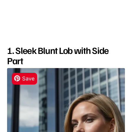
1. Sleek Blunt Lob with Side
Part