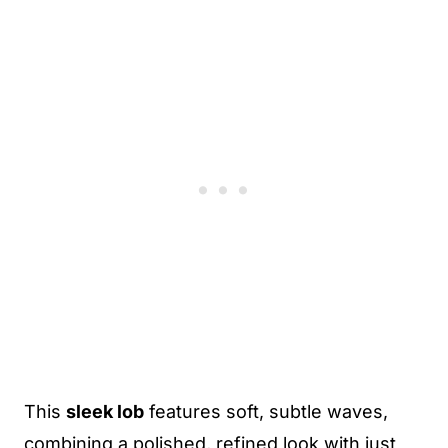
This
sleek lob
features soft, subtle waves,
combining a polished, refined look with just