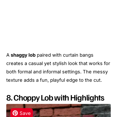
A
shaggy lob
paired with curtain bangs
creates a casual yet stylish look that works for
both formal and informal settings. The messy
texture adds a fun, playful edge to the cut.
8. Choppy Lob with Highlights