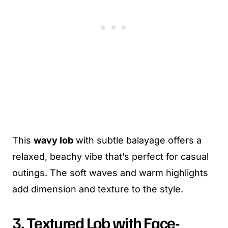
This
wavy lob
with subtle balayage offers a
relaxed, beachy vibe that’s perfect for casual
outings. The soft waves and warm highlights
add dimension and texture to the style.
3. Textured Lob with Face-