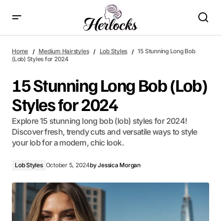
15 Stunning Long Bob (Lob) Styles for 2024
Home
Medium Hairstyles
Lob Styles
15 Stunning Long Bob
(Lob) Styles for 2024
15 Stunning Long Bob (Lob)
Styles for 2024
Explore 15 stunning long bob (lob) styles for 2024!
Discover fresh, trendy cuts and versatile ways to style
your lob for a modern, chic look.
Lob Styles
October 5, 2024
by
Jessica Morgan