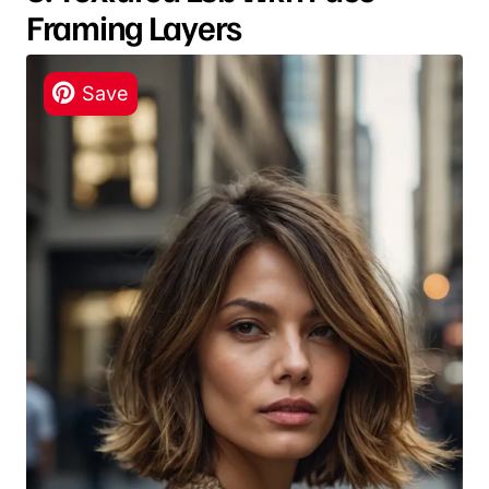
Framing Layers