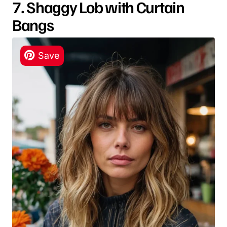
7. Shaggy Lob with Curtain
Bangs