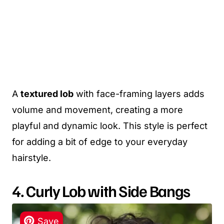
A
textured lob
with face-framing layers adds
volume and movement, creating a more
playful and dynamic look. This style is perfect
for adding a bit of edge to your everyday
hairstyle.
4. Curly Lob with Side Bangs