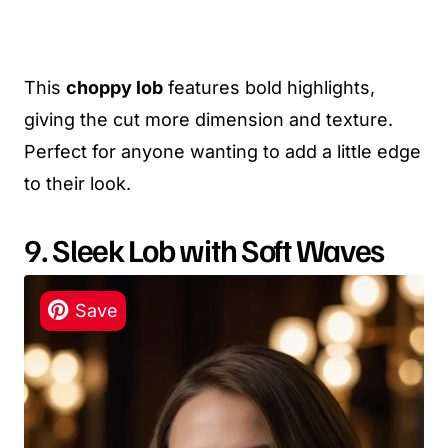
This
choppy lob
features bold highlights,
giving the cut more dimension and texture.
Perfect for anyone wanting to add a little edge
to their look.
9. Sleek Lob with Soft Waves