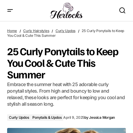
25 Curly Ponytails to Keep You Cool & Cute This Summer
Home
Curly Hairstyles
Curly Updos
25 Curly Ponytails to Keep
You Cool & Cute This Summer
25 Curly Ponytails to Keep
You Cool & Cute This
Summer
Embrace the summer heat with 25 adorable curly
ponytail styles. From high and bouncy to low and
relaxed, these looks are perfect for keeping you cool and
stylish all season long.
Curly Updos
Ponytails & Updos
April 9, 2025
by
Jessica Morgan