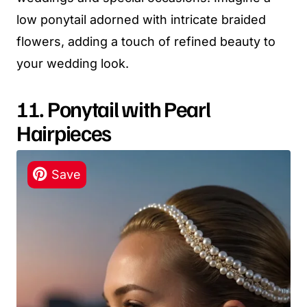
low ponytail adorned with intricate braided
flowers, adding a touch of refined beauty to
your wedding look.
11. Ponytail with Pearl
Hairpieces