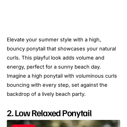
Elevate your summer style with a high,
bouncy ponytail that showcases your natural
curls. This playful look adds volume and
energy, perfect for a sunny beach day.
Imagine a high ponytail with voluminous curls
bouncing with every step, set against the
backdrop of a lively beach party.
2. Low Relaxed Ponytail