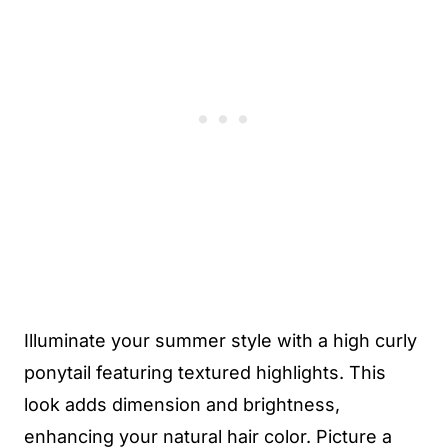
Illuminate your summer style with a high curly
ponytail featuring textured highlights. This
look adds dimension and brightness,
enhancing your natural hair color. Picture a