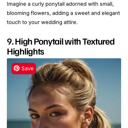
Imagine a curly ponytail adorned with small,
blooming flowers, adding a sweet and elegant
touch to your wedding attire.
9. High Ponytail with Textured
Highlights