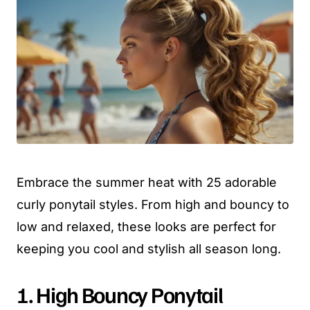
Embrace the summer heat with 25 adorable
curly ponytail styles. From high and bouncy to
low and relaxed, these looks are perfect for
keeping you cool and stylish all season long.
1. High Bouncy Ponytail