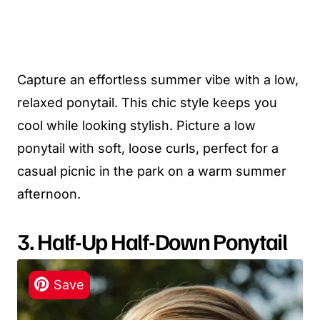
Capture an effortless summer vibe with a low,
relaxed ponytail. This chic style keeps you
cool while looking stylish. Picture a low
ponytail with soft, loose curls, perfect for a
casual picnic in the park on a warm summer
afternoon.
3. Half-Up Half-Down Ponytail