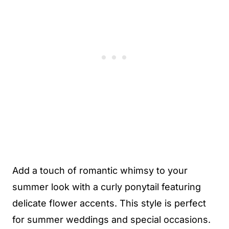
Add a touch of romantic whimsy to your
summer look with a curly ponytail featuring
delicate flower accents. This style is perfect
for summer weddings and special occasions.