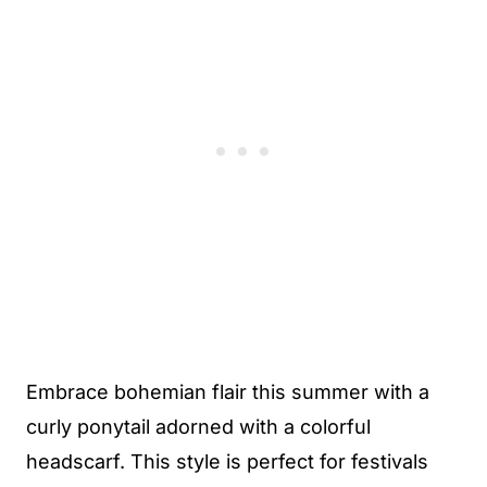
Embrace bohemian flair this summer with a
curly ponytail adorned with a colorful
headscarf. This style is perfect for festivals