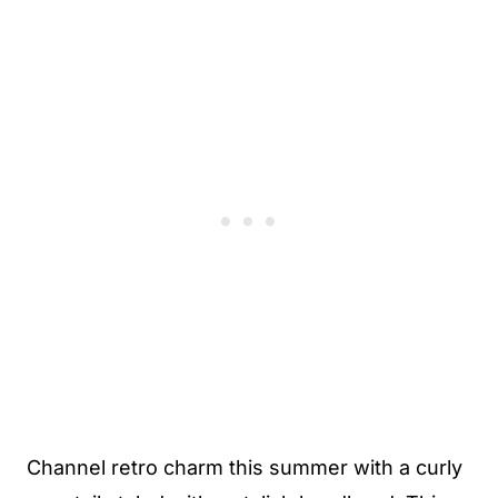
Channel retro charm this summer with a curly