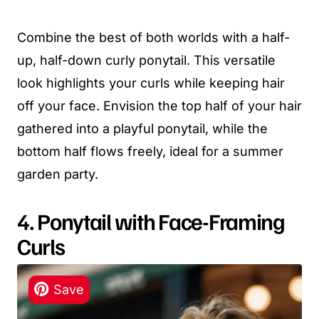
Combine the best of both worlds with a half-
up, half-down curly ponytail. This versatile
look highlights your curls while keeping hair
off your face. Envision the top half of your hair
gathered into a playful ponytail, while the
bottom half flows freely, ideal for a summer
garden party.
4. Ponytail with Face-Framing
Curls