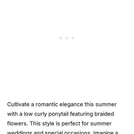
Cultivate a romantic elegance this summer
with a low curly ponytail featuring braided
flowers. This style is perfect for summer
weddings and special occasions. Imagine a