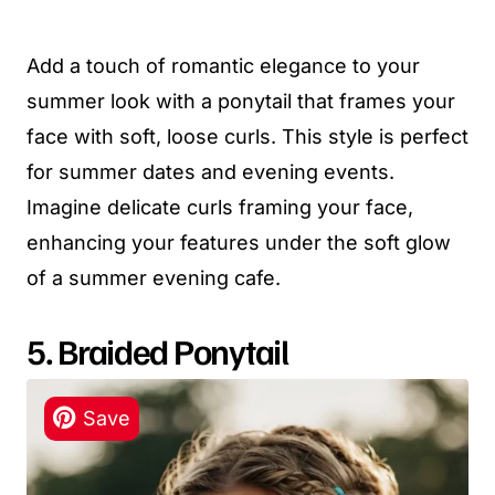
Add a touch of romantic elegance to your
summer look with a ponytail that frames your
face with soft, loose curls. This style is perfect
for summer dates and evening events.
Imagine delicate curls framing your face,
enhancing your features under the soft glow
of a summer evening cafe.
5. Braided Ponytail