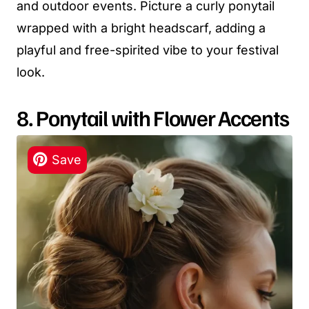
and outdoor events. Picture a curly ponytail
wrapped with a bright headscarf, adding a
playful and free-spirited vibe to your festival
look.
8. Ponytail with Flower Accents