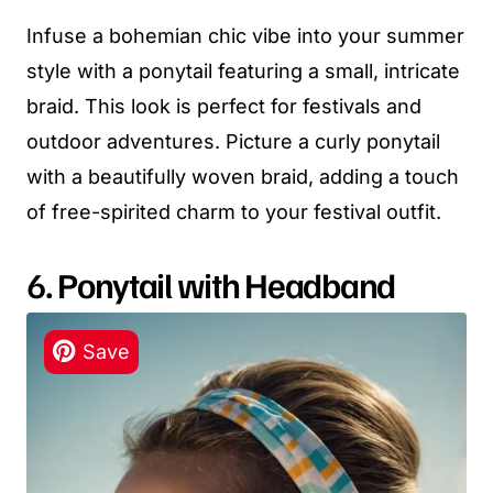
Infuse a bohemian chic vibe into your summer
style with a ponytail featuring a small, intricate
braid. This look is perfect for festivals and
outdoor adventures. Picture a curly ponytail
with a beautifully woven braid, adding a touch
of free-spirited charm to your festival outfit.
6. Ponytail with Headband