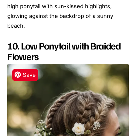
high ponytail with sun-kissed highlights,
glowing against the backdrop of a sunny
beach.
10. Low Ponytail with Braided
Flowers