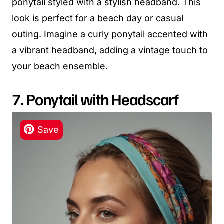
ponytail styled with a stylish headband. This
look is perfect for a beach day or casual
outing. Imagine a curly ponytail accented with
a vibrant headband, adding a vintage touch to
your beach ensemble.
7. Ponytail with Headscarf