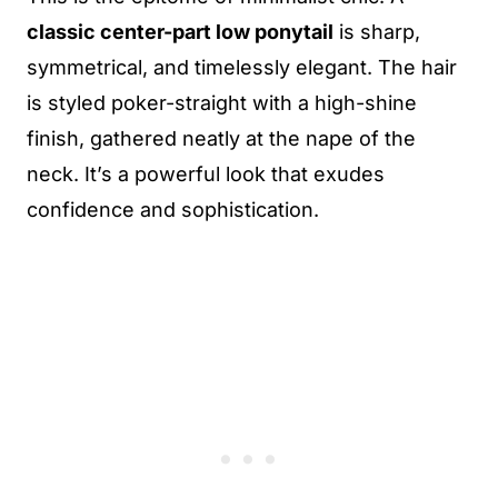
classic center-part low ponytail
is sharp,
symmetrical, and timelessly elegant. The hair
is styled poker-straight with a high-shine
finish, gathered neatly at the nape of the
neck. It’s a powerful look that exudes
confidence and sophistication.