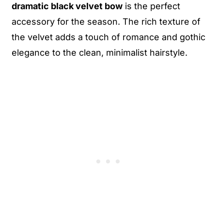
dramatic black velvet bow
is the perfect
accessory for the season. The rich texture of
the velvet adds a touch of romance and gothic
elegance to the clean, minimalist hairstyle.