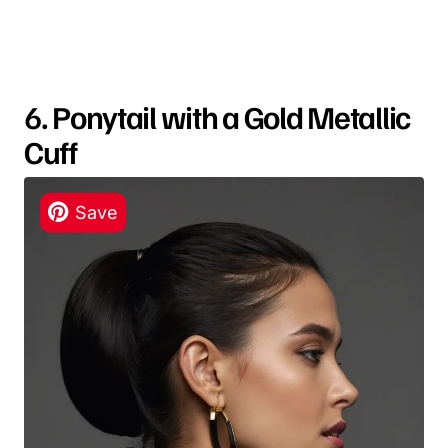
6. Ponytail with a Gold Metallic
Cuff