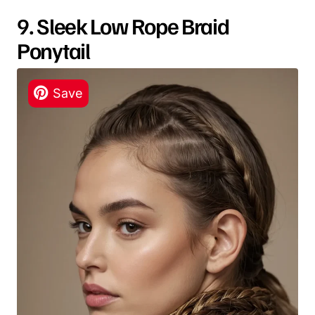
9. Sleek Low Rope Braid
Ponytail