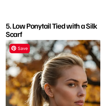
5. Low Ponytail Tied with a Silk
Scarf