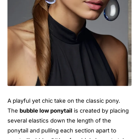
A playful yet chic take on the classic pony.
The
bubble low ponytail
is created by placing
several elastics down the length of the
ponytail and pulling each section apart to