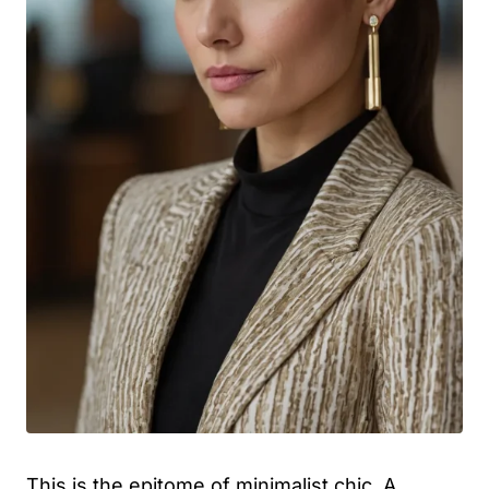
This is the epitome of minimalist chic. A