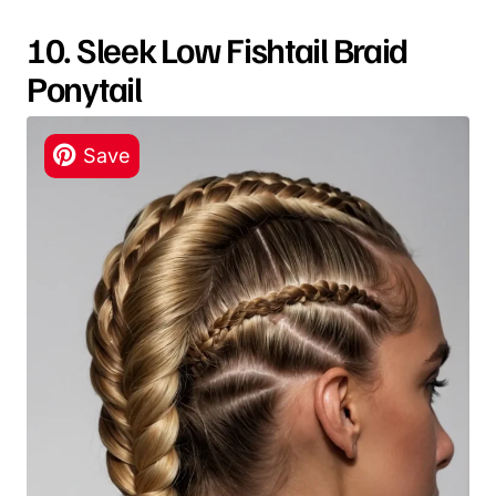
10. Sleek Low Fishtail Braid
Ponytail