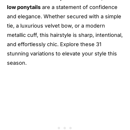
low ponytails
are a statement of confidence
and elegance. Whether secured with a simple
tie, a luxurious velvet bow, or a modern
metallic cuff, this hairstyle is sharp, intentional,
and effortlessly chic. Explore these 31
stunning variations to elevate your style this
season.