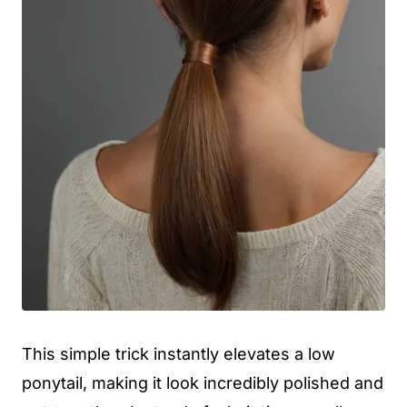
This simple trick instantly elevates a low
ponytail, making it look incredibly polished and