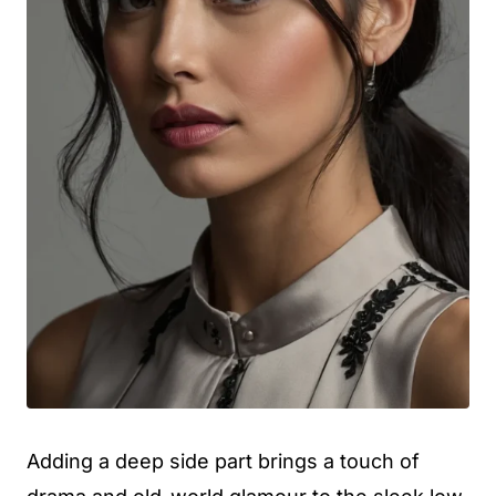
Adding a deep side part brings a touch of