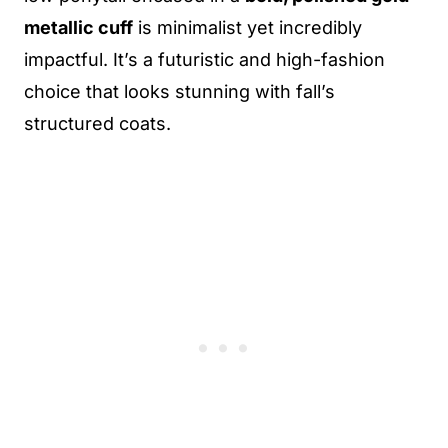
metallic cuff
is minimalist yet incredibly
impactful. It’s a futuristic and high-fashion
choice that looks stunning with fall’s
structured coats.