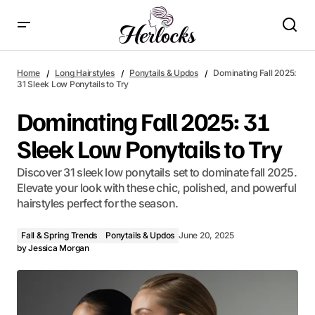
Dominating Fall 2025: 31 Sleek Low Ponytails to Try
Home
Long Hairstyles
Ponytails & Updos
Dominating Fall 2025:
31 Sleek Low Ponytails to Try
Dominating Fall 2025: 31
Sleek Low Ponytails to Try
Discover 31 sleek low ponytails set to dominate fall 2025.
Elevate your look with these chic, polished, and powerful
hairstyles perfect for the season.
Fall & Spring Trends
Ponytails & Updos
June 20, 2025
by
Jessica Morgan