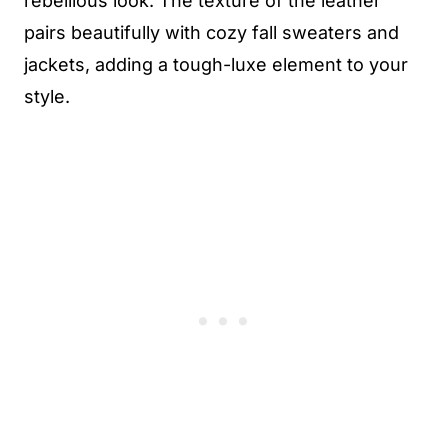
rebellious look. The texture of the leather
pairs beautifully with cozy fall sweaters and
jackets, adding a tough-luxe element to your
style.