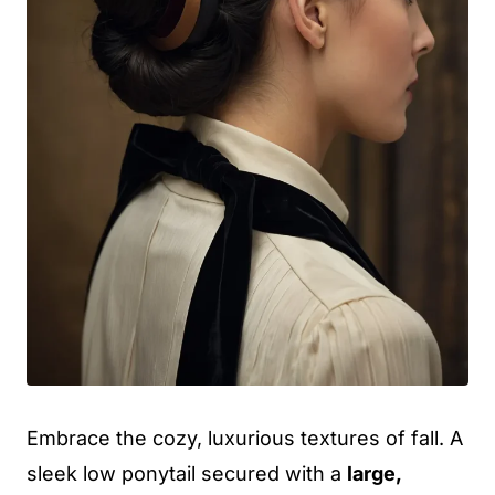
Embrace the cozy, luxurious textures of fall. A
sleek low ponytail secured with a
large,