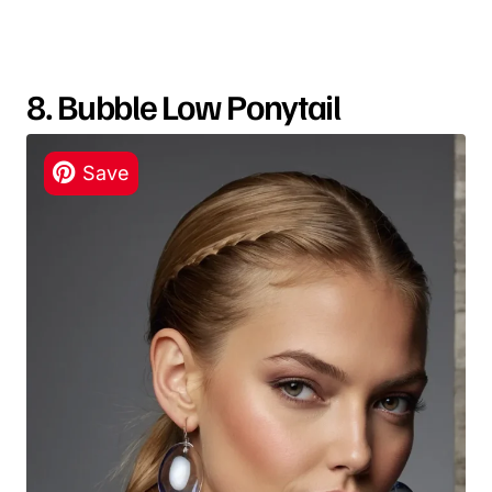
8. Bubble Low Ponytail