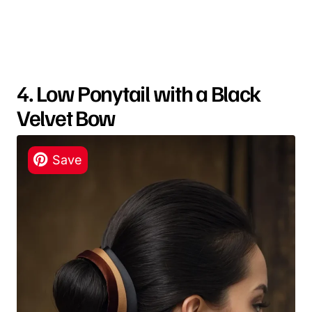
4. Low Ponytail with a Black
Velvet Bow