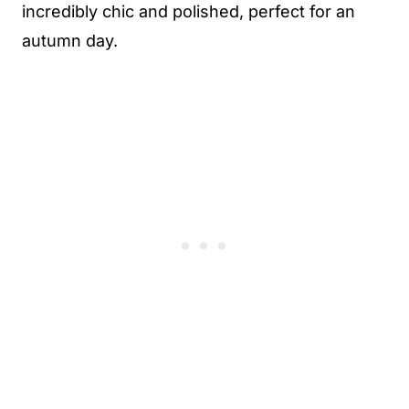
incredibly chic and polished, perfect for an
autumn day.