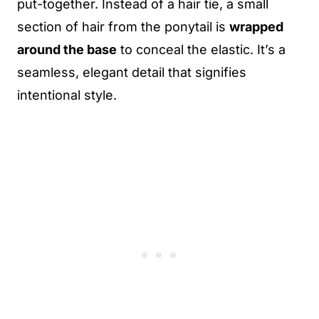
put-together. Instead of a hair tie, a small
section of hair from the ponytail is
wrapped
around the base
to conceal the elastic. It’s a
seamless, elegant detail that signifies
intentional style.