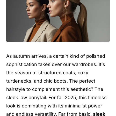
As autumn arrives, a certain kind of polished
sophistication takes over our wardrobes. It’s
the season of structured coats, cozy
turtlenecks, and chic boots. The perfect
hairstyle to complement this aesthetic? The
sleek low ponytail. For fall 2025, this timeless
look is dominating with its minimalist power
and endless versatility. Far from basic,
sleek