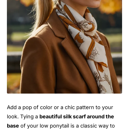
Add a pop of color or a chic pattern to your
look. Tying a
beautiful silk scarf around the
base
of your low ponytail is a classic way to