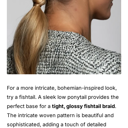
For a more intricate, bohemian-inspired look,
try a fishtail. A sleek low ponytail provides the
perfect base for a
tight, glossy fishtail braid
.
The intricate woven pattern is beautiful and
sophisticated, adding a touch of detailed