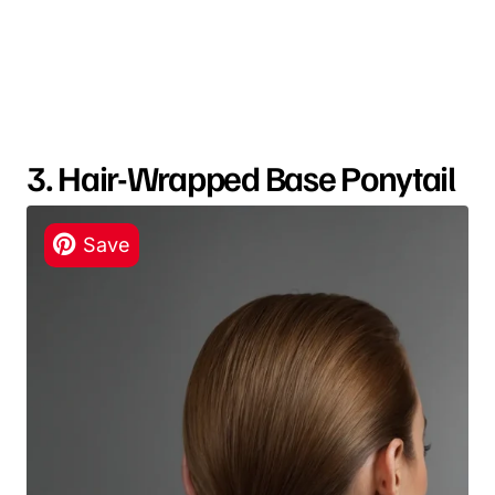
3. Hair-Wrapped Base Ponytail