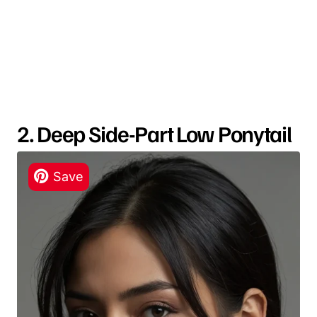
2. Deep Side-Part Low Ponytail