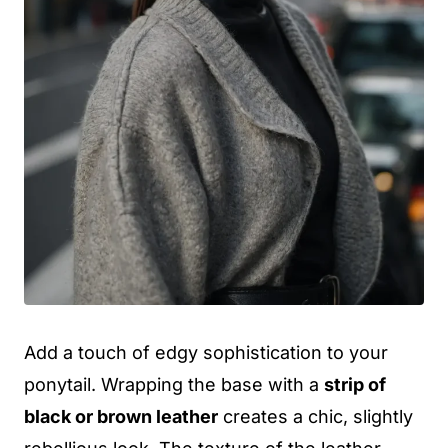
Add a touch of edgy sophistication to your
ponytail. Wrapping the base with a
strip of
black or brown leather
creates a chic, slightly