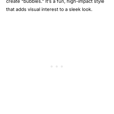
create “bubbles.” It’s a fun, high-impact style
that adds visual interest to a sleek look.