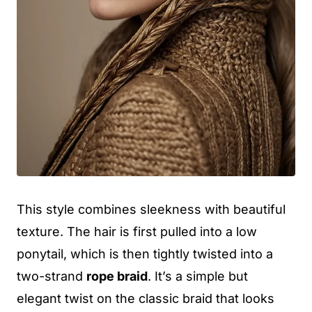
This style combines sleekness with beautiful
texture. The hair is first pulled into a low
ponytail, which is then tightly twisted into a
two-strand
rope braid
. It’s a simple but
elegant twist on the classic braid that looks