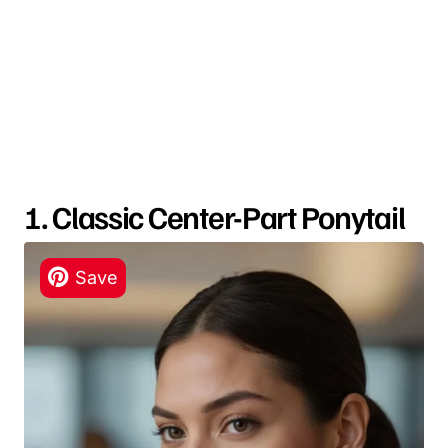
1. Classic Center-Part Ponytail