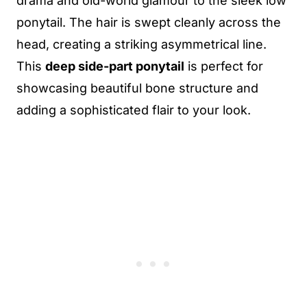
drama and old-world glamour to the sleek low
ponytail. The hair is swept cleanly across the
head, creating a striking asymmetrical line.
This
deep side-part ponytail
is perfect for
showcasing beautiful bone structure and
adding a sophisticated flair to your look.