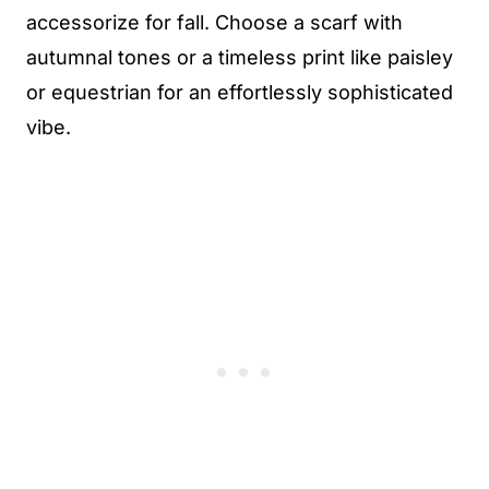
accessorize for fall. Choose a scarf with
autumnal tones or a timeless print like paisley
or equestrian for an effortlessly sophisticated
vibe.