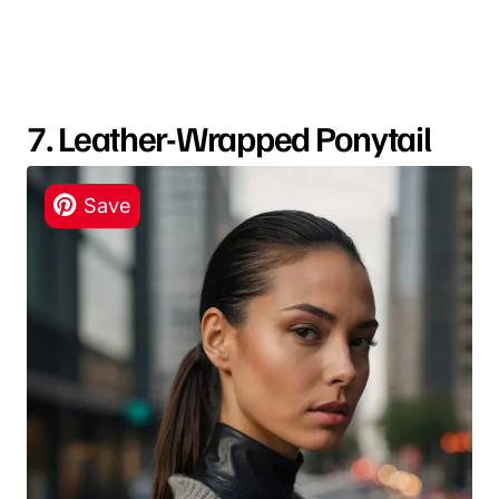
7. Leather-Wrapped Ponytail