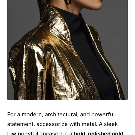
For a modern, architectural, and powerful
statement, accessorize with metal. A sleek
low ponytail encased in a
bold, polished gold