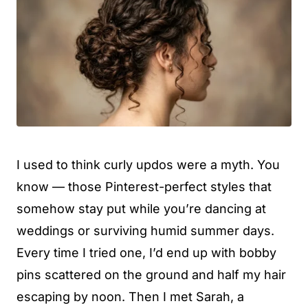
I used to think curly updos were a myth. You
know — those Pinterest-perfect styles that
somehow stay put while you’re dancing at
weddings or surviving humid summer days.
Every time I tried one, I’d end up with bobby
pins scattered on the ground and half my hair
escaping by noon. Then I met Sarah, a