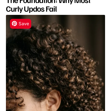
Curly Updos Fail