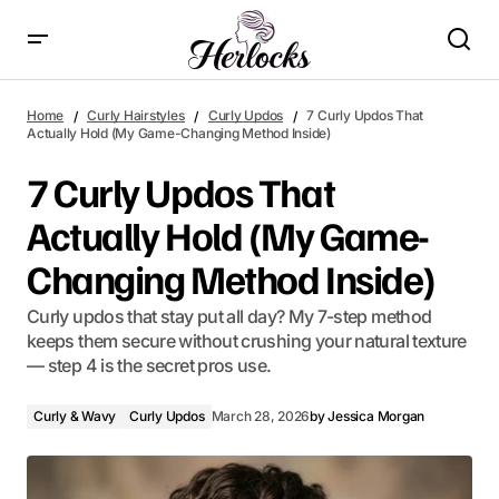
7 Curly Updos That Actually Hold (My Game-Changing
Method Inside)
Home
Curly Hairstyles
Curly Updos
7 Curly Updos That
Actually Hold (My Game-Changing Method Inside)
7 Curly Updos That
Actually Hold (My Game-
Changing Method Inside)
Curly updos that stay put all day? My 7-step method
keeps them secure without crushing your natural texture
— step 4 is the secret pros use.
Curly & Wavy
Curly Updos
March 28, 2026
by
Jessica Morgan