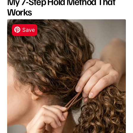
My 7-Step Hold Method That
Works