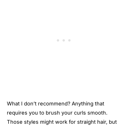
What I don’t recommend? Anything that
requires you to brush your curls smooth.
Those styles might work for straight hair, but