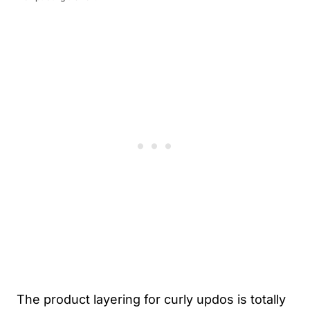
The product layering for curly updos is totally