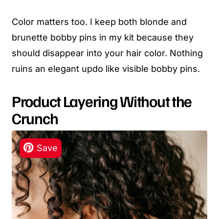
Color matters too. I keep both blonde and
brunette bobby pins in my kit because they
should disappear into your hair color. Nothing
ruins an elegant updo like visible bobby pins.
Product Layering Without the
Crunch