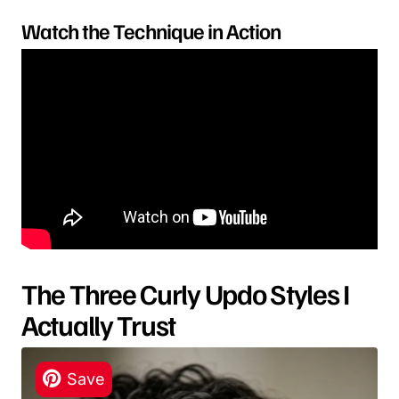
Watch the Technique in Action
The Three Curly Updo Styles I
Actually Trust