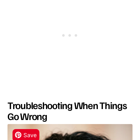
Troubleshooting When Things
Go Wrong