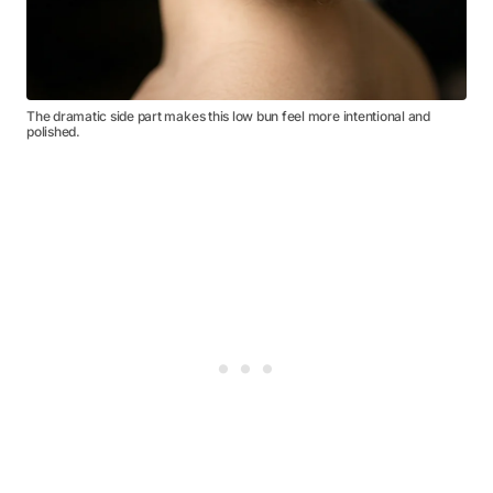
The dramatic side part makes this low bun feel more intentional and
polished.