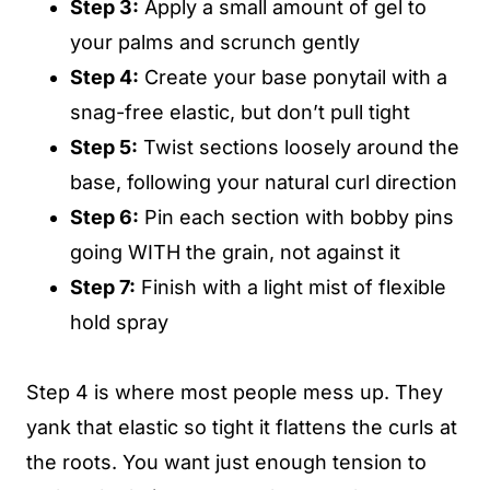
Step 3:
Apply a small amount of gel to
your palms and scrunch gently
Step 4:
Create your base ponytail with a
snag-free elastic, but don’t pull tight
Step 5:
Twist sections loosely around the
base, following your natural curl direction
Step 6:
Pin each section with bobby pins
going WITH the grain, not against it
Step 7:
Finish with a light mist of flexible
hold spray
Step 4 is where most people mess up. They
yank that elastic so tight it flattens the curls at
the roots. You want just enough tension to