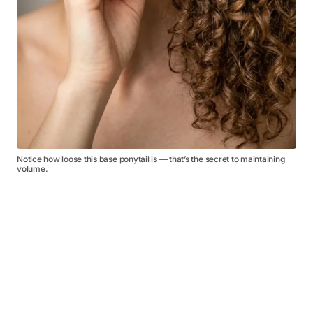
Notice how loose this base ponytail is — that’s the secret to maintaining
volume.