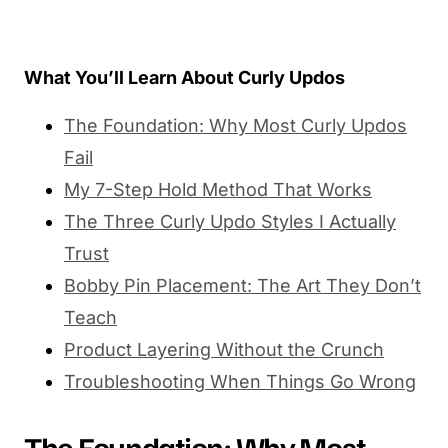
What You’ll Learn About Curly Updos
The Foundation: Why Most Curly Updos
Fail
My 7-Step Hold Method That Works
The Three Curly Updo Styles I Actually
Trust
Bobby Pin Placement: The Art They Don’t
Teach
Product Layering Without the Crunch
Troubleshooting When Things Go Wrong
The Foundation: Why Most