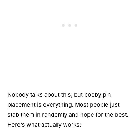
Nobody talks about this, but bobby pin
placement is everything. Most people just
stab them in randomly and hope for the best.
Here’s what actually works: