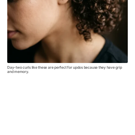
Day-two curls like these are perfect for updos because they have grip
and memory.