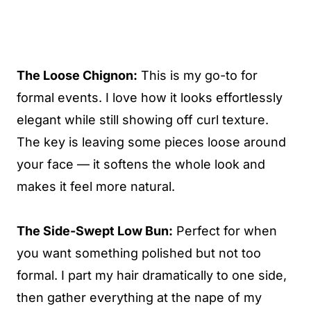
The Loose Chignon:
This is my go-to for
formal events. I love how it looks effortlessly
elegant while still showing off curl texture.
The key is leaving some pieces loose around
your face — it softens the whole look and
makes it feel more natural.
The Side-Swept Low Bun:
Perfect for when
you want something polished but not too
formal. I part my hair dramatically to one side,
then gather everything at the nape of my