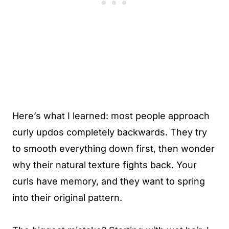
Here’s what I learned: most people approach
curly updos completely backwards. They try
to smooth everything down first, then wonder
why their natural texture fights back. Your
curls have memory, and they want to spring
into their original pattern.