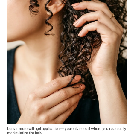
Less is more with gel application — you only need it where you’re actually
manipulating the hair.