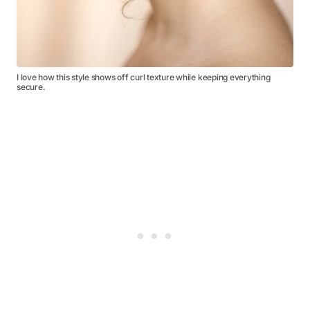
I love how this style shows off curl texture while keeping everything
secure.