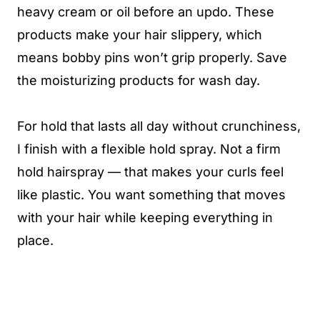
heavy cream or oil before an updo. These
products make your hair slippery, which
means bobby pins won’t grip properly. Save
the moisturizing products for wash day.
For hold that lasts all day without crunchiness,
I finish with a flexible hold spray. Not a firm
hold hairspray — that makes your curls feel
like plastic. You want something that moves
with your hair while keeping everything in
place.