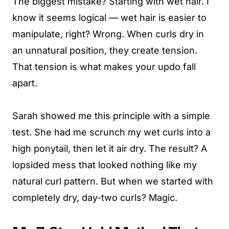
The biggest mistake? Starting with wet hair. I
know it seems logical — wet hair is easier to
manipulate, right? Wrong. When curls dry in
an unnatural position, they create tension.
That tension is what makes your updo fall
apart.
Sarah showed me this principle with a simple
test. She had me scrunch my wet curls into a
high ponytail, then let it air dry. The result? A
lopsided mess that looked nothing like my
natural curl pattern. But when we started with
completely dry, day-two curls? Magic.