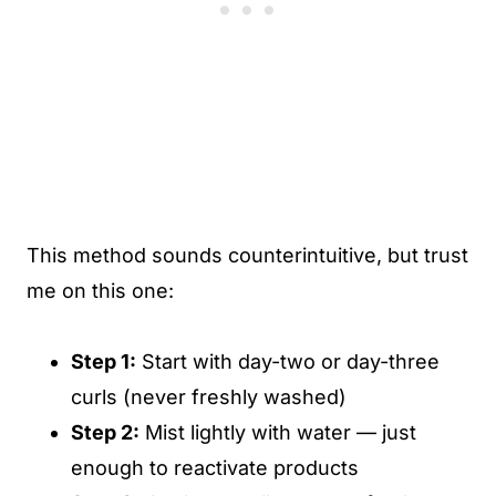
This method sounds counterintuitive, but trust
me on this one:
Step 1:
Start with day-two or day-three
curls (never freshly washed)
Step 2:
Mist lightly with water — just
enough to reactivate products