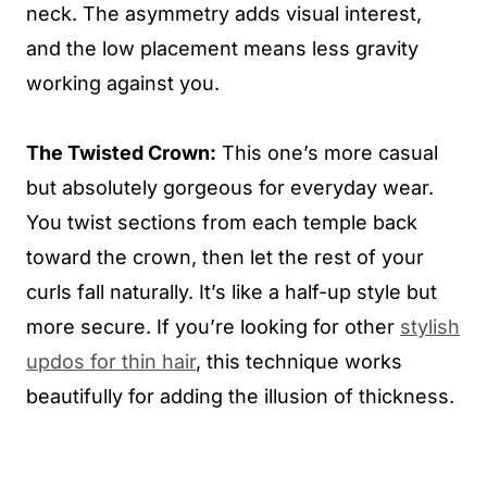
neck. The asymmetry adds visual interest,
and the low placement means less gravity
working against you.
The Twisted Crown:
This one’s more casual
but absolutely gorgeous for everyday wear.
You twist sections from each temple back
toward the crown, then let the rest of your
curls fall naturally. It’s like a half-up style but
more secure. If you’re looking for other
stylish
updos for thin hair
, this technique works
beautifully for adding the illusion of thickness.