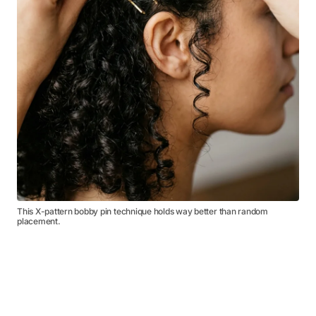
This X-pattern bobby pin technique holds way better than random
placement.