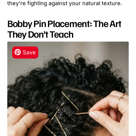
they’re fighting against your natural texture.
Bobby Pin Placement: The Art
They Don’t Teach