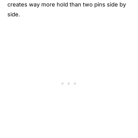
creates way more hold than two pins side by
side.