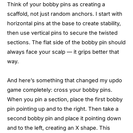
Think of your bobby pins as creating a
scaffold, not just random anchors. I start with
horizontal pins at the base to create stability,
then use vertical pins to secure the twisted
sections. The flat side of the bobby pin should
always face your scalp — it grips better that
way.
And here’s something that changed my updo
game completely: cross your bobby pins.
When you pin a section, place the first bobby
pin pointing up and to the right. Then take a
second bobby pin and place it pointing down
and to the left, creating an X shape. This