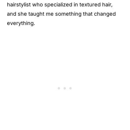
hairstylist who specialized in textured hair,
and she taught me something that changed
everything.