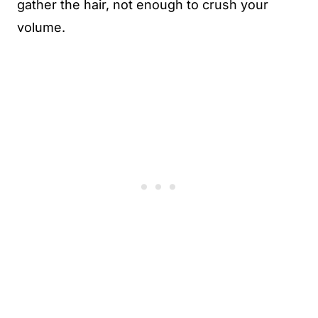
gather the hair, not enough to crush your
volume.