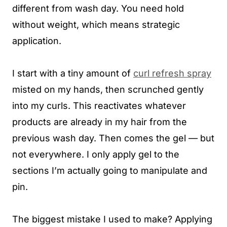
different from wash day. You need hold
without weight, which means strategic
application.
I start with a tiny amount of
curl refresh spray
misted on my hands, then scrunched gently
into my curls. This reactivates whatever
products are already in my hair from the
previous wash day. Then comes the gel — but
not everywhere. I only apply gel to the
sections I’m actually going to manipulate and
pin.
The biggest mistake I used to make? Applying