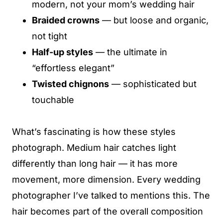
modern, not your mom’s wedding hair
Braided crowns
— but loose and organic,
not tight
Half-up styles
— the ultimate in
“effortless elegant”
Twisted chignons
— sophisticated but
touchable
What’s fascinating is how these styles
photograph. Medium hair catches light
differently than long hair — it has more
movement, more dimension. Every wedding
photographer I’ve talked to mentions this. The
hair becomes part of the overall composition