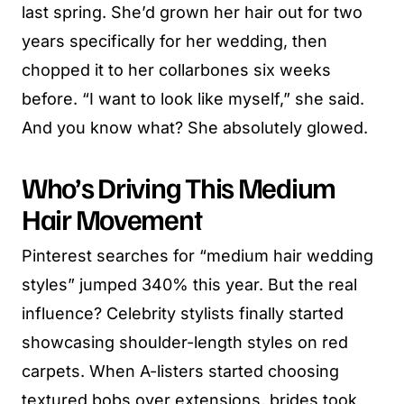
last spring. She’d grown her hair out for two
years specifically for her wedding, then
chopped it to her collarbones six weeks
before. “I want to look like myself,” she said.
And you know what? She absolutely glowed.
Who’s Driving This Medium
Hair Movement
Pinterest searches for “medium hair wedding
styles” jumped 340% this year. But the real
influence? Celebrity stylists finally started
showcasing shoulder-length styles on red
carpets. When A-listers started choosing
textured bobs over extensions, brides took