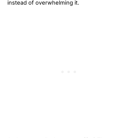
instead of overwhelming it.