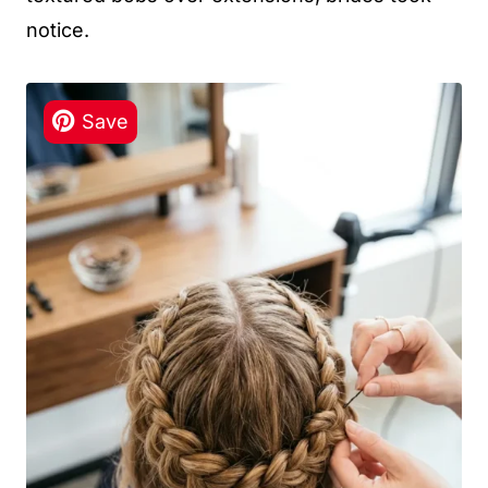
notice.