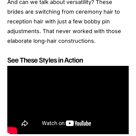
And can we talk about versatility? These
brides are switching from ceremony hair to
reception hair with just a few bobby pin
adjustments. That never worked with those
elaborate long-hair constructions.
See These Styles in Action