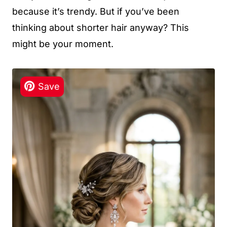
because it’s trendy. But if you’ve been
thinking about shorter hair anyway? This
might be your moment.