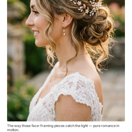
The way those face-framing pieces catch the light — pure romance in
motion.