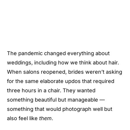
The pandemic changed everything about
weddings, including how we think about hair.
When salons reopened, brides weren’t asking
for the same elaborate updos that required
three hours in a chair. They wanted
something beautiful but manageable —
something that would photograph well but
also feel like
them
.