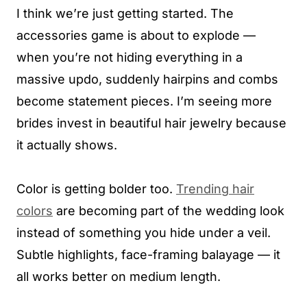
I think we’re just getting started. The
accessories game is about to explode —
when you’re not hiding everything in a
massive updo, suddenly hairpins and combs
become statement pieces. I’m seeing more
brides invest in beautiful hair jewelry because
it actually shows.
Color is getting bolder too.
Trending hair
colors
are becoming part of the wedding look
instead of something you hide under a veil.
Subtle highlights, face-framing balayage — it
all works better on medium length.