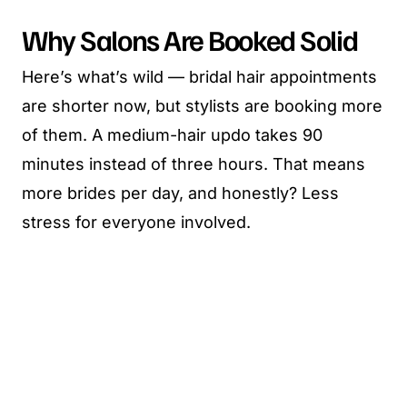
Why Salons Are Booked Solid
Here’s what’s wild — bridal hair appointments
are shorter now, but stylists are booking more
of them. A medium-hair updo takes 90
minutes instead of three hours. That means
more brides per day, and honestly? Less
stress for everyone involved.