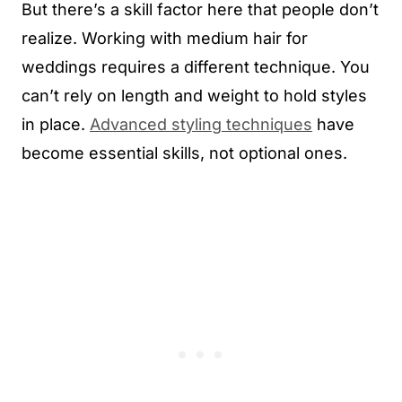
But there’s a skill factor here that people don’t
realize. Working with medium hair for
weddings requires a different technique. You
can’t rely on length and weight to hold styles
in place.
Advanced styling techniques
have
become essential skills, not optional ones.