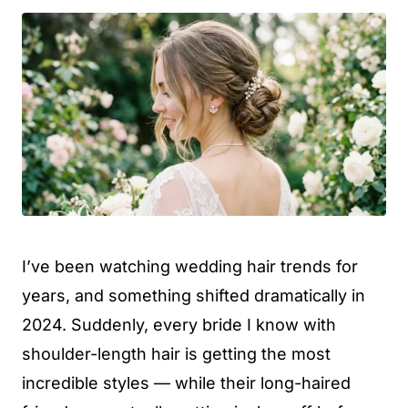
I’ve been watching wedding hair trends for
years, and something shifted dramatically in
2024. Suddenly, every bride I know with
shoulder-length hair is getting the most
incredible styles — while their long-haired