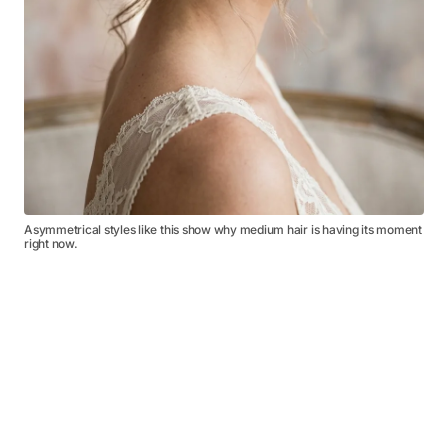
Asymmetrical styles like this show why medium hair is having its moment
right now.