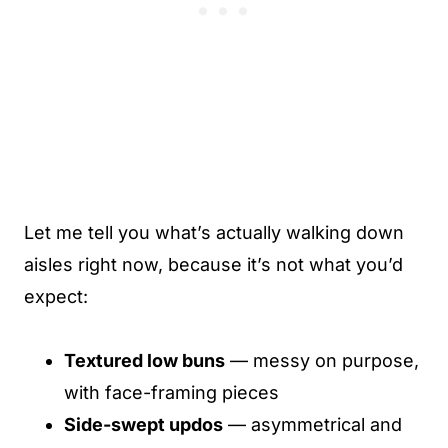
Let me tell you what’s actually walking down
aisles right now, because it’s not what you’d
expect:
Textured low buns
— messy on purpose,
with face-framing pieces
Side-swept updos
— asymmetrical and