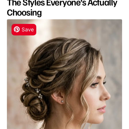
The Styles Everyone’s Actually
Choosing