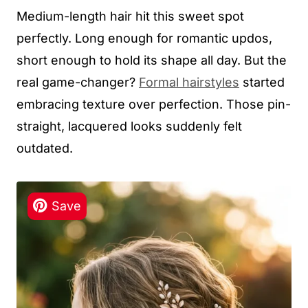
Medium-length hair hit this sweet spot
perfectly. Long enough for romantic updos,
short enough to hold its shape all day. But the
real game-changer?
Formal hairstyles
started
embracing texture over perfection. Those pin-
straight, lacquered looks suddenly felt
outdated.