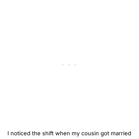
I noticed the shift when my cousin got married