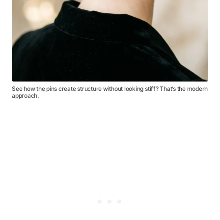
See how the pins create structure without looking stiff? That’s the modern
approach.