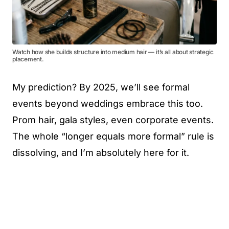
Watch how she builds structure into medium hair — it’s all about strategic
placement.
My prediction? By 2025, we’ll see formal
events beyond weddings embrace this too.
Prom hair, gala styles, even corporate events.
The whole “longer equals more formal” rule is
dissolving, and I’m absolutely here for it.