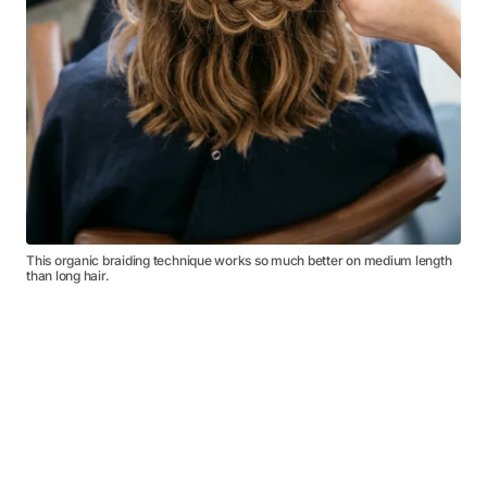
This organic braiding technique works so much better on medium length
than long hair.