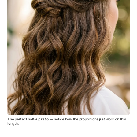
The perfect half-up ratio — notice how the proportions just work on this
length.