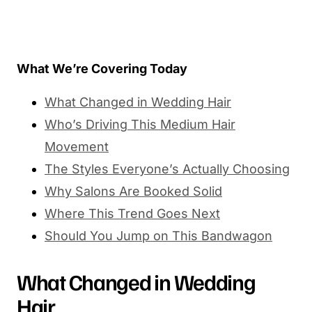
What We’re Covering Today
What Changed in Wedding Hair
Who’s Driving This Medium Hair
Movement
The Styles Everyone’s Actually Choosing
Why Salons Are Booked Solid
Where This Trend Goes Next
Should You Jump on This Bandwagon
What Changed in Wedding
Hair