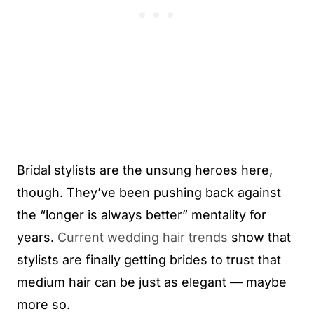
Bridal stylists are the unsung heroes here,
though. They’ve been pushing back against
the “longer is always better” mentality for
years.
Current wedding hair trends
show that
stylists are finally getting brides to trust that
medium hair can be just as elegant — maybe
more so.