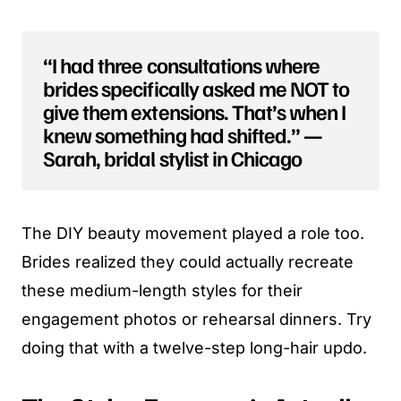
“I had three consultations where
brides specifically asked me NOT to
give them extensions. That’s when I
knew something had shifted.” —
Sarah, bridal stylist in Chicago
The DIY beauty movement played a role too.
Brides realized they could actually recreate
these medium-length styles for their
engagement photos or rehearsal dinners. Try
doing that with a twelve-step long-hair updo.