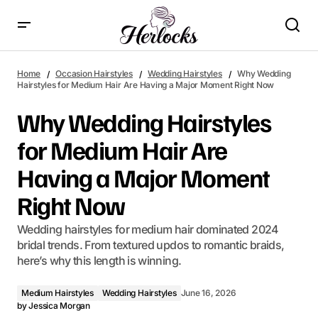
Why Wedding Hairstyles for Medium Hair Are Having a Major
Moment Right Now
Home
Occasion Hairstyles
Wedding Hairstyles
Why Wedding
Hairstyles for Medium Hair Are Having a Major Moment Right Now
Why Wedding Hairstyles
for Medium Hair Are
Having a Major Moment
Right Now
Wedding hairstyles for medium hair dominated 2024
bridal trends. From textured updos to romantic braids,
here’s why this length is winning.
Medium Hairstyles
Wedding Hairstyles
June 16, 2026
by
Jessica Morgan