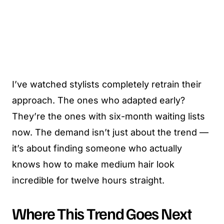
I’ve watched stylists completely retrain their
approach. The ones who adapted early?
They’re the ones with six-month waiting lists
now. The demand isn’t just about the trend —
it’s about finding someone who actually
knows how to make medium hair look
incredible for twelve hours straight.
Where This Trend Goes Next