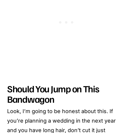
Should You Jump on This
Bandwagon
Look, I’m going to be honest about this. If
you’re planning a wedding in the next year
and you have long hair, don’t cut it just