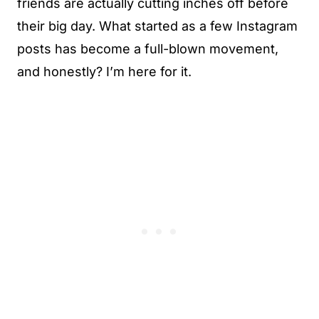
friends are actually cutting inches off before
their big day. What started as a few Instagram
posts has become a full-blown movement,
and honestly? I’m here for it.