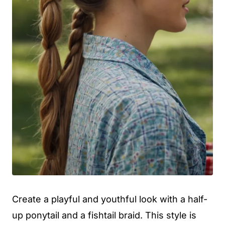
Create a playful and youthful look with a half-
up ponytail and a fishtail braid. This style is