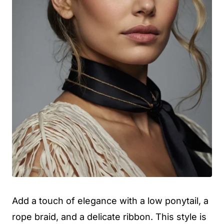
Add a touch of elegance with a low ponytail, a
rope braid, and a delicate ribbon. This style is