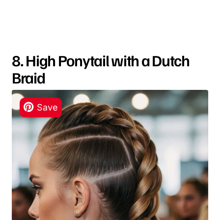
8. High Ponytail with a Dutch
Braid