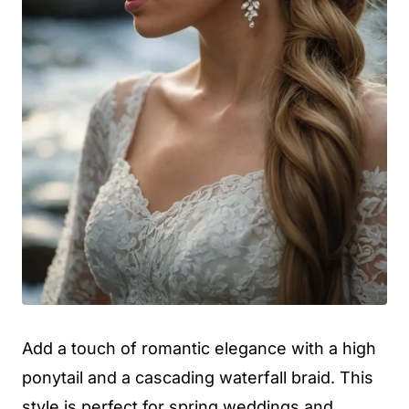
Add a touch of romantic elegance with a high
ponytail and a cascading waterfall braid. This
style is perfect for spring weddings and