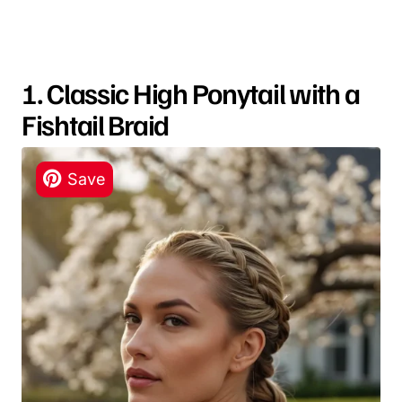
1. Classic High Ponytail with a
Fishtail Braid