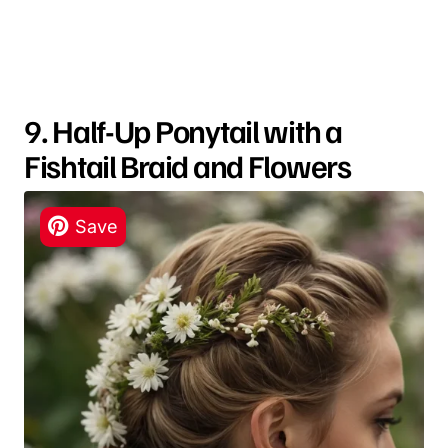
9. Half-Up Ponytail with a
Fishtail Braid and Flowers