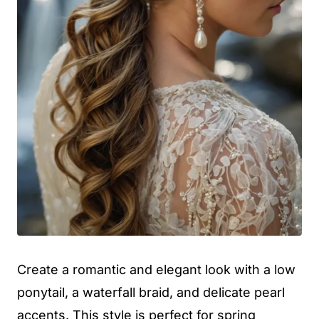
Create a romantic and elegant look with a low
ponytail, a waterfall braid, and delicate pearl
accents. This style is perfect for spring