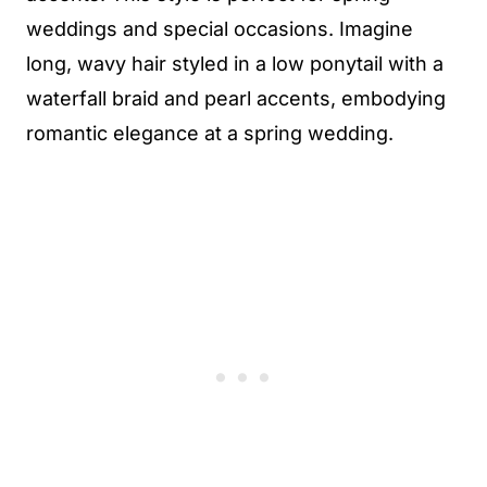
weddings and special occasions. Imagine
long, wavy hair styled in a low ponytail with a
waterfall braid and pearl accents, embodying
romantic elegance at a spring wedding.