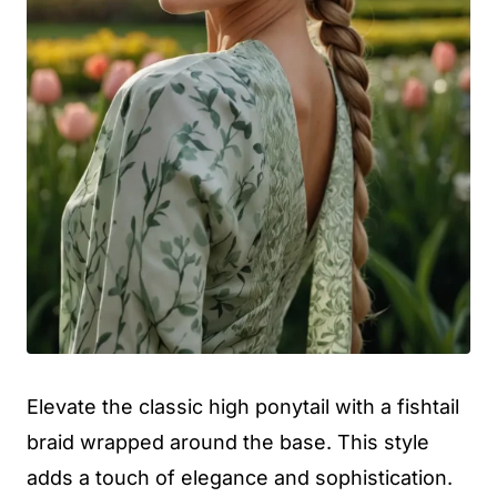
Elevate the classic high ponytail with a fishtail
braid wrapped around the base. This style
adds a touch of elegance and sophistication.