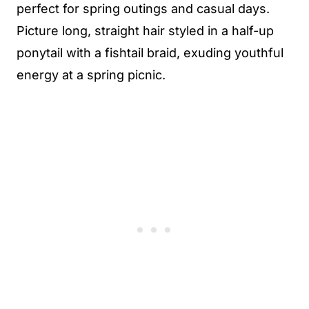
perfect for spring outings and casual days.
Picture long, straight hair styled in a half-up
ponytail with a fishtail braid, exuding youthful
energy at a spring picnic.