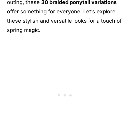
outing, these
30 braided ponytail variations
offer something for everyone. Let’s explore
these stylish and versatile looks for a touch of
spring magic.