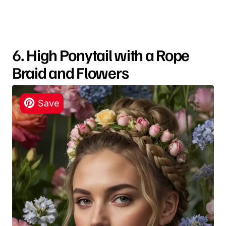
6. High Ponytail with a Rope
Braid and Flowers