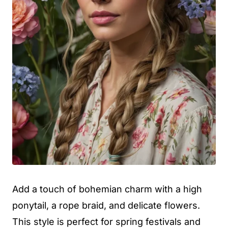
Add a touch of bohemian charm with a high
ponytail, a rope braid, and delicate flowers.
This style is perfect for spring festivals and