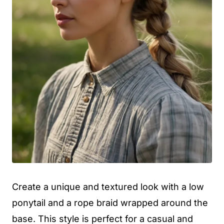
Create a unique and textured look with a low
ponytail and a rope braid wrapped around the
base. This style is perfect for a casual and