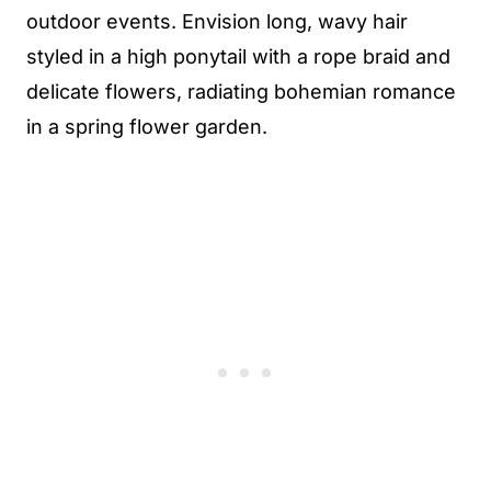
outdoor events. Envision long, wavy hair
styled in a high ponytail with a rope braid and
delicate flowers, radiating bohemian romance
in a spring flower garden.