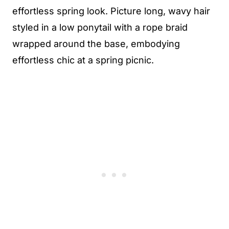
effortless spring look. Picture long, wavy hair
styled in a low ponytail with a rope braid
wrapped around the base, embodying
effortless chic at a spring picnic.