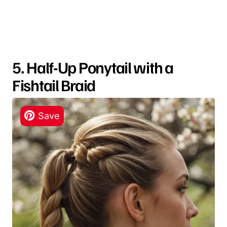
5. Half-Up Ponytail with a
Fishtail Braid