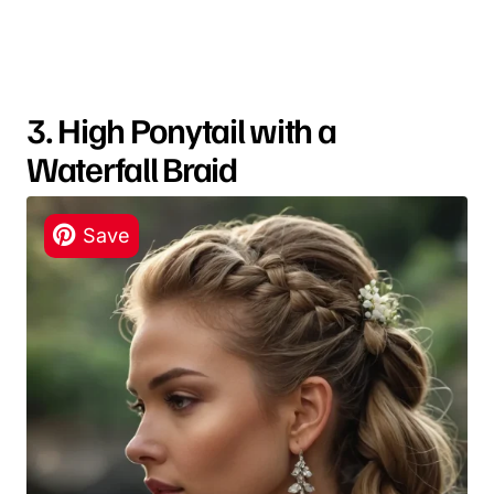
3. High Ponytail with a
Waterfall Braid