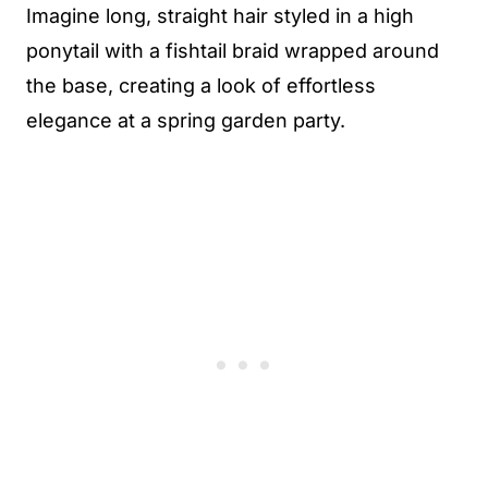
Imagine long, straight hair styled in a high
ponytail with a fishtail braid wrapped around
the base, creating a look of effortless
elegance at a spring garden party.