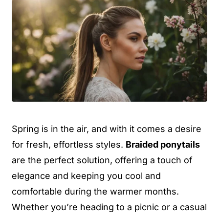
Spring is in the air, and with it comes a desire
for fresh, effortless styles.
Braided ponytails
are the perfect solution, offering a touch of
elegance and keeping you cool and
comfortable during the warmer months.
Whether you’re heading to a picnic or a casual