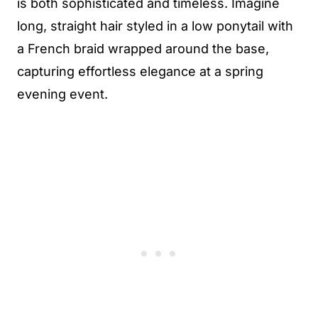
is both sophisticated and timeless. Imagine
long, straight hair styled in a low ponytail with
a French braid wrapped around the base,
capturing effortless elegance at a spring
evening event.