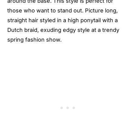
around the base. This style is perfect for
those who want to stand out. Picture long,
straight hair styled in a high ponytail with a
Dutch braid, exuding edgy style at a trendy
spring fashion show.