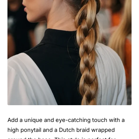
Add a unique and eye-catching touch with a
high ponytail and a Dutch braid wrapped