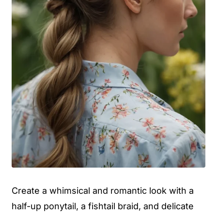
Create a whimsical and romantic look with a
half-up ponytail, a fishtail braid, and delicate