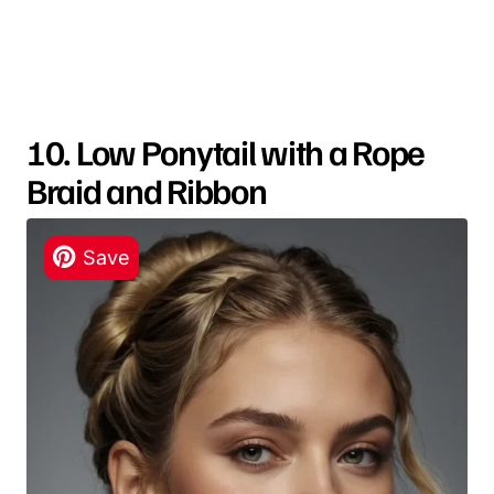
10. Low Ponytail with a Rope
Braid and Ribbon