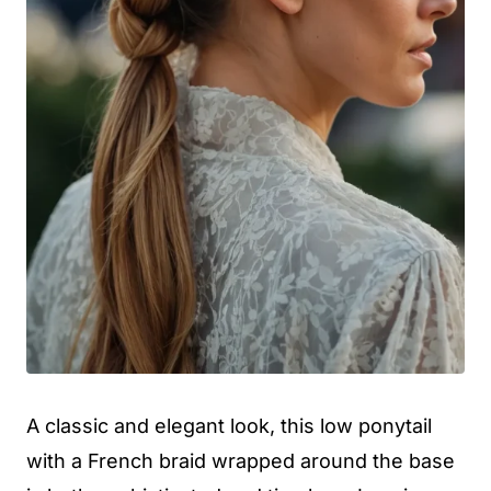
A classic and elegant look, this low ponytail
with a French braid wrapped around the base