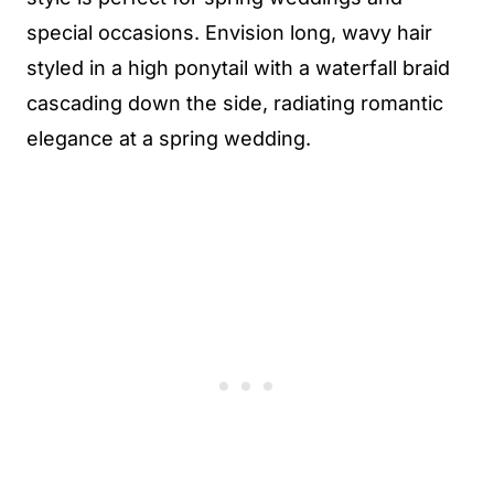
special occasions. Envision long, wavy hair
styled in a high ponytail with a waterfall braid
cascading down the side, radiating romantic
elegance at a spring wedding.