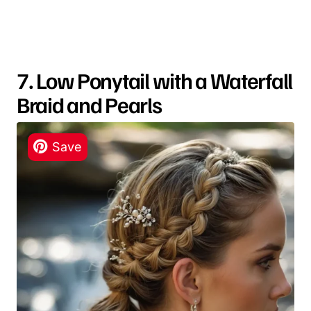
7. Low Ponytail with a Waterfall
Braid and Pearls