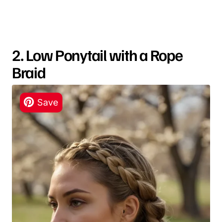
2. Low Ponytail with a Rope
Braid