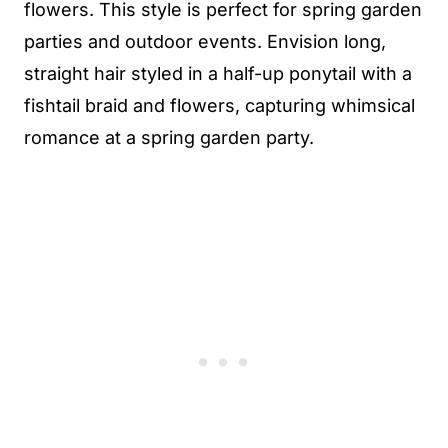
flowers. This style is perfect for spring garden
parties and outdoor events. Envision long,
straight hair styled in a half-up ponytail with a
fishtail braid and flowers, capturing whimsical
romance at a spring garden party.