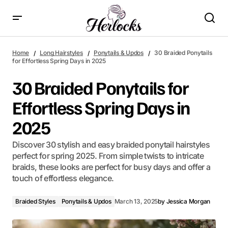
30 Braided Ponytails for Effortless Spring Days in 2025
Home
Long Hairstyles
Ponytails & Updos
30 Braided Ponytails
for Effortless Spring Days in 2025
30 Braided Ponytails for
Effortless Spring Days in
2025
Discover 30 stylish and easy braided ponytail hairstyles
perfect for spring 2025. From simple twists to intricate
braids, these looks are perfect for busy days and offer a
touch of effortless elegance.
Braided Styles
Ponytails & Updos
March 13, 2025
by
Jessica Morgan