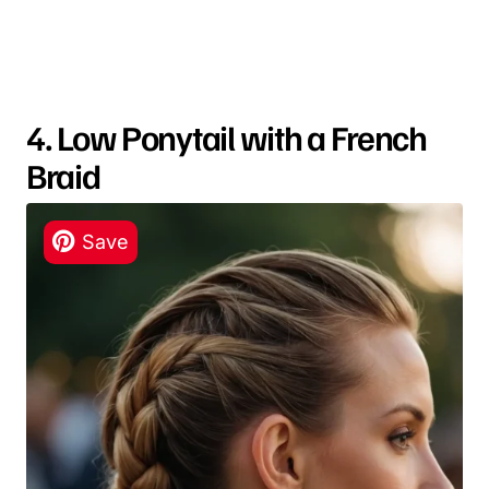
4. Low Ponytail with a French
Braid