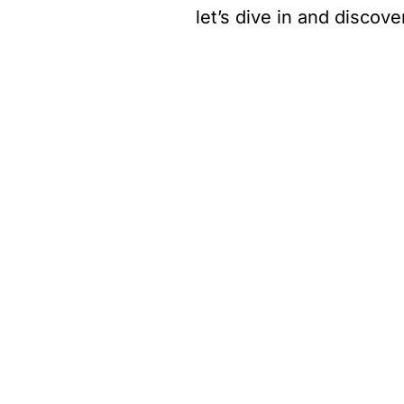
let’s dive in and discove