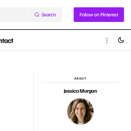
Search
Follow on Pinterest
Search
Follow on Pinterest
ntact
y This
16 Cozy Yet Chic Shoulder-Length
Hairstyles for Winter 2025
ABOUT
Jessica Morgan