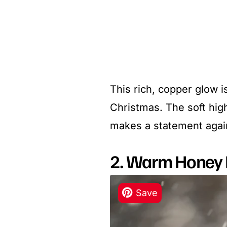
This rich, copper glow i
Christmas. The soft high
makes a statement agains
2. Warm Honey 