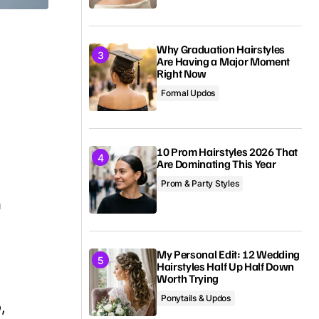
Why Graduation Hairstyles
Are Having a Major Moment
Right Now
Formal Updos
10 Prom Hairstyles 2026 That
Are Dominating This Year
,
Prom & Party Styles
h
My Personal Edit: 12 Wedding
Hairstyles Half Up Half Down
Worth Trying
Ponytails & Updos
,