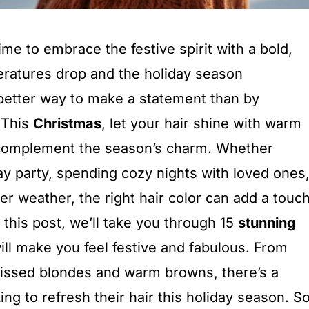
time to embrace the festive spirit with a bold,
eratures drop and the holiday season
better way to make a statement than by
 This
Christmas
, let your hair shine with warm
t complement the season’s charm. Whether
ay party, spending cozy nights with loved ones
ter weather, the right hair color can add a touc
n this post, we’ll take you through 15
stunning
ill make you feel festive and fabulous. From
kissed blondes and warm browns, there’s a
ng to refresh their hair this holiday season. So