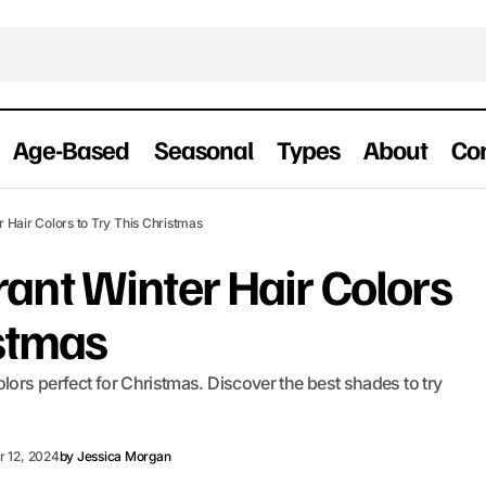
Age-Based
Seasonal
Types
About
Co
15 Warm & Vibrant Winter Hair Colors to Tr
 Hair Colors to Try This Christmas
Christmas
ant Winter Hair Colors
istmas
lors perfect for Christmas. Discover the best shades to try
 12, 2024
by
Jessica Morgan