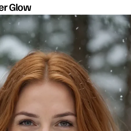
er Glow