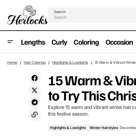
Search
Lengths
Curly
Coloring
Occasion
Highlights & Lowlights
14 Festive Updos for Christmas: Elegant
Home
Hair Coloring
Highlights & Lowlights
15 Warm & Vibrant Winter
Styles for Every Hair
Winter Hairstyles
15 Warm & Vibr
to Try This Chr
Explore 15 warm and vibrant winter hair co
this festive season.
Highlights & Lowlights
Winter Hairstyles
December