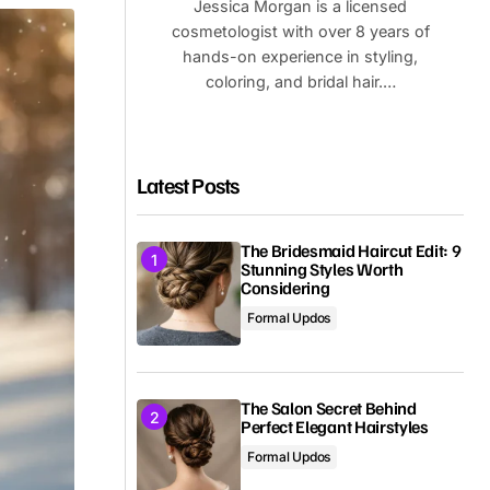
Jessica Morgan is a licensed
cosmetologist with over 8 years of
hands-on experience in styling,
coloring, and bridal hair.…
Latest Posts
The Bridesmaid Haircut Edit: 9
Stunning Styles Worth
Considering
Formal Updos
The Salon Secret Behind
Perfect Elegant Hairstyles
Formal Updos