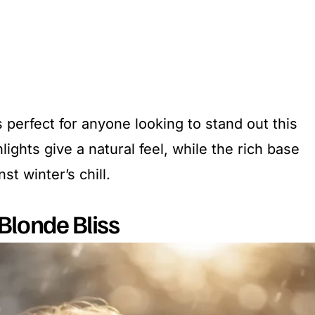
s perfect for anyone looking to stand out this
lights give a natural feel, while the rich base
t winter’s chill.
Blonde Bliss