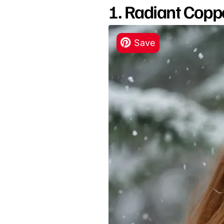
1. Radiant Copp