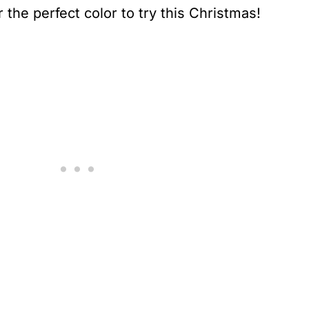
r the perfect color to try this Christmas!