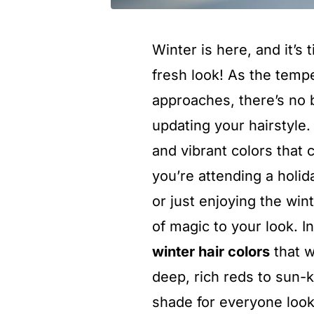
Winter is here, and it’s 
fresh look! As the temp
approaches, there’s no 
updating your hairstyle.
and vibrant colors tha
you’re attending a holid
or just enjoying the win
of magic to your look. I
winter hair colors
that w
deep, rich reds to sun-
shade for everyone looki