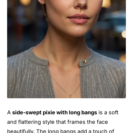
A
side-swept pixie with long bangs
is a soft
and flattering style that frames the face
beautifully. The long bangs add a touch of