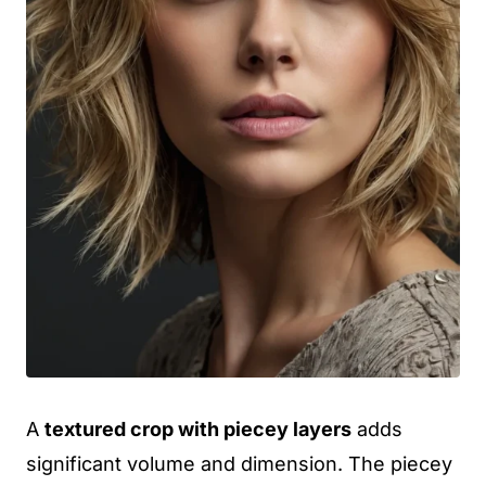
A
textured crop with piecey layers
adds
significant volume and dimension. The piecey