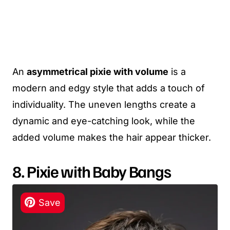
An
asymmetrical pixie with volume
is a
modern and edgy style that adds a touch of
individuality. The uneven lengths create a
dynamic and eye-catching look, while the
added volume makes the hair appear thicker.
8. Pixie with Baby Bangs