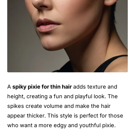
A
spiky pixie for thin hair
adds texture and
height, creating a fun and playful look. The
spikes create volume and make the hair
appear thicker. This style is perfect for those
who want a more edgy and youthful pixie.