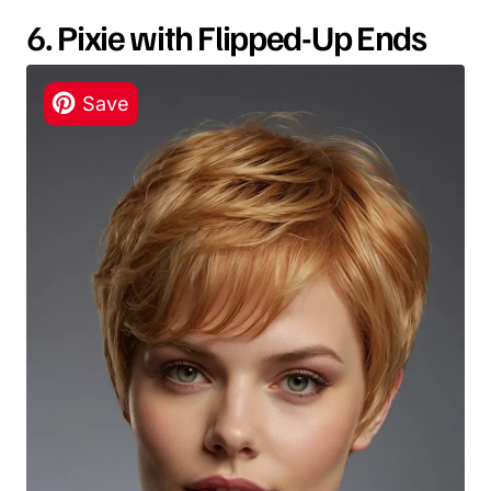
6. Pixie with Flipped-Up Ends