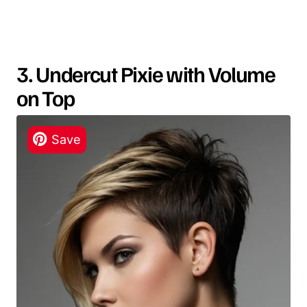
3. Undercut Pixie with Volume
on Top