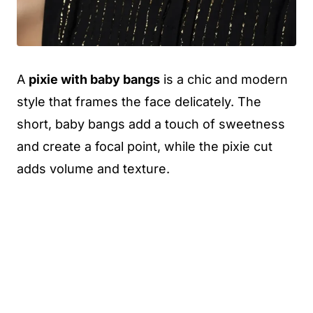
A
pixie with baby bangs
is a chic and modern
style that frames the face delicately. The
short, baby bangs add a touch of sweetness
and create a focal point, while the pixie cut
adds volume and texture.