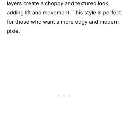
layers create a choppy and textured look,
adding lift and movement. This style is perfect
for those who want a more edgy and modern
pixie.