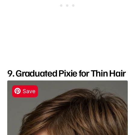
9. Graduated Pixie for Thin Hair