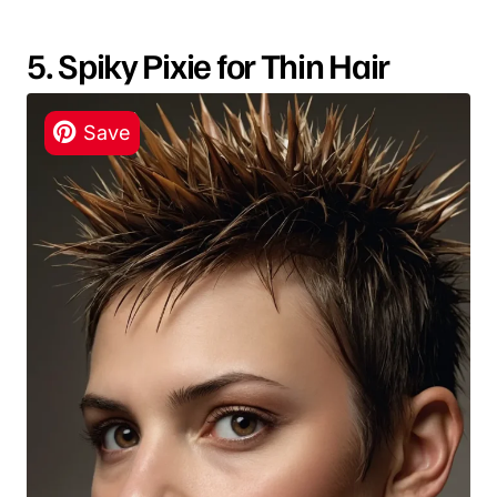
5. Spiky Pixie for Thin Hair