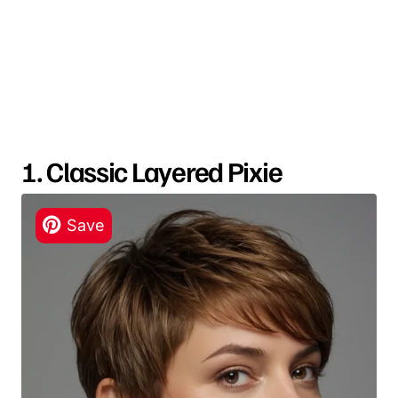
1. Classic Layered Pixie