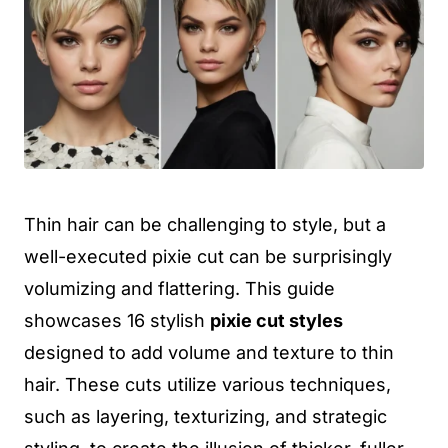
Thin hair can be challenging to style, but a
well-executed pixie cut can be surprisingly
volumizing and flattering. This guide
showcases 16 stylish
pixie cut styles
designed to add volume and texture to thin
hair. These cuts utilize various techniques,
such as layering, texturizing, and strategic