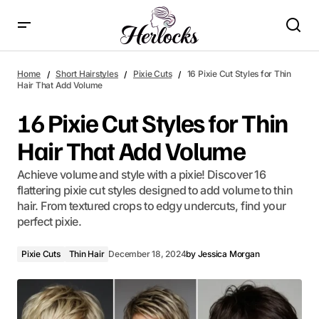
16 Pixie Cut Styles for Thin Hair That Add Volume
Home
Short Hairstyles
Pixie Cuts
16 Pixie Cut Styles for Thin
Hair That Add Volume
16 Pixie Cut Styles for Thin
Hair That Add Volume
Achieve volume and style with a pixie! Discover 16
flattering pixie cut styles designed to add volume to thin
hair. From textured crops to edgy undercuts, find your
perfect pixie.
Pixie Cuts
Thin Hair
December 18, 2024
by
Jessica Morgan