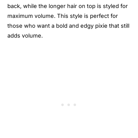
back, while the longer hair on top is styled for
maximum volume. This style is perfect for
those who want a bold and edgy pixie that still
adds volume.