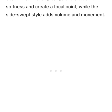
softness and create a focal point, while the
side-swept style adds volume and movement.