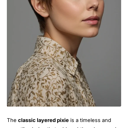
The
classic layered pixie
is a timeless and