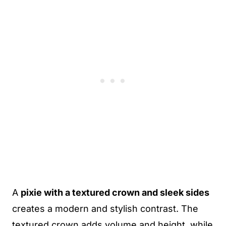
A
pixie with a textured crown and sleek sides
creates a modern and stylish contrast. The
textured crown adds volume and height, while