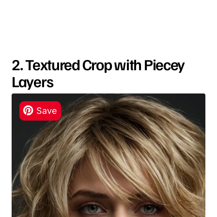
2. Textured Crop with Piecey
Layers