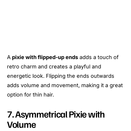
A
pixie with flipped-up ends
adds a touch of
retro charm and creates a playful and
energetic look. Flipping the ends outwards
adds volume and movement, making it a great
option for thin hair.
7. Asymmetrical Pixie with
Volume