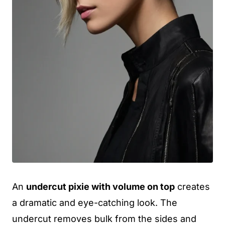
An
undercut pixie with volume on top
creates
a dramatic and eye-catching look. The
undercut removes bulk from the sides and