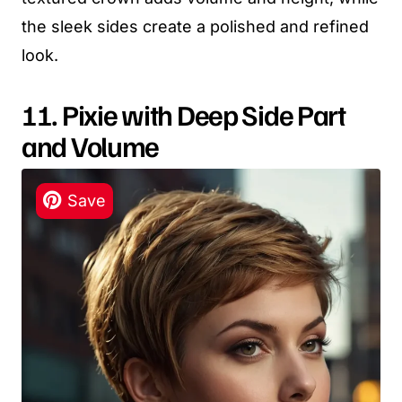
the sleek sides create a polished and refined
look.
11. Pixie with Deep Side Part
and Volume