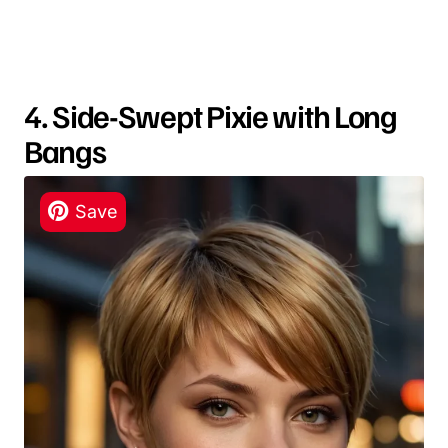
4. Side-Swept Pixie with Long
Bangs