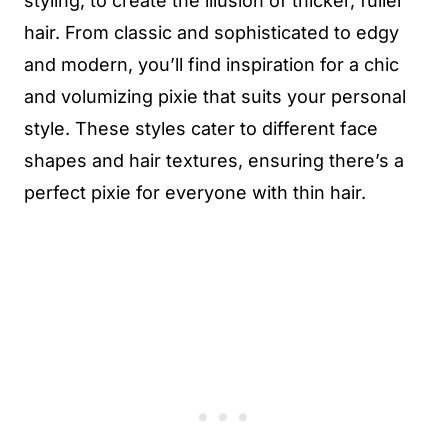
styling, to create the illusion of thicker, fuller
hair. From classic and sophisticated to edgy
and modern, you’ll find inspiration for a chic
and volumizing pixie that suits your personal
style. These styles cater to different face
shapes and hair textures, ensuring there’s a
perfect pixie for everyone with thin hair.