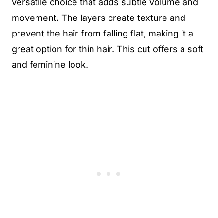
versatile choice that adds subtle volume and
movement. The layers create texture and
prevent the hair from falling flat, making it a
great option for thin hair. This cut offers a soft
and feminine look.