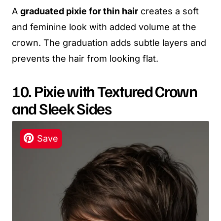
A
graduated pixie for thin hair
creates a soft
and feminine look with added volume at the
crown. The graduation adds subtle layers and
prevents the hair from looking flat.
10. Pixie with Textured Crown
and Sleek Sides