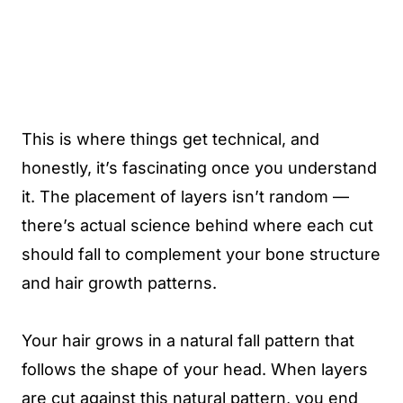
This is where things get technical, and
honestly, it’s fascinating once you understand
it. The placement of layers isn’t random —
there’s actual science behind where each cut
should fall to complement your bone structure
and hair growth patterns.
Your hair grows in a natural fall pattern that
follows the shape of your head. When layers
are cut against this natural pattern, you end