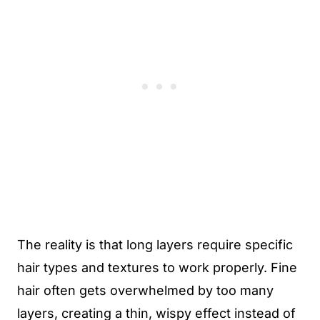
The reality is that long layers require specific
hair types and textures to work properly. Fine
hair often gets overwhelmed by too many
layers, creating a thin, wispy effect instead of