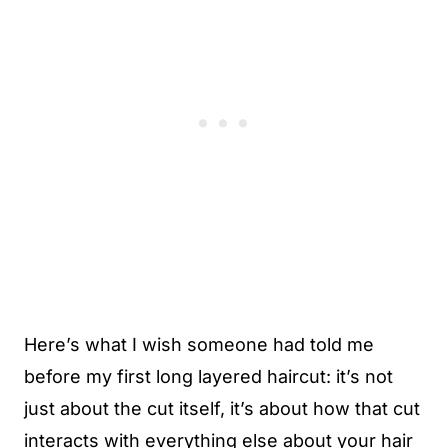
Here’s what I wish someone had told me
before my first long layered haircut: it’s not
just about the cut itself, it’s about how that cut
interacts with everything else about your hair