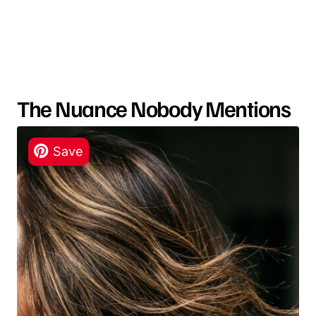
The Nuance Nobody Mentions