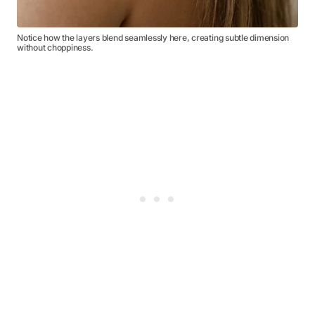
Notice how the layers blend seamlessly here, creating subtle dimension
without choppiness.