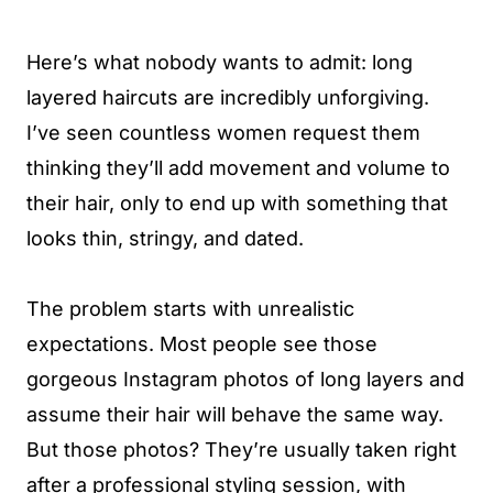
Here’s what nobody wants to admit: long
layered haircuts are incredibly unforgiving.
I’ve seen countless women request them
thinking they’ll add movement and volume to
their hair, only to end up with something that
looks thin, stringy, and dated.
The problem starts with unrealistic
expectations. Most people see those
gorgeous Instagram photos of long layers and
assume their hair will behave the same way.
But those photos? They’re usually taken right
after a professional styling session, with