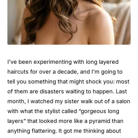
I’ve been experimenting with long layered
haircuts for over a decade, and I’m going to
tell you something that might shock you: most
of them are disasters waiting to happen. Last
month, I watched my sister walk out of a salon
with what the stylist called “gorgeous long
layers” that looked more like a pyramid than
anything flattering. It got me thinking about