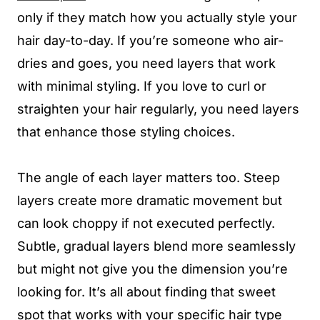
only if they match how you actually style your
hair day-to-day. If you’re someone who air-
dries and goes, you need layers that work
with minimal styling. If you love to curl or
straighten your hair regularly, you need layers
that enhance those styling choices.
The angle of each layer matters too. Steep
layers create more dramatic movement but
can look choppy if not executed perfectly.
Subtle, gradual layers blend more seamlessly
but might not give you the dimension you’re
looking for. It’s all about finding that sweet
spot that works with your specific hair type