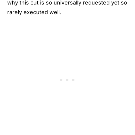
why this cut is so universally requested yet so
rarely executed well.