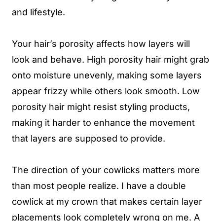
and lifestyle.
Your hair’s porosity affects how layers will
look and behave. High porosity hair might grab
onto moisture unevenly, making some layers
appear frizzy while others look smooth. Low
porosity hair might resist styling products,
making it harder to enhance the movement
that layers are supposed to provide.
The direction of your cowlicks matters more
than most people realize. I have a double
cowlick at my crown that makes certain layer
placements look completely wrong on me. A