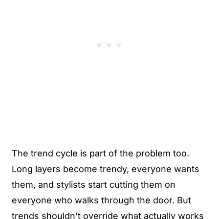
The trend cycle is part of the problem too.
Long layers become trendy, everyone wants
them, and stylists start cutting them on
everyone who walks through the door. But
trends shouldn’t override what actually works