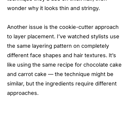
wonder why it looks thin and stringy.
Another issue is the cookie-cutter approach
to layer placement. I’ve watched stylists use
the same layering pattern on completely
different face shapes and hair textures. It’s
like using the same recipe for chocolate cake
and carrot cake — the technique might be
similar, but the ingredients require different
approaches.