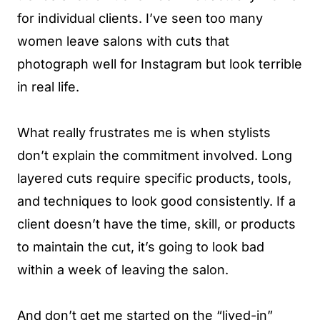
for individual clients. I’ve seen too many
women leave salons with cuts that
photograph well for Instagram but look terrible
in real life.
What really frustrates me is when stylists
don’t explain the commitment involved. Long
layered cuts require specific products, tools,
and techniques to look good consistently. If a
client doesn’t have the time, skill, or products
to maintain the cut, it’s going to look bad
within a week of leaving the salon.
And don’t get me started on the “lived-in”