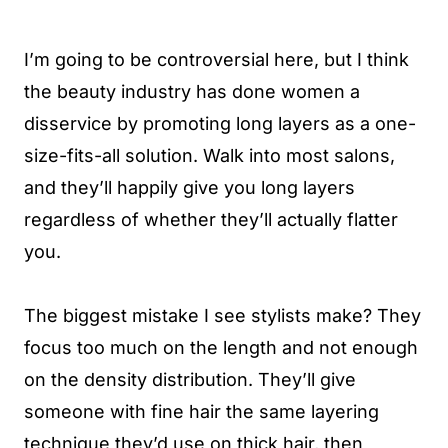
I’m going to be controversial here, but I think
the beauty industry has done women a
disservice by promoting long layers as a one-
size-fits-all solution. Walk into most salons,
and they’ll happily give you long layers
regardless of whether they’ll actually flatter
you.
The biggest mistake I see stylists make? They
focus too much on the length and not enough
on the density distribution. They’ll give
someone with fine hair the same layering
technique they’d use on thick hair, then