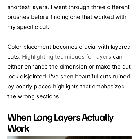
shortest layers. I went through three different
brushes before finding one that worked with
my specific cut.
Color placement becomes crucial with layered
cuts.
Highlighting techniques for layers
can
either enhance the dimension or make the cut
look disjointed. I’ve seen beautiful cuts ruined
by poorly placed highlights that emphasized
the wrong sections.
When Long Layers Actually
Work