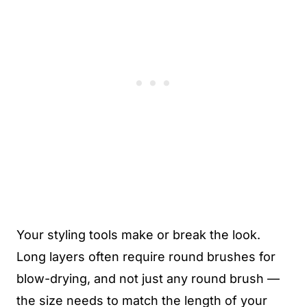
Your styling tools make or break the look.
Long layers often require round brushes for
blow-drying, and not just any round brush —
the size needs to match the length of your