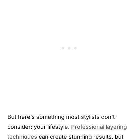
But here’s something most stylists don’t
consider: your lifestyle.
Professional layering
techniques
can create stunning results, but