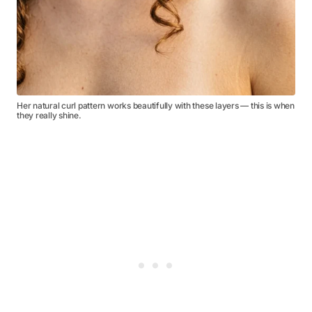
Her natural curl pattern works beautifully with these layers — this is when
they really shine.