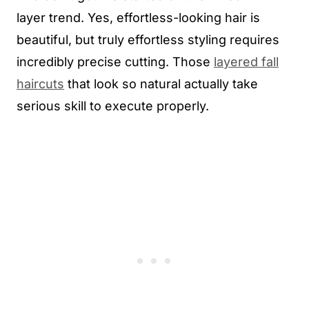
layer trend. Yes, effortless-looking hair is
beautiful, but truly effortless styling requires
incredibly precise cutting. Those
layered fall
haircuts
that look so natural actually take
serious skill to execute properly.