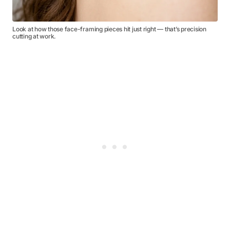
Look at how those face-framing pieces hit just right — that’s precision
cutting at work.