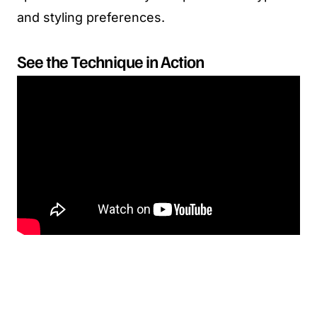
and styling preferences.
See the Technique in Action