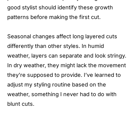
good stylist should identify these growth
patterns before making the first cut.
Seasonal changes affect long layered cuts
differently than other styles. In humid
weather, layers can separate and look stringy.
In dry weather, they might lack the movement
they’re supposed to provide. I’ve learned to
adjust my styling routine based on the
weather, something I never had to do with
blunt cuts.