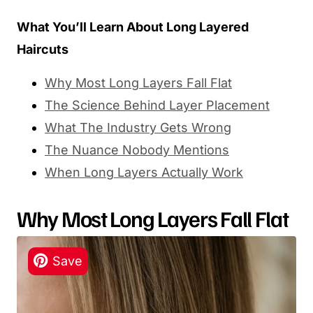
What You’ll Learn About Long Layered
Haircuts
Why Most Long Layers Fall Flat
The Science Behind Layer Placement
What The Industry Gets Wrong
The Nuance Nobody Mentions
When Long Layers Actually Work
Why Most Long Layers Fall Flat