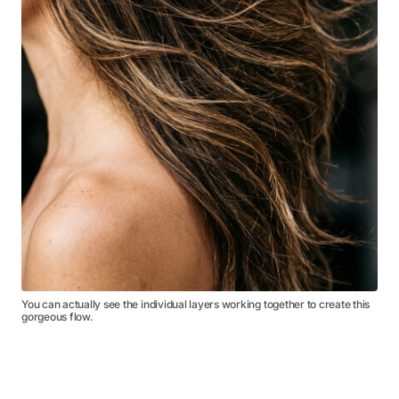
You can actually see the individual layers working together to create this
gorgeous flow.