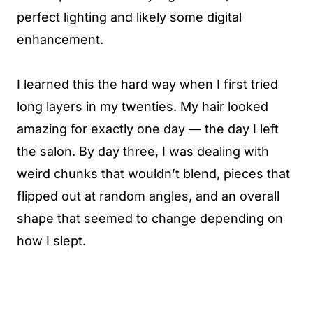
perfect lighting and likely some digital
enhancement.
I learned this the hard way when I first tried
long layers in my twenties. My hair looked
amazing for exactly one day — the day I left
the salon. By day three, I was dealing with
weird chunks that wouldn’t blend, pieces that
flipped out at random angles, and an overall
shape that seemed to change depending on
how I slept.