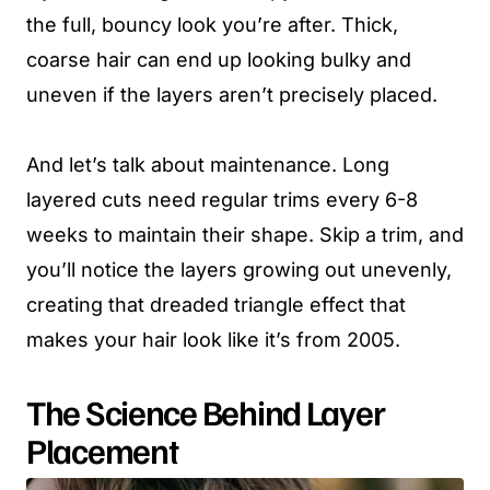
the full, bouncy look you’re after. Thick,
coarse hair can end up looking bulky and
uneven if the layers aren’t precisely placed.
And let’s talk about maintenance. Long
layered cuts need regular trims every 6-8
weeks to maintain their shape. Skip a trim, and
you’ll notice the layers growing out unevenly,
creating that dreaded triangle effect that
makes your hair look like it’s from 2005.
The Science Behind Layer
Placement