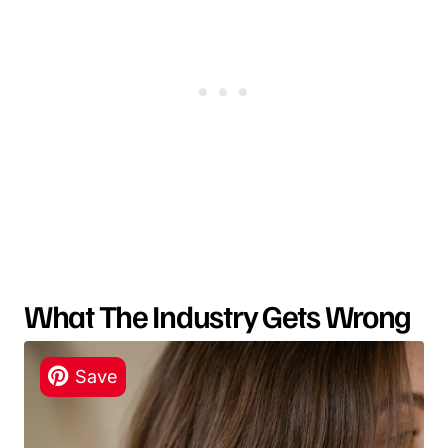
What The Industry Gets Wrong