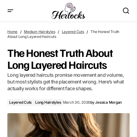
The Honest Truth About Long Layered Haircuts
Home
Medium Hairstyles
Layered Cuts
The Honest Truth
About Long Layered Haircuts
The Honest Truth About
Long Layered Haircuts
Long layered haircuts promise movement and volume,
but most stylists get the placement wrong. Here’s what
actually works for different face shapes.
Layered Cuts
Long Hairstyles
March 30, 2026
by
Jessica Morgan