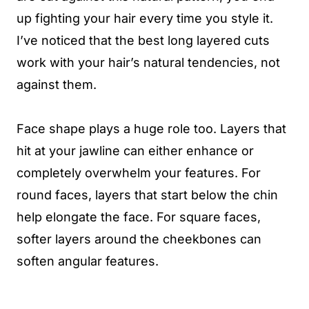
up fighting your hair every time you style it.
I’ve noticed that the best long layered cuts
work with your hair’s natural tendencies, not
against them.
Face shape plays a huge role too. Layers that
hit at your jawline can either enhance or
completely overwhelm your features. For
round faces, layers that start below the chin
help elongate the face. For square faces,
softer layers around the cheekbones can
soften angular features.