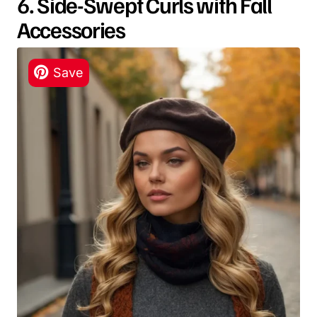
6. Side-Swept Curls with Fall
Accessories