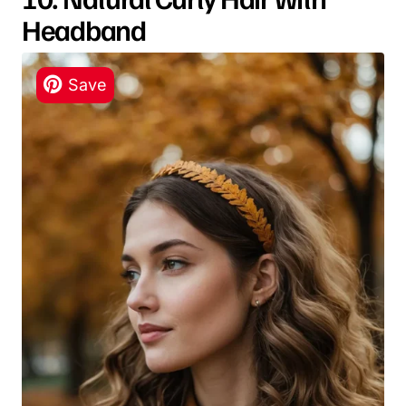
Headband