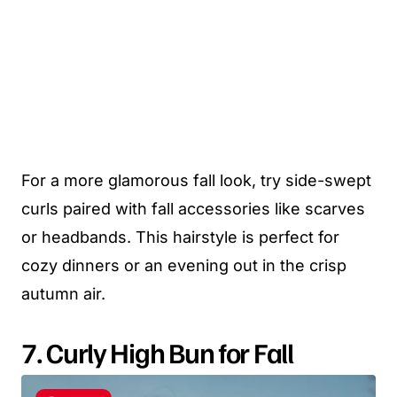
For a more glamorous fall look, try side-swept
curls paired with fall accessories like scarves
or headbands. This hairstyle is perfect for
cozy dinners or an evening out in the crisp
autumn air.
7. Curly High Bun for Fall