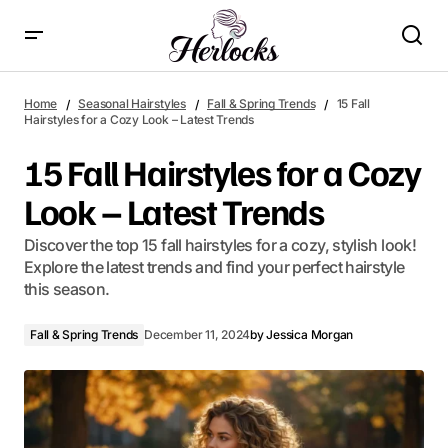
15 Fall Hairstyles for a Cozy Look – Latest Trends
Home
Seasonal Hairstyles
Fall & Spring Trends
15 Fall
Hairstyles for a Cozy Look – Latest Trends
15 Fall Hairstyles for a Cozy
Look – Latest Trends
Discover the top 15 fall hairstyles for a cozy, stylish look!
Explore the latest trends and find your perfect hairstyle
this season.
Fall & Spring Trends
December 11, 2024
by
Jessica Morgan