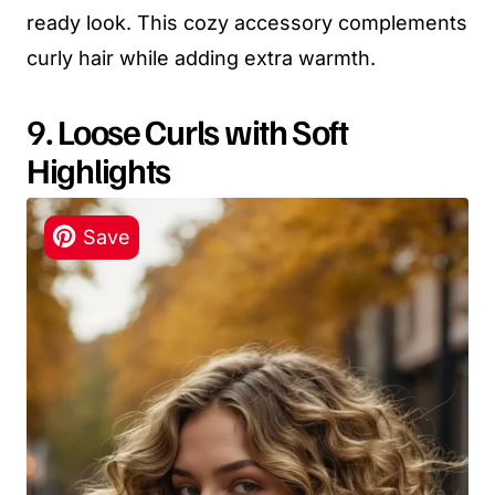
ready look. This cozy accessory complements
curly hair while adding extra warmth.
9. Loose Curls with Soft
Highlights