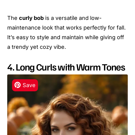
The
curly bob
is a versatile and low-
maintenance look that works perfectly for fall.
It’s easy to style and maintain while giving off
a trendy yet cozy vibe.
4. Long Curls with Warm Tones