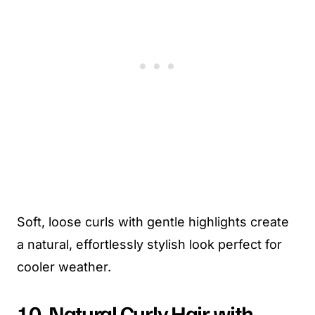
Soft, loose curls with gentle highlights create
a natural, effortlessly stylish look perfect for
cooler weather.
10. Natural Curly Hair with