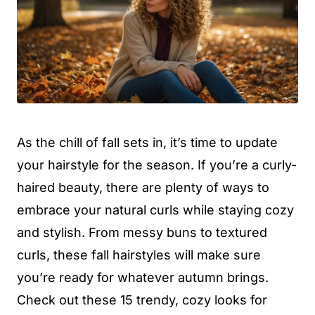
As the chill of fall sets in, it’s time to update
your hairstyle for the season. If you’re a curly-
haired beauty, there are plenty of ways to
embrace your natural curls while staying cozy
and stylish. From messy buns to textured
curls, these fall hairstyles will make sure
you’re ready for whatever autumn brings.
Check out these 15 trendy, cozy looks for