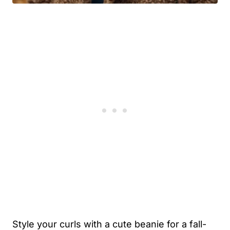
Style your curls with a cute beanie for a fall-