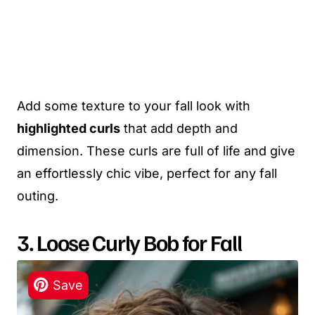
Add some texture to your fall look with
highlighted curls
that add depth and
dimension. These curls are full of life and give
an effortlessly chic vibe, perfect for any fall
outing.
3. Loose Curly Bob for Fall