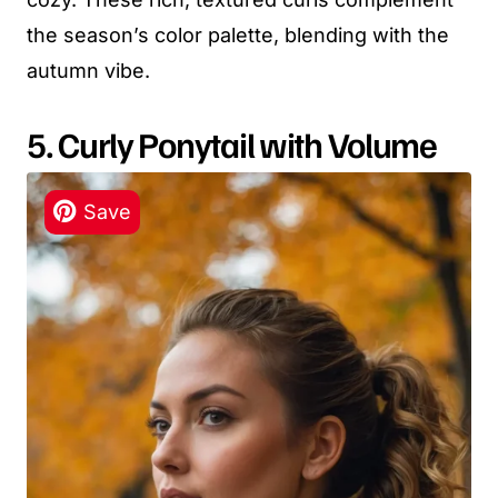
the season’s color palette, blending with the
autumn vibe.
5. Curly Ponytail with Volume