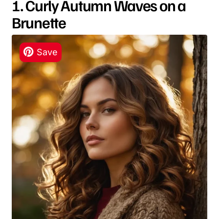
1. Curly Autumn Waves on a
Brunette