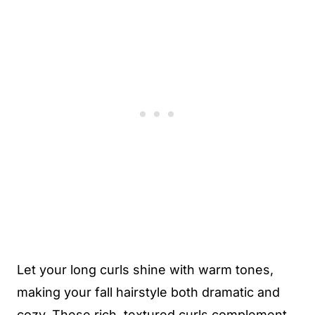
Let your long curls shine with warm tones,
making your fall hairstyle both dramatic and
cozy. These rich, textured curls complement