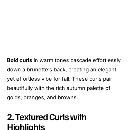
Bold curls
in warm tones cascade effortlessly
down a brunette’s back, creating an elegant
yet effortless vibe for fall. These curls pair
beautifully with the rich autumn palette of
golds, oranges, and browns.
2. Textured Curls with
Highlights