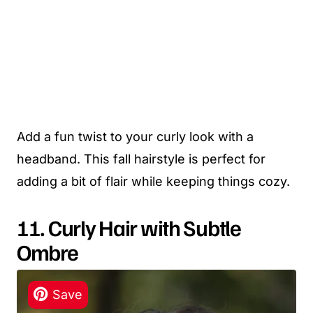
Add a fun twist to your curly look with a
headband. This fall hairstyle is perfect for
adding a bit of flair while keeping things cozy.
11. Curly Hair with Subtle
Ombre