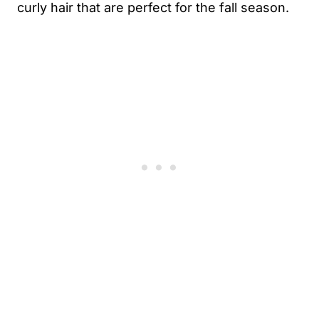
curly hair that are perfect for the fall season.