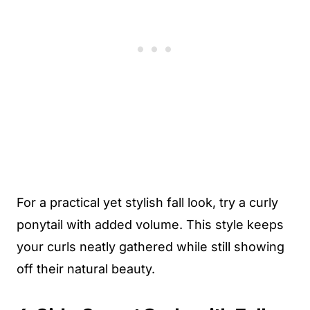
For a practical yet stylish fall look, try a curly
ponytail with added volume. This style keeps
your curls neatly gathered while still showing
off their natural beauty.