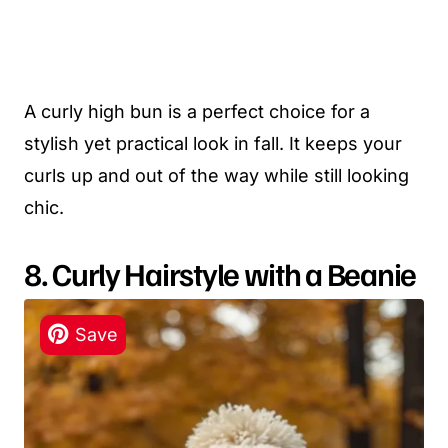
A curly high bun is a perfect choice for a
stylish yet practical look in fall. It keeps your
curls up and out of the way while still looking
chic.
8. Curly Hairstyle with a Beanie