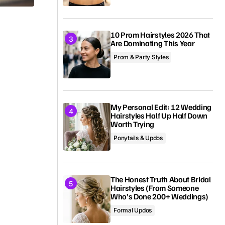
10 Prom Hairstyles 2026 That
Are Dominating This Year
Prom & Party Styles
My Personal Edit: 12 Wedding
.
Hairstyles Half Up Half Down
Worth Trying
Ponytails & Updos
The Honest Truth About Bridal
Hairstyles (From Someone
Who’s Done 200+ Weddings)
Formal Updos