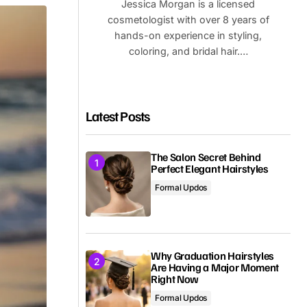
Jessica Morgan is a licensed
cosmetologist with over 8 years of
hands-on experience in styling,
coloring, and bridal hair.…
Latest Posts
The Salon Secret Behind
Perfect Elegant Hairstyles
Formal Updos
Why Graduation Hairstyles
Are Having a Major Moment
Right Now
Formal Updos