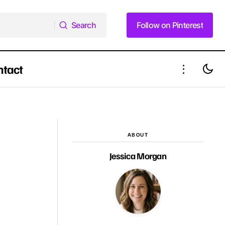
Search
Follow on Pinterest
Search
Follow on Pinterest
ntact
29 Braided Updos That Beat the Heat in
e Summer Vibe
Summer 2025
ABOUT
Jessica Morgan