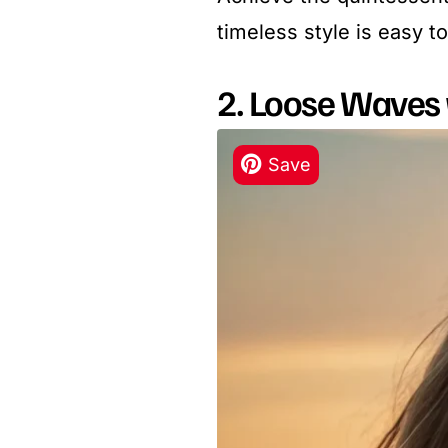
timeless style is easy t
2. Loose Waves 