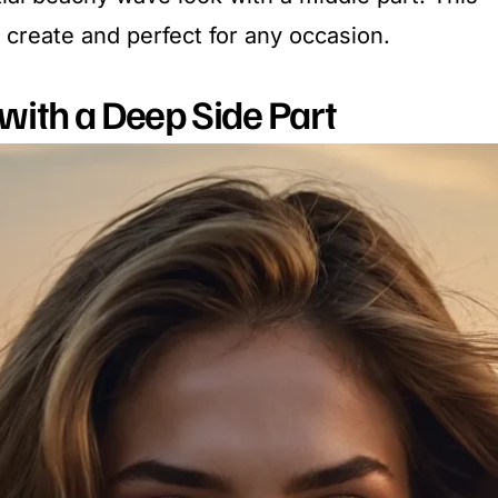
o create and perfect for any occasion.
with a Deep Side Part