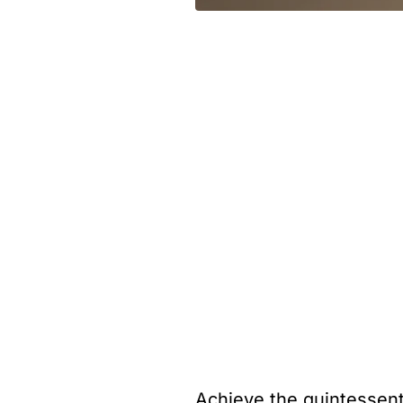
Achieve the quintessent