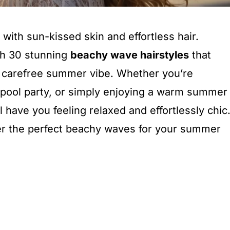
th sun-kissed skin and effortless hair.
th 30 stunning
beachy wave hairstyles
that
at carefree summer vibe. Whether you’re
 pool party, or simply enjoying a warm summer
l have you feeling relaxed and effortlessly chic
ver the perfect beachy waves for your summer