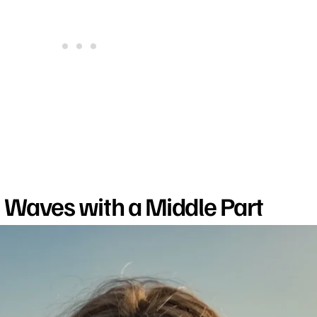
h Waves with a Middle Part