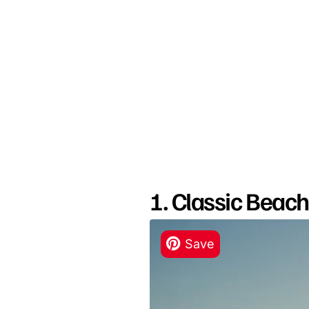
1. Classic Beac