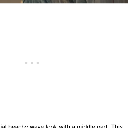
ial beachy wave look with a middle part. This