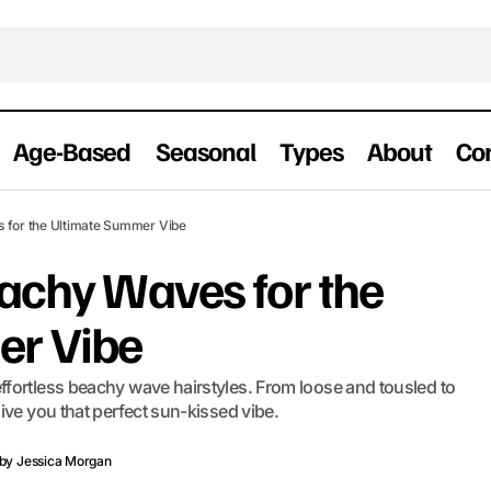
Age-Based
Seasonal
Types
About
Co
30 Effortless Beachy Waves for the Ultimat
ummer Hairstyles
s for the Ultimate Summer Vibe
eachy Waves for the
er Vibe
fortless beachy wave hairstyles. From loose and tousled to
ive you that perfect sun-kissed vibe.
by
Jessica Morgan