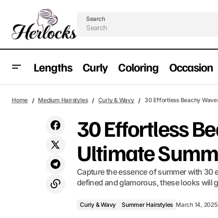
Search
Lengths
Curly
Coloring
Occasion
27 Short Pixie Cuts to Keep You Cool This
Curly & Wavy
S
Home
Medium Hairstyles
Curly & Wavy
30 Effortless Beachy Wave
Summer 2025
30 Effortless B
Ultimate Summ
Capture the essence of summer with 30 ef
defined and glamorous, these looks will g
Curly & Wavy
Summer Hairstyles
March 14, 2025