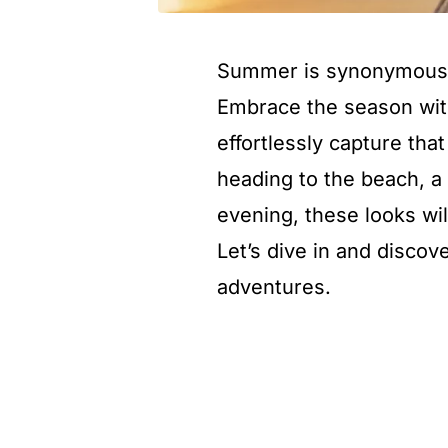
Summer is synonymous wi
Embrace the season wi
effortlessly capture th
heading to the beach, a
evening, these looks wil
Let’s dive in and disco
adventures.