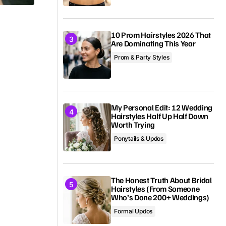
10 Prom Hairstyles 2026 That
Are Dominating This Year
Prom & Party Styles
My Personal Edit: 12 Wedding
Hairstyles Half Up Half Down
Worth Trying
Ponytails & Updos
The Honest Truth About Bridal
Hairstyles (From Someone
Who’s Done 200+ Weddings)
Formal Updos