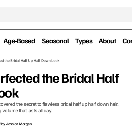
Age-Based
Seasonal
Types
About
Co
How I Finally Perfected the Bridal Half Up 
edding Hairstyles
ted the Bridal Half Up Half Down Look
rfected the Bridal Half
Look
scovered the secret to flawless bridal half up half down hair.
volume that lasts all day.
6
by
Jessica Morgan