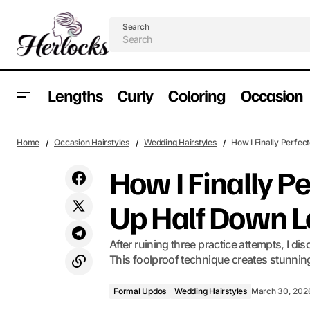
Search
Lengths
Curly
Coloring
Occasion
The Honest Truth About Wispy Bangs
Formal Updos
W
Home
Occasion Hairstyles
Wedding Hairstyles
How I Finally Perfec
Layers
How I Finally Pe
Up Half Down 
After ruining three practice attempts, I di
This foolproof technique creates stunning 
Formal Updos
Wedding Hairstyles
March 30, 202