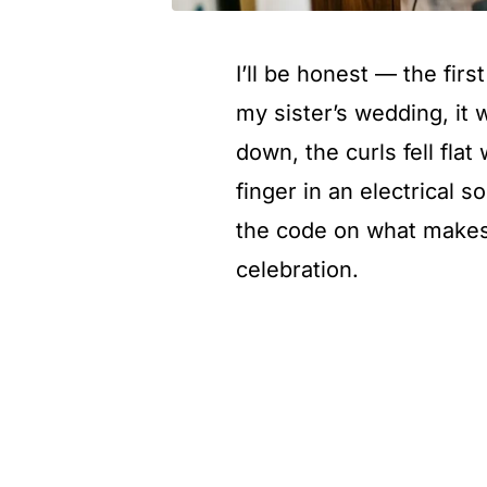
I’ll be honest — the first
my sister’s wedding, it 
down, the curls fell flat
finger in an electrical s
the code on what makes t
celebration.