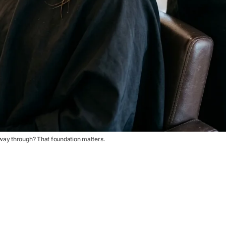
way through? That foundation matters.