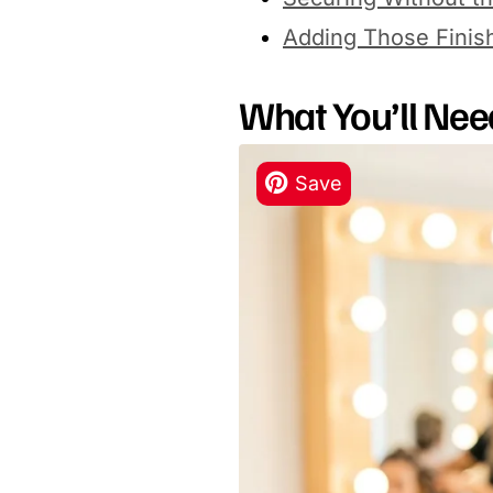
Adding Those Finis
What You’ll Nee