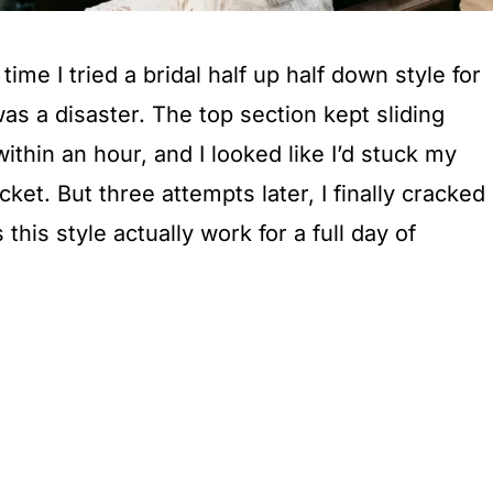
 time I tried a bridal half up half down style for
was a disaster. The top section kept sliding
 within an hour, and I looked like I’d stuck my
ocket. But three attempts later, I finally cracked
his style actually work for a full day of