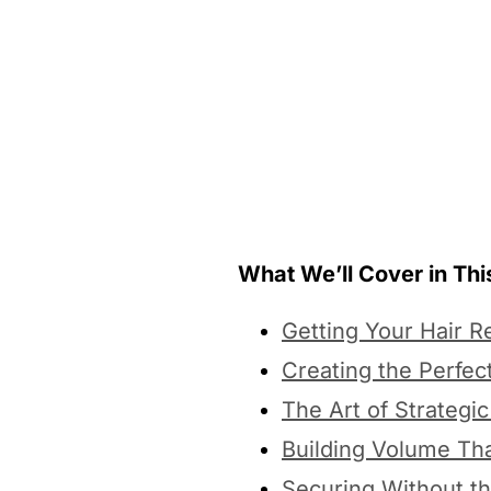
What We’ll Cover in This
Getting Your Hair R
Creating the Perfec
The Art of Strategic
Building Volume Th
Securing Without t