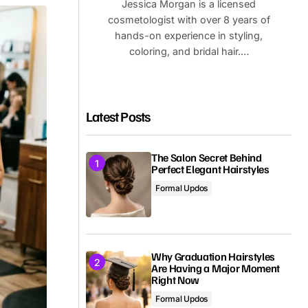
Jessica Morgan is a licensed
cosmetologist with over 8 years of
hands-on experience in styling,
coloring, and bridal hair.…
Latest Posts
The Salon Secret Behind
Perfect Elegant Hairstyles
Formal Updos
Why Graduation Hairstyles
Are Having a Major Moment
Right Now
Formal Updos