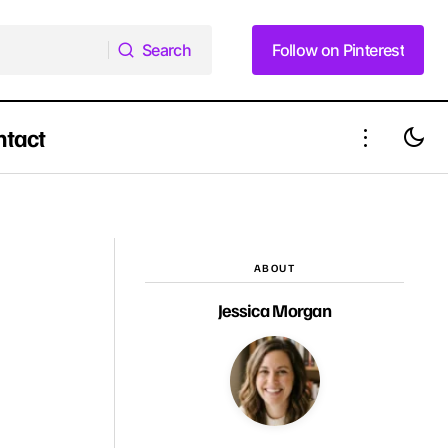
Search
Follow on Pinterest
Search
Follow on Pinterest
ntact
The Honest Truth About Face Framing
Half Down Look
Layers That Every Woman Needs to
Know
ABOUT
Jessica Morgan