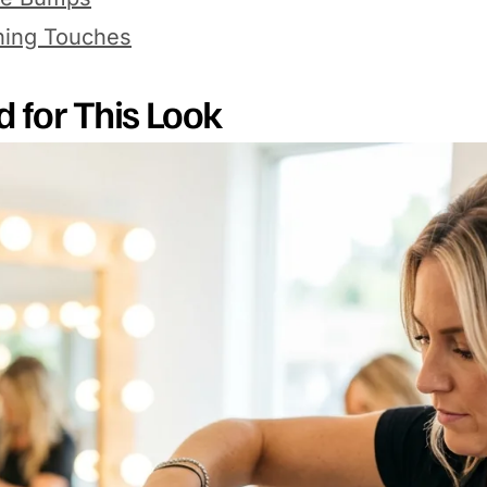
hing Touches
d for This Look