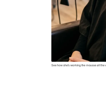
See how she’s working the mousse all the 