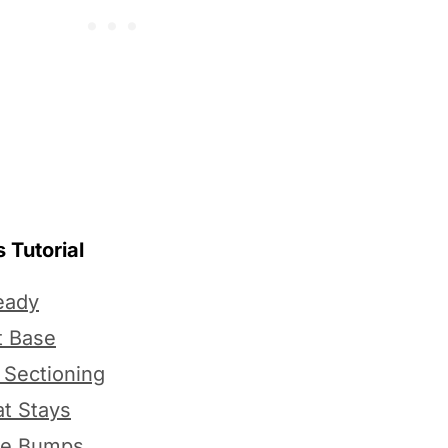
 Tutorial
eady
t Base
 Sectioning
at Stays
he Bumps