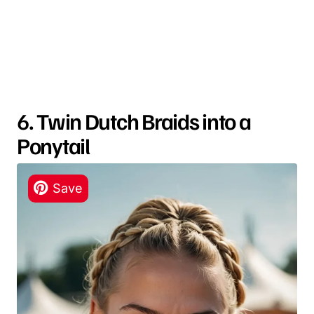
6. Twin Dutch Braids into a
Ponytail