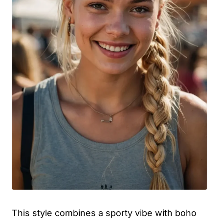
This style combines a sporty vibe with boho