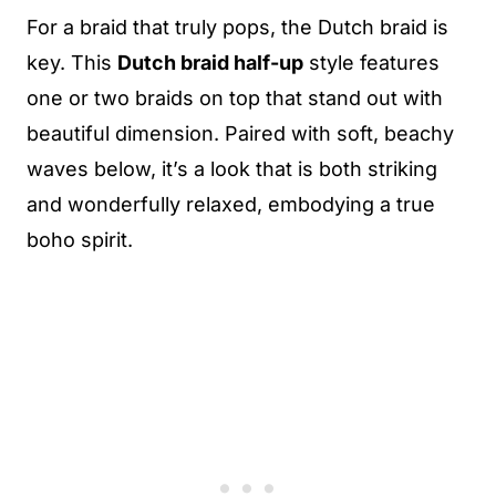
For a braid that truly pops, the Dutch braid is
key. This
Dutch braid half-up
style features
one or two braids on top that stand out with
beautiful dimension. Paired with soft, beachy
waves below, it’s a look that is both striking
and wonderfully relaxed, embodying a true
boho spirit.