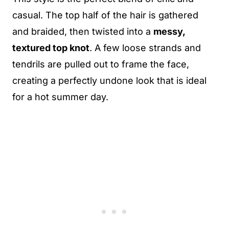
casual. The top half of the hair is gathered
and braided, then twisted into a
messy,
textured top knot
. A few loose strands and
tendrils are pulled out to frame the face,
creating a perfectly undone look that is ideal
for a hot summer day.