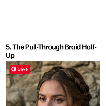
5. The Pull-Through Braid Half-
Up