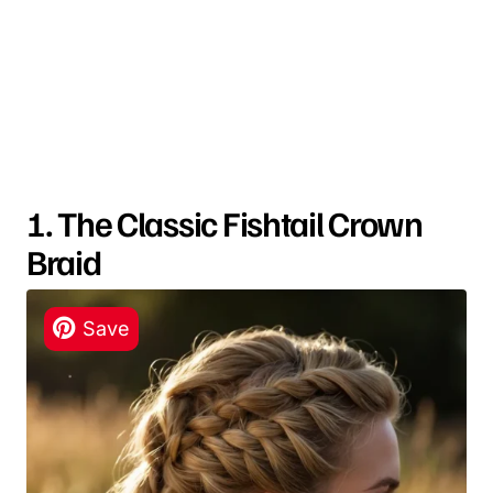
1. The Classic Fishtail Crown
Braid