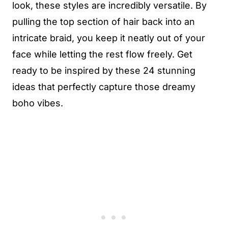
look, these styles are incredibly versatile. By
pulling the top section of hair back into an
intricate braid, you keep it neatly out of your
face while letting the rest flow freely. Get
ready to be inspired by these 24 stunning
ideas that perfectly capture those dreamy
boho vibes.