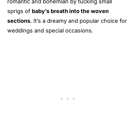
romantic and bohemian by tucking small
sprigs of
baby’s breath into the woven
sections
. It’s a dreamy and popular choice for
weddings and special occasions.