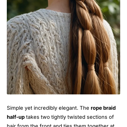
Simple yet incredibly elegant. The
rope braid
half-up
takes two tightly twisted sections of
hair from the front and ties them together at