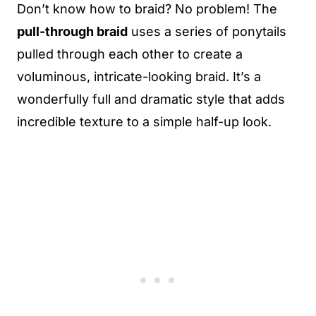
Don’t know how to braid? No problem! The
pull-through braid
uses a series of ponytails
pulled through each other to create a
voluminous, intricate-looking braid. It’s a
wonderfully full and dramatic style that adds
incredible texture to a simple half-up look.