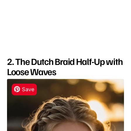
2. The Dutch Braid Half-Up with
Loose Waves