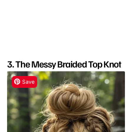
3. The Messy Braided Top Knot