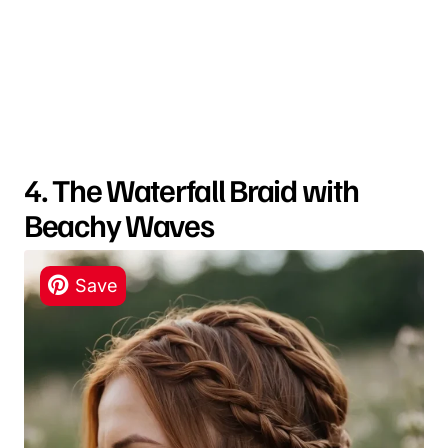
4. The Waterfall Braid with
Beachy Waves