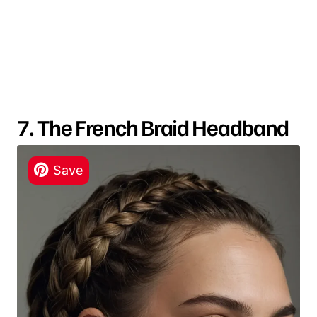
7. The French Braid Headband