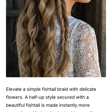
Elevate a simple fishtail braid with delicate
flowers. A half-up style secured with a
beautiful fishtail is made instantly more