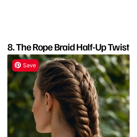
8. The Rope Braid Half-Up Twist