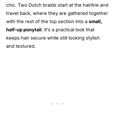
chic. Two Dutch braids start at the hairline and
travel back, where they are gathered together
with the rest of the top section into a
small,
half-up ponytail
. It’s a practical look that
keeps hair secure while still looking stylish
and textured.