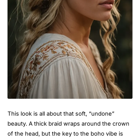
This look is all about that soft, “undone”
beauty. A thick braid wraps around the crown
of the head, but the key to the boho vibe is