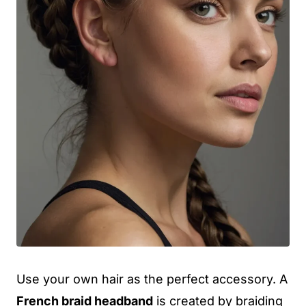
Use your own hair as the perfect accessory. A
French braid headband
is created by braiding