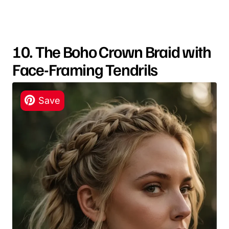
10. The Boho Crown Braid with
Face-Framing Tendrils