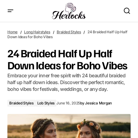
24 Braided Half Up Half Down Ideas for Boho Vibes
Home
Long Hairstyles
Braided Styles
24 Braided Half Up Half
Down Ideas for Boho Vibes
24 Braided Half Up Half
Down Ideas for Boho Vibes
Embrace your inner free spirit with 24 beautiful braided
half up half down ideas. Discover the perfect romantic,
boho vibes for festivals, weddings, or any day.
Braided Styles
Lob Styles
June 16, 2025
by
Jessica Morgan