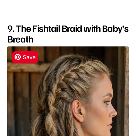
9. The Fishtail Braid with Baby’s
Breath