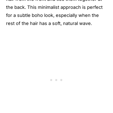
the back. This minimalist approach is perfect
for a subtle boho look, especially when the
rest of the hair has a soft, natural wave.