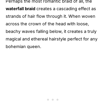
Perhaps the most romantic braid of all, the
waterfall braid
creates a cascading effect as
strands of hair flow through it. When woven
across the crown of the head with loose,
beachy waves falling below, it creates a truly
magical and ethereal hairstyle perfect for any
bohemian queen.