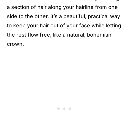
a section of hair along your hairline from one
side to the other. It’s a beautiful, practical way
to keep your hair out of your face while letting
the rest flow free, like a natural, bohemian
crown.