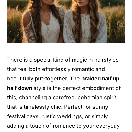
There is a special kind of magic in hairstyles
that feel both effortlessly romantic and
beautifully put-together. The
braided half up
half down
style is the perfect embodiment of
this, channeling a carefree, bohemian spirit
that is timelessly chic. Perfect for sunny
festival days, rustic weddings, or simply
adding a touch of romance to your everyday