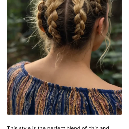
This style is the perfect blend of chic and