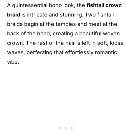
A quintessential boho look, the
fishtail crown
braid
is intricate and stunning. Two fishtail
braids begin at the temples and meet at the
back of the head, creating a beautiful woven
crown. The rest of the hair is left in soft, loose
waves, perfecting that effortlessly romantic
vibe.